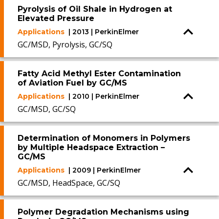
Pyrolysis of Oil Shale in Hydrogen at
Elevated Pressure
Applications
| 2013 | PerkinElmer
GC/MSD, Pyrolysis, GC/SQ
Fatty Acid Methyl Ester Contamination
of Aviation Fuel by GC/MS
Applications
| 2010 | PerkinElmer
GC/MSD, GC/SQ
Determination of Monomers in Polymers
by Multiple Headspace Extraction –
GC/MS
Applications
| 2009 | PerkinElmer
GC/MSD, HeadSpace, GC/SQ
Polymer Degradation Mechanisms using