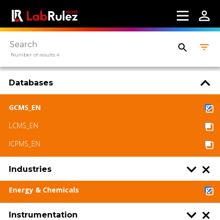
Number of results 4
Databases
GCMS_EN
LCMS_EN
ICPMS_EN
Industries
Energy & Chemicals
Instrumentation