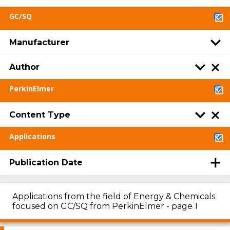
GC/SQ
Manufacturer
Author
PerkinElmer
Content Type
Applications
Publication Date
Applications from the field of Energy & Chemicals
focused on GC/SQ from PerkinElmer - page 1