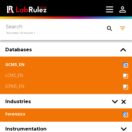
Webinars
About us
Number of results 1
Contact us
Terms of use
Databases
LabRulez s.r.o. All rights reserved. Content
GCMS_EN
available under a CC BY-SA 4.0 Attribution-
ShareAlike
LCMS_EN
ICPMS_EN
Industries
Forensics
Instrumentation