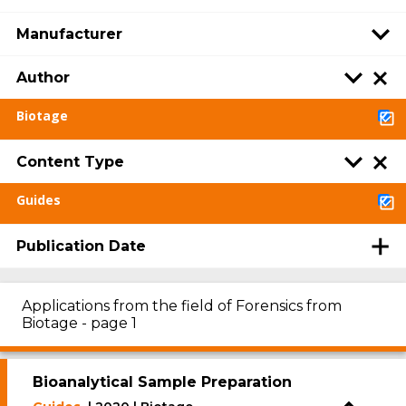
Manufacturer
Author
Biotage
Content Type
Guides
Publication Date
Applications from the field of Forensics from
Biotage - page 1
Bioanalytical Sample Preparation