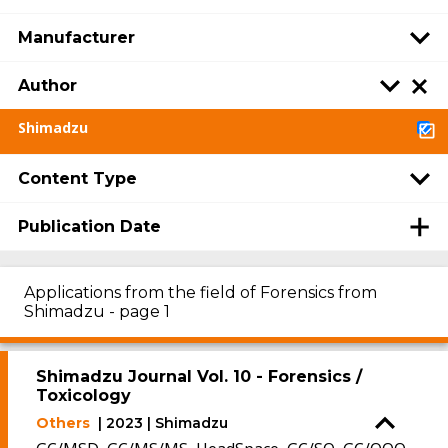
Manufacturer
Author
Shimadzu
Content Type
Publication Date
Applications from the field of Forensics from
Shimadzu - page 1
Shimadzu Journal Vol. 10 - Forensics /
Toxicology
Others
| 2023 | Shimadzu