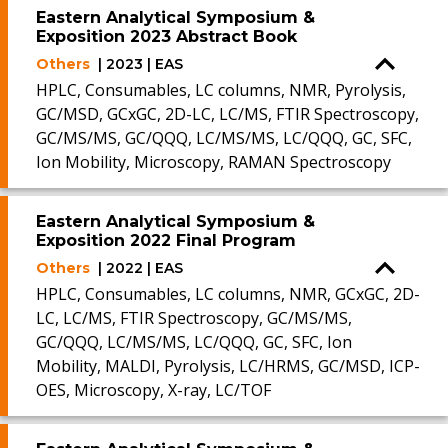
Eastern Analytical Symposium &
Exposition 2023 Abstract Book
Others
| 2023 | EAS
HPLC, Consumables, LC columns, NMR, Pyrolysis,
GC/MSD, GCxGC, 2D-LC, LC/MS, FTIR Spectroscopy,
GC/MS/MS, GC/QQQ, LC/MS/MS, LC/QQQ, GC, SFC,
Ion Mobility, Microscopy, RAMAN Spectroscopy
Eastern Analytical Symposium &
Exposition 2022 Final Program
Others
| 2022 | EAS
HPLC, Consumables, LC columns, NMR, GCxGC, 2D-
LC, LC/MS, FTIR Spectroscopy, GC/MS/MS,
GC/QQQ, LC/MS/MS, LC/QQQ, GC, SFC, Ion
Mobility, MALDI, Pyrolysis, LC/HRMS, GC/MSD, ICP-
OES, Microscopy, X-ray, LC/TOF