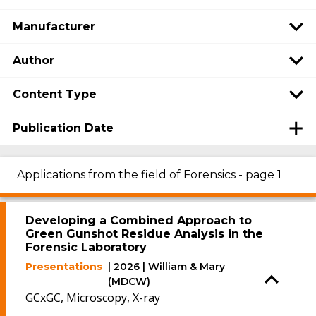
Manufacturer
Author
Content Type
Publication Date
Applications from the field of Forensics - page 1
Developing a Combined Approach to
Green Gunshot Residue Analysis in the
Forensic Laboratory
Presentations
| 2026 | William & Mary
(MDCW)
GCxGC, Microscopy, X-ray