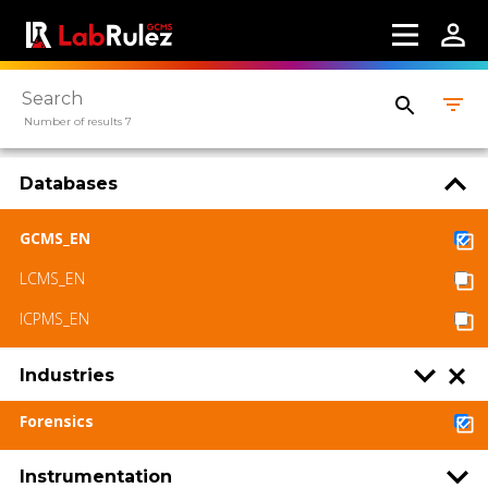
Number of results 7
Databases
GCMS_EN
LCMS_EN
ICPMS_EN
Industries
Forensics
Instrumentation