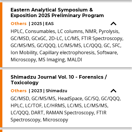
Eastern Analytical Symposium &
Exposition 2025 Preliminary Program
Others
| 2025 | EAS
HPLC, Consumables, LC columns, NMR, Pyrolysis,
GC/MSD, GCxGC, 2D-LC, LC/MS, FTIR Spectroscopy,
GC/MS/MS, GC/QQQ, LC/MS/MS, LC/QQQ, GC, SFC,
Ion Mobility, Capillary electrophoresis, Software,
Microscopy, MS Imaging, MALDI
Shimadzu Journal Vol. 10 - Forensics /
Toxicology
Others
| 2023 | Shimadzu
GC/MSD, GC/MS/MS, HeadSpace, GC/SQ, GC/QQQ,
HPLC, LC/TOF, LC/HRMS, LC/MS, LC/MS/MS,
LC/QQQ, DART, RAMAN Spectroscopy, FTIR
Spectroscopy, Microscopy