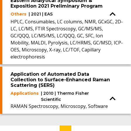
Eastern Analytical Symposium &
Exposition 2021 Preliminary Program
Others
| 2021 | EAS
HPLC, Consumables, LC columns, NMR, GCxGC, 2D-
LC, LC/MS, FTIR Spectroscopy, GC/MS/MS,
GC/QQQ, LC/MS/MS, LC/QQQ, GC, SFC, Ion
Mobility, MALDI, Pyrolysis, LC/HRMS, GC/MSD, ICP-
OES, Microscopy, X-ray, LC/TOF, Capillary
electrophoresis
Application of Automated Data
Collection to Surface-Enhanced Raman
Scattering (SERS)
Applications
| 2010 | Thermo Fisher
Scientific
RAMAN Spectroscopy, Microscopy, Software