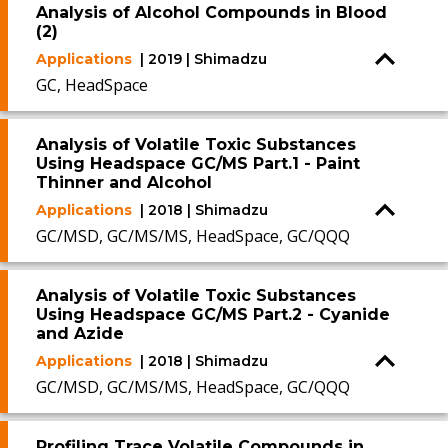
Analysis of Alcohol Compounds in Blood
(2)
Applications
| 2019 | Shimadzu
GC, HeadSpace
Analysis of Volatile Toxic Substances
Using Headspace GC/MS Part.1 - Paint
Thinner and Alcohol
Applications
| 2018 | Shimadzu
GC/MSD, GC/MS/MS, HeadSpace, GC/QQQ
Analysis of Volatile Toxic Substances
Using Headspace GC/MS Part.2 - Cyanide
and Azide
Applications
| 2018 | Shimadzu
GC/MSD, GC/MS/MS, HeadSpace, GC/QQQ
Profiling Trace Volatile Compounds in