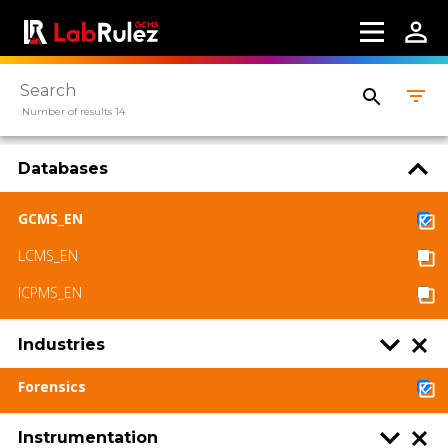
Number of results 14
Databases
GCMS_EN
LCMS_EN
ICPMS_EN
Industries
Forensics
Instrumentation