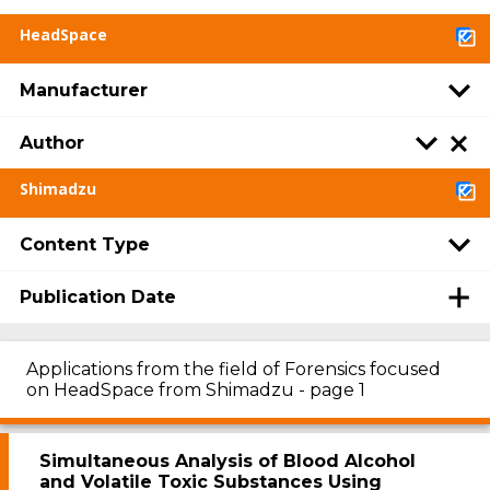
HeadSpace
Manufacturer
Author
Shimadzu
Content Type
Publication Date
Applications from the field of Forensics focused
on HeadSpace from Shimadzu - page 1
Simultaneous Analysis of Blood Alcohol
and Volatile Toxic Substances Using