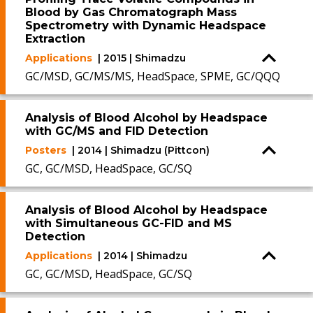
Blood by Gas Chromatograph Mass
Spectrometry with Dynamic Headspace
Extraction
Applications
| 2015 | Shimadzu
GC/MSD, GC/MS/MS, HeadSpace, SPME, GC/QQQ
Analysis of Blood Alcohol by Headspace
with GC/MS and FID Detection
Posters
| 2014 | Shimadzu (Pittcon)
GC, GC/MSD, HeadSpace, GC/SQ
Analysis of Blood Alcohol by Headspace
with Simultaneous GC-FID and MS
Detection
Applications
| 2014 | Shimadzu
GC, GC/MSD, HeadSpace, GC/SQ