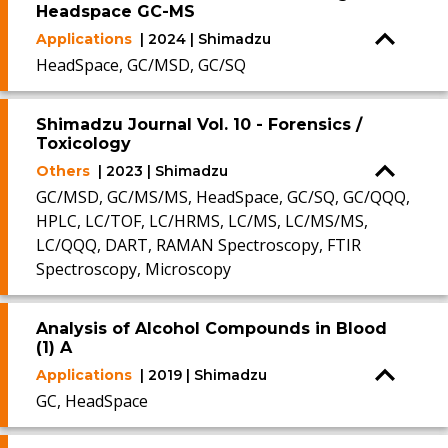
Headspace GC-MS
Applications
| 2024 | Shimadzu
HeadSpace, GC/MSD, GC/SQ
Shimadzu Journal Vol. 10 - Forensics /
Toxicology
Others
| 2023 | Shimadzu
GC/MSD, GC/MS/MS, HeadSpace, GC/SQ, GC/QQQ,
HPLC, LC/TOF, LC/HRMS, LC/MS, LC/MS/MS,
LC/QQQ, DART, RAMAN Spectroscopy, FTIR
Spectroscopy, Microscopy
Analysis of Alcohol Compounds in Blood
(1) A
Applications
| 2019 | Shimadzu
GC, HeadSpace