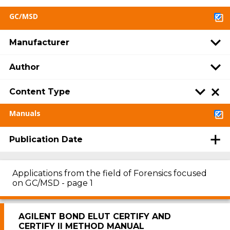
GC/MSD
Manufacturer
Author
Content Type
Manuals
Publication Date
Applications from the field of Forensics focused
on GC/MSD - page 1
AGILENT BOND ELUT CERTIFY AND
CERTIFY II METHOD MANUAL