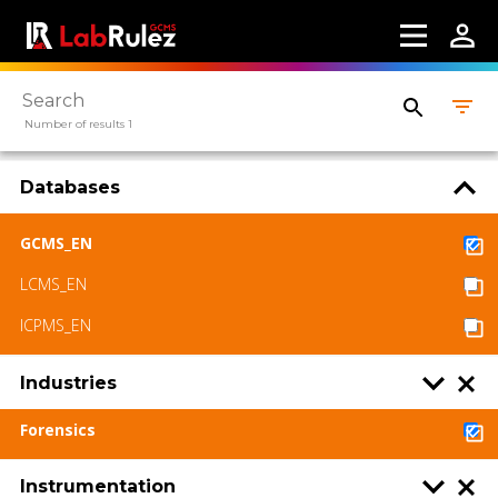
Webinars
About us
Number of results 1
Contact us
Terms of use
Databases
LabRulez s.r.o. All rights reserved. Content
GCMS_EN
available under a CC BY-SA 4.0 Attribution-
ShareAlike
LCMS_EN
ICPMS_EN
Industries
Forensics
Instrumentation