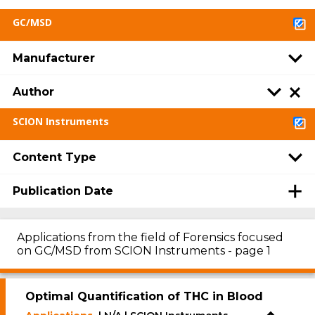
GC/MSD
Manufacturer
Author
SCION Instruments
Content Type
Publication Date
Applications from the field of Forensics focused
on GC/MSD from SCION Instruments - page 1
Optimal Quantification of THC in Blood