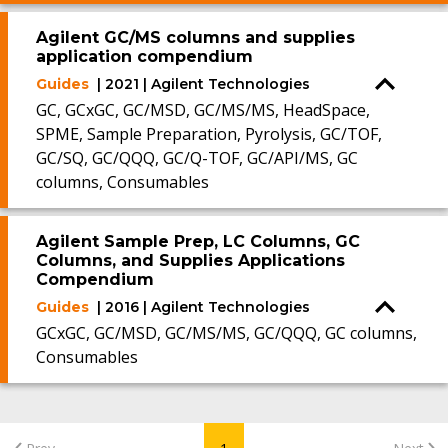
Agilent GC/MS columns and supplies
application compendium
Guides
| 2021 | Agilent Technologies
GC, GCxGC, GC/MSD, GC/MS/MS, HeadSpace,
SPME, Sample Preparation, Pyrolysis, GC/TOF,
GC/SQ, GC/QQQ, GC/Q-TOF, GC/API/MS, GC
columns, Consumables
Agilent Sample Prep, LC Columns, GC
Columns, and Supplies Applications
Compendium
Guides
| 2016 | Agilent Technologies
GCxGC, GC/MSD, GC/MS/MS, GC/QQQ, GC columns,
Consumables