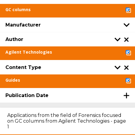
GC columns
Manufacturer
Author
Agilent Technologies
Content Type
Guides
Publication Date
Applications from the field of Forensics focused
on GC columns from Agilent Technologies - page
1