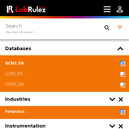
Number of results 2
Databases
GCMS_EN
LCMS_EN
ICPMS_EN
Industries
Forensics
Instrumentation