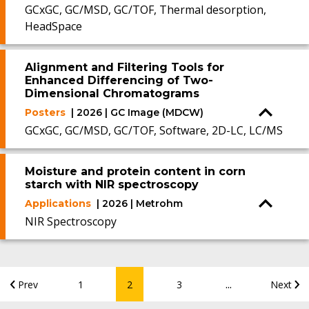
GCxGC, GC/MSD, GC/TOF, Thermal desorption,
HeadSpace
Alignment and Filtering Tools for
Enhanced Differencing of Two-
Dimensional Chromatograms
Posters
| 2026 | GC Image (MDCW)
GCxGC, GC/MSD, GC/TOF, Software, 2D-LC, LC/MS
Moisture and protein content in corn
starch with NIR spectroscopy
Applications
| 2026 | Metrohm
NIR Spectroscopy
...
Prev
1
2
3
Next