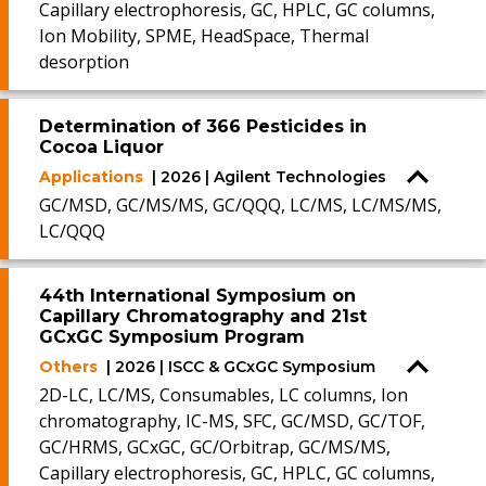
Capillary electrophoresis, GC, HPLC, GC columns,
Ion Mobility, SPME, HeadSpace, Thermal
desorption
Determination of 366 Pesticides in
Cocoa Liquor
Applications
| 2026 | Agilent Technologies
GC/MSD, GC/MS/MS, GC/QQQ, LC/MS, LC/MS/MS,
LC/QQQ
44th International Symposium on
Capillary Chromatography and 21st
GCxGC Symposium Program
Others
| 2026 | ISCC & GCxGC Symposium
2D-LC, LC/MS, Consumables, LC columns, Ion
chromatography, IC-MS, SFC, GC/MSD, GC/TOF,
GC/HRMS, GCxGC, GC/Orbitrap, GC/MS/MS,
Capillary electrophoresis, GC, HPLC, GC columns,