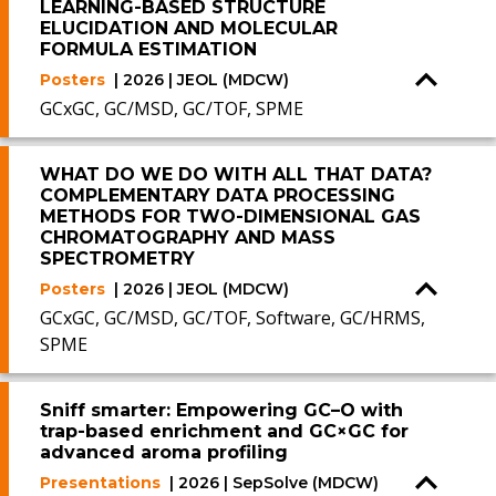
LEARNING-BASED STRUCTURE
ELUCIDATION AND MOLECULAR
FORMULA ESTIMATION
Posters
| 2026 | JEOL (MDCW)
GCxGC, GC/MSD, GC/TOF, SPME
WHAT DO WE DO WITH ALL THAT DATA?
COMPLEMENTARY DATA PROCESSING
METHODS FOR TWO-DIMENSIONAL GAS
CHROMATOGRAPHY AND MASS
SPECTROMETRY
Posters
| 2026 | JEOL (MDCW)
GCxGC, GC/MSD, GC/TOF, Software, GC/HRMS,
SPME
Sniff smarter: Empowering GC–O with
trap-based enrichment and GC×GC for
advanced aroma profiling
Presentations
| 2026 | SepSolve (MDCW)