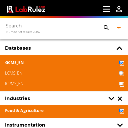
Number of results 2686
Databases
GCMS_EN
LCMS_EN
ICPMS_EN
Industries
Food & Agriculture
Instrumentation