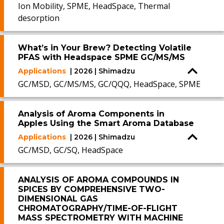
Ion Mobility, SPME, HeadSpace, Thermal
desorption
What’s in Your Brew? Detecting Volatile
PFAS with Headspace SPME GC/MS/MS
Applications
| 2026 | Shimadzu
GC/MSD, GC/MS/MS, GC/QQQ, HeadSpace, SPME
Analysis of Aroma Components in
Apples Using the Smart Aroma Database
Applications
| 2026 | Shimadzu
GC/MSD, GC/SQ, HeadSpace
ANALYSIS OF AROMA COMPOUNDS IN
SPICES BY COMPREHENSIVE TWO-
DIMENSIONAL GAS
CHROMATOGRAPHY/TIME-OF-FLIGHT
MASS SPECTROMETRY WITH MACHINE