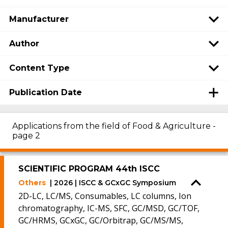
Manufacturer
Author
Content Type
Publication Date
Applications from the field of Food & Agriculture -
page 2
SCIENTIFIC PROGRAM 44th ISCC
Others
| 2026 | ISCC & GCxGC Symposium
2D-LC, LC/MS, Consumables, LC columns, Ion
chromatography, IC-MS, SFC, GC/MSD, GC/TOF,
GC/HRMS, GCxGC, GC/Orbitrap, GC/MS/MS,