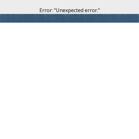
Error
: "
Unexpected error.
"