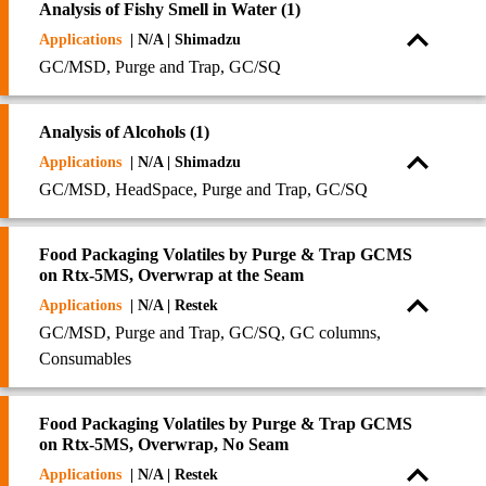
Analysis of Fishy Smell in Water (1)
Applications
| N/A | Shimadzu
GC/MSD, Purge and Trap, GC/SQ
Analysis of Alcohols (1)
Applications
| N/A | Shimadzu
GC/MSD, HeadSpace, Purge and Trap, GC/SQ
Food Packaging Volatiles by Purge & Trap GCMS
on Rtx-5MS, Overwrap at the Seam
Applications
| N/A | Restek
GC/MSD, Purge and Trap, GC/SQ, GC columns,
Consumables
Food Packaging Volatiles by Purge & Trap GCMS
on Rtx-5MS, Overwrap, No Seam
Applications
| N/A | Restek