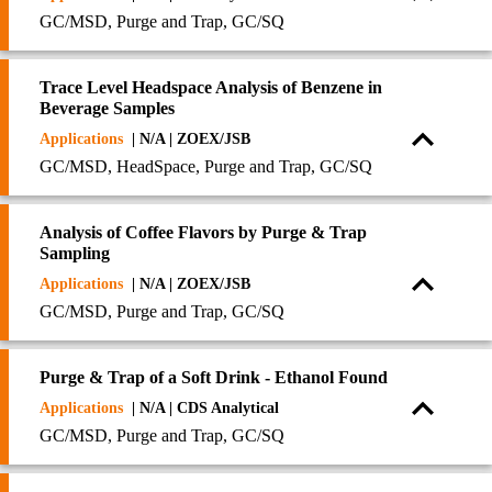
GC/MSD, Purge and Trap, GC/SQ
Trace Level Headspace Analysis of Benzene in
Beverage Samples
Applications
| N/A | ZOEX/JSB
GC/MSD, HeadSpace, Purge and Trap, GC/SQ
Analysis of Coffee Flavors by Purge & Trap
Sampling
Applications
| N/A | ZOEX/JSB
GC/MSD, Purge and Trap, GC/SQ
Purge & Trap of a Soft Drink - Ethanol Found
Applications
| N/A | CDS Analytical
GC/MSD, Purge and Trap, GC/SQ