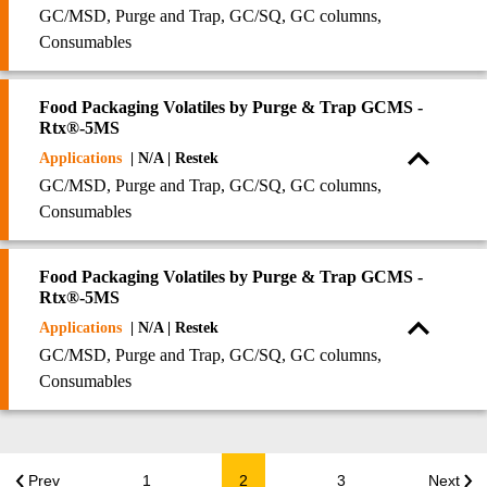
GC/MSD, Purge and Trap, GC/SQ, GC columns,
Consumables
Food Packaging Volatiles by Purge & Trap GCMS -
Rtx®-5MS
Applications
| N/A | Restek
GC/MSD, Purge and Trap, GC/SQ, GC columns,
Consumables
Food Packaging Volatiles by Purge & Trap GCMS -
Rtx®-5MS
Applications
| N/A | Restek
GC/MSD, Purge and Trap, GC/SQ, GC columns,
Consumables
Prev
1
2
3
Next