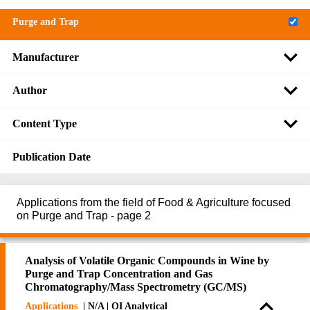
Purge and Trap
Manufacturer
Author
Content Type
Publication Date
Applications from the field of Food & Agriculture focused
on Purge and Trap - page 2
Analysis of Volatile Organic Compounds in Wine by
Purge and Trap Concentration and Gas
Chromatography/Mass Spectrometry (GC/MS)
Applications
| N/A | OI Analytical