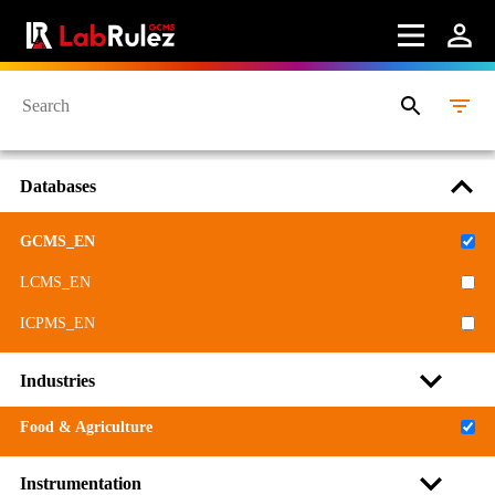
Databases
GCMS_EN
LCMS_EN
ICPMS_EN
Industries
Food & Agriculture
Instrumentation