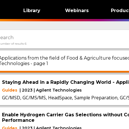
Library
Webinars
Produc
umber of results 6
Applications from the field of Food & Agriculture focu
Technologies - page 1
Staying Ahead in a Rapidly Changing World - App
Guides
| 2023 | Agilent Technologies
GC/MSD, GC/MS/MS, HeadSpace, Sample Preparation, GC
Enable Hydrogen Carrier Gas Selections without
Performance
Guides
| 2023 | Agilent Technologies