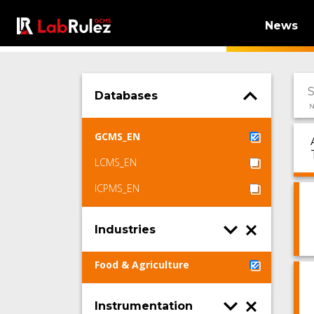
News
Databases
N
GCMS_EN
LCMS_EN
ICPMS_EN
Industries
Food & Agriculture
Instrumentation