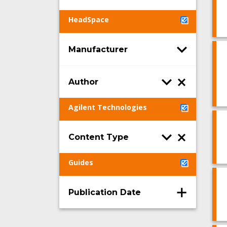
HeadSpace
Manufacturer
Author
Agilent Technologies
Content Type
Guides
Publication Date