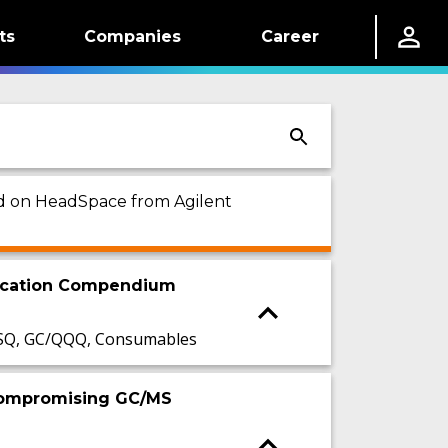
ts
Companies
Career
sed on HeadSpace from Agilent
lication Compendium
/SQ, GC/QQQ, Consumables
 Compromising GC/MS