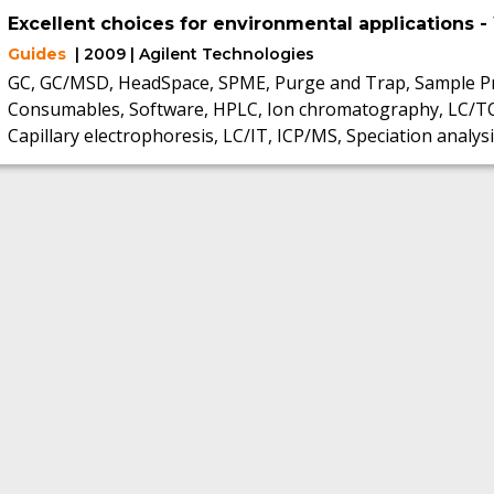
Excellent choices for environmental applications -
Guides
| 2009 | Agilent Technologies
GC, GC/MSD, HeadSpace, SPME, Purge and Trap, Sample Pr
Consumables, Software, HPLC, Ion chromatography, LC/T
Capillary electrophoresis, LC/IT, ICP/MS, Speciation analysi