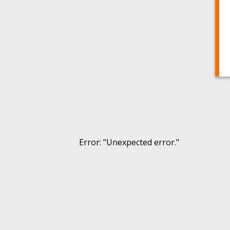
Error
: "
Unexpected error.
"