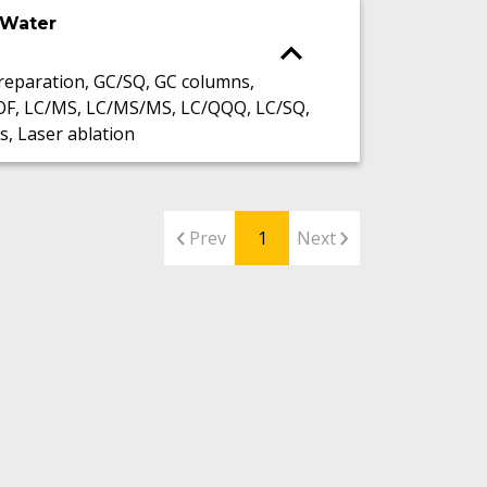
 Water
eparation, GC/SQ, GC columns,
OF, LC/MS, LC/MS/MS, LC/QQQ, LC/SQ,
s, Laser ablation
Prev
1
Next