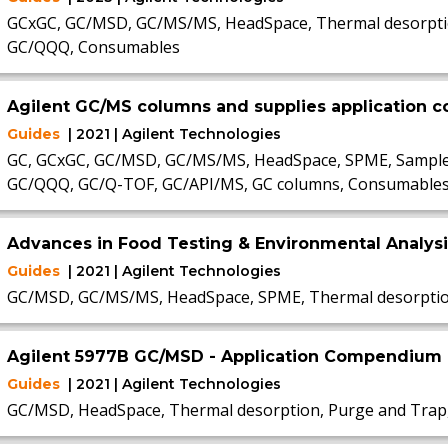
GCxGC, GC/MSD, GC/MS/MS, HeadSpace, Thermal desorptio
GC/QQQ, Consumables
Agilent GC/MS columns and supplies application
Guides
| 2021 | Agilent Technologies
GC, GCxGC, GC/MSD, GC/MS/MS, HeadSpace, SPME, Sample P
GC/QQQ, GC/Q-TOF, GC/API/MS, GC columns, Consumable
Advances in Food Testing & Environmental Analys
Guides
| 2021 | Agilent Technologies
GC/MSD, GC/MS/MS, HeadSpace, SPME, Thermal desorpti
Agilent 5977B GC/MSD - Application Compendium
Guides
| 2021 | Agilent Technologies
GC/MSD, HeadSpace, Thermal desorption, Purge and Trap,