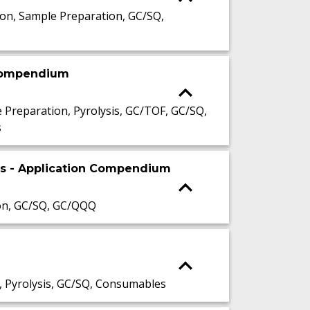
n, Sample Preparation, GC/SQ,
 compendium
reparation, Pyrolysis, GC/TOF, GC/SQ,
s
is - Application Compendium
on, GC/SQ, GC/QQQ
 Pyrolysis, GC/SQ, Consumables