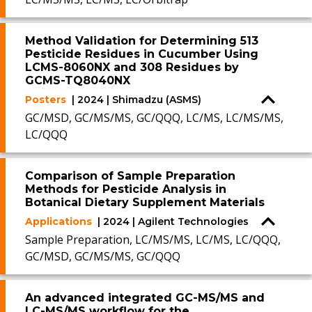
Method Validation for Determining 513
Pesticide Residues in Cucumber Using
LCMS-8060NX and 308 Residues by
GCMS-TQ8040NX
Posters
| 2024 | Shimadzu (ASMS)
GC/MSD, GC/MS/MS, GC/QQQ, LC/MS, LC/MS/MS,
LC/QQQ
Comparison of Sample Preparation
Methods for Pesticide Analysis in
Botanical Dietary Supplement Materials
Applications
| 2024 | Agilent Technologies
Sample Preparation, LC/MS/MS, LC/MS, LC/QQQ,
GC/MSD, GC/MS/MS, GC/QQQ
An advanced integrated GC-MS/MS and
LC-MS/MS workflow for the