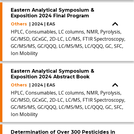
Eastern Analytical Symposium &
Exposition 2024 Final Program
Others
| 2024 | EAS
HPLC, Consumables, LC columns, NMR, Pyrolysis,
GC/MSD, GCxGC, 2D-LC, LC/MS, FTIR Spectroscopy,
GC/MS/MS, GC/QQQ, LC/MS/MS, LC/QQQ, GC, SFC,
Ion Mobility
Eastern Analytical Symposium &
Exposition 2024 Abstract Book
Others
| 2024 | EAS
HPLC, Consumables, LC columns, NMR, Pyrolysis,
GC/MSD, GCxGC, 2D-LC, LC/MS, FTIR Spectroscopy,
GC/MS/MS, GC/QQQ, LC/MS/MS, LC/QQQ, GC, SFC,
Ion Mobility
Determination of Over 300 Pesticides in