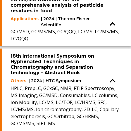
comprehensive analysis of pesticide
residues in food
Applications
| 2024 | Thermo Fisher
Scientific
GC/MSD, GC/MS/MS, GC/QQQ, LC/MS, LC/MS/MS,
LC/QQQ
18th International Symposium on
Hyphenated Techniques in
Chromatography and Separation
technology - Abstract Book
Others
| 2024 | HTC Symposium
HPLC, PrepLC, GCxGC, NMR, FTIR Spectroscopy,
MS Imaging, GC/MSD, Consumables, LC columns,
Ion Mobility, LC/MS, LC/TOF, LC/HRMS, SFC,
LC/MS/MS, Ion chromatography, 2D-LC, Capillary
electrophoresis, GC/Orbitrap, GC/HRMS,
GC/MS/MS, SIFT-MS