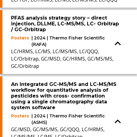
PFAS analysis strategy story – direct
injection, DLLME, LC-MS/MS, LC- Orbitrap
/ GC-Orbitrap
Posters
| 2024 | Thermo Fisher Scientific
(RAFA)
LC/HRMS, LC/MS, LC/MS/MS, LC/QQQ,
LC/Orbitrap, GC/MSD, GC/HRMS, GC/MS/MS,
GC/Orbitrap
An integrated GC-MS/MS and LC-MS/MS
workflow for quantitative analysis of
pesticides with cross- confirmation
using a single chromatography data
system software
Posters
| 2024 | Thermo Fisher Scientific
(ASMS)
GC/MSD, GC/MS/MS, GC/QQQ, LC/HRMS,
LC/MS/MS, LC/MS, LC/Orbitrap