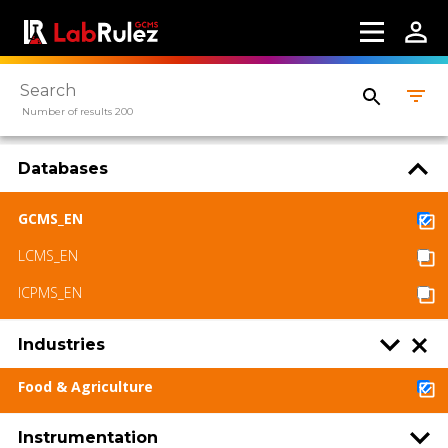
Number of results 200
Databases
GCMS_EN
LCMS_EN
ICPMS_EN
Industries
Food & Agriculture
Instrumentation