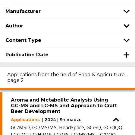
Manufacturer
Author
Content Type
Publication Date
Applications from the field of Food & Agriculture -
page 2
Aroma and Metabolite Analysis Using
GC-MS and LC-MS and Approach to Craft
Beer Development
Applications
| 2024 | Shimadzu
GC/MSD, GC/MS/MS, HeadSpace, GC/SQ, GC/QQQ,
LC/TOF, LC/HRMS, LC/MS, LC/MS/MS, LC/QQQ