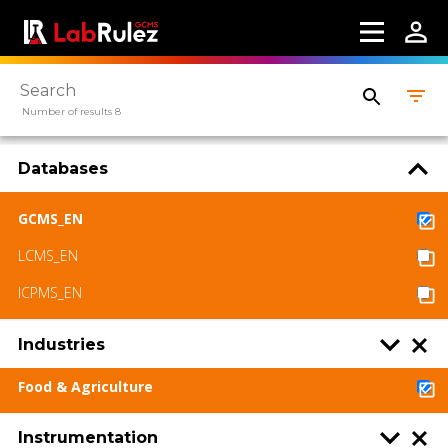
Number of results 8
Databases
GCMS_EN
LCMS_EN
ICPMS_EN
Industries
Food & Agriculture
Instrumentation