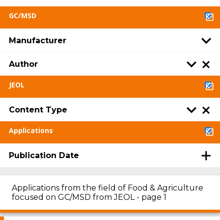
GC/MSD
Manufacturer
Author
JEOL
Content Type
Applications
Publication Date
Applications from the field of Food & Agriculture
focused on GC/MSD from JEOL - page 1