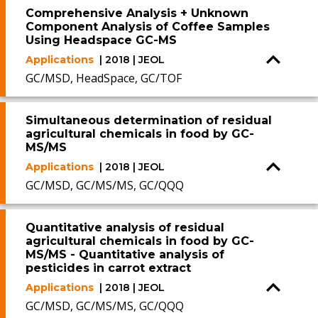
Comprehensive Analysis + Unknown
Component Analysis of Coffee Samples
Using Headspace GC-MS
Applications
| 2018 | JEOL
GC/MSD, HeadSpace, GC/TOF
Simultaneous determination of residual
agricultural chemicals in food by GC-
MS/MS
Applications
| 2018 | JEOL
GC/MSD, GC/MS/MS, GC/QQQ
Quantitative analysis of residual
agricultural chemicals in food by GC-
MS/MS - Quantitative analysis of
pesticides in carrot extract
Applications
| 2018 | JEOL
GC/MSD, GC/MS/MS, GC/QQQ