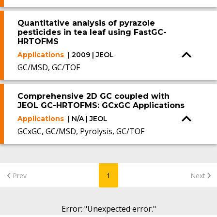
Quantitative analysis of pyrazole
pesticides in tea leaf using FastGC-
HRTOFMS
Applications
| 2009 | JEOL
GC/MSD, GC/TOF
Comprehensive 2D GC coupled with
JEOL GC-HRTOFMS: GCxGC Applications
Applications
| N/A | JEOL
GCxGC, GC/MSD, Pyrolysis, GC/TOF
Prev
1
Next
Error
: "
Unexpected error.
"