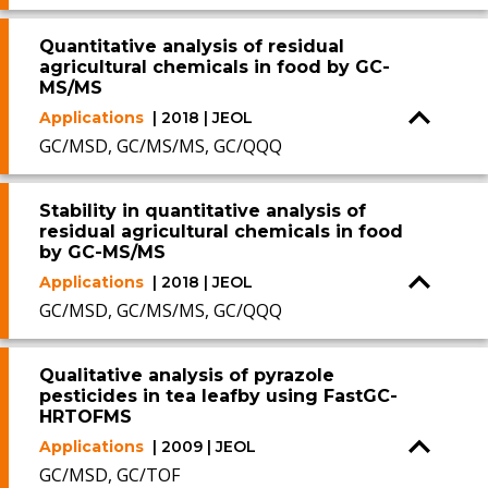
Quantitative analysis of residual
agricultural chemicals in food by GC-
MS/MS
Applications
| 2018 | JEOL
GC/MSD, GC/MS/MS, GC/QQQ
Stability in quantitative analysis of
residual agricultural chemicals in food
by GC-MS/MS
Applications
| 2018 | JEOL
GC/MSD, GC/MS/MS, GC/QQQ
Qualitative analysis of pyrazole
pesticides in tea leafby using FastGC-
HRTOFMS
Applications
| 2009 | JEOL
GC/MSD, GC/TOF