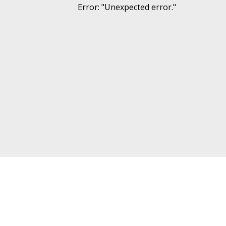
Error
: "
Unexpected error.
"
Other projects
Follow 