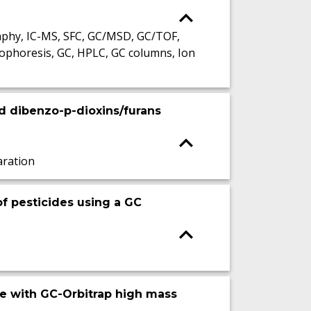
phy, IC-MS, SFC, GC/MSD, GC/TOF,
ophoresis, GC, HPLC, GC columns, Ion
ed dibenzo-p-dioxins/furans
ration
of pesticides using a GC
re with GC-Orbitrap high mass