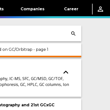
ts
Companies
Career
d on GC/Orbitrap - page 1
phy, IC-MS, SFC, GC/MSD, GC/TOF,
ophoresis, GC, HPLC, GC columns, Ion
atography and 21st GCxGC