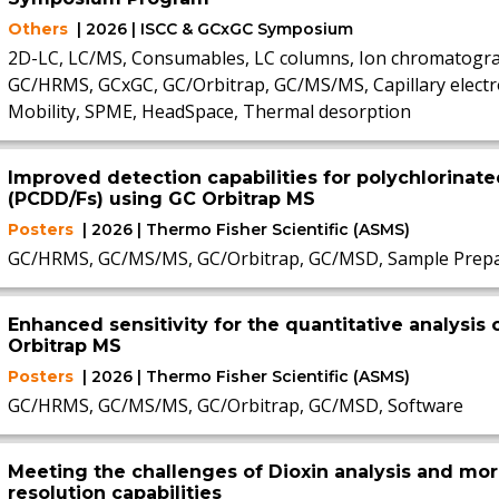
Others
| 2026 | ISCC & GCxGC Symposium
2D-LC, LC/MS, Consumables, LC columns, Ion chromatogra
GC/HRMS, GCxGC, GC/Orbitrap, GC/MS/MS, Capillary electr
Mobility, SPME, HeadSpace, Thermal desorption
Improved detection capabilities for polychlorinat
(PCDD/Fs) using GC Orbitrap MS
Posters
| 2026 | Thermo Fisher Scientific (ASMS)
GC/HRMS, GC/MS/MS, GC/Orbitrap, GC/MSD, Sample Prepa
Enhanced sensitivity for the quantitative analysis 
Orbitrap MS
Posters
| 2026 | Thermo Fisher Scientific (ASMS)
GC/HRMS, GC/MS/MS, GC/Orbitrap, GC/MSD, Software
Meeting the challenges of Dioxin analysis and mo
resolution capabilities