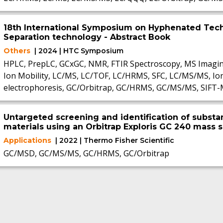
18th International Symposium on Hyphenated Tec
Separation technology - Abstract Book
Others
| 2024 | HTC Symposium
HPLC, PrepLC, GCxGC, NMR, FTIR Spectroscopy, MS Imagi
Ion Mobility, LC/MS, LC/TOF, LC/HRMS, SFC, LC/MS/MS, Io
electrophoresis, GC/Orbitrap, GC/HRMS, GC/MS/MS, SIFT
Untargeted screening and identification of substan
materials using an Orbitrap Exploris GC 240 mass
Applications
| 2022 | Thermo Fisher Scientific
GC/MSD, GC/MS/MS, GC/HRMS, GC/Orbitrap