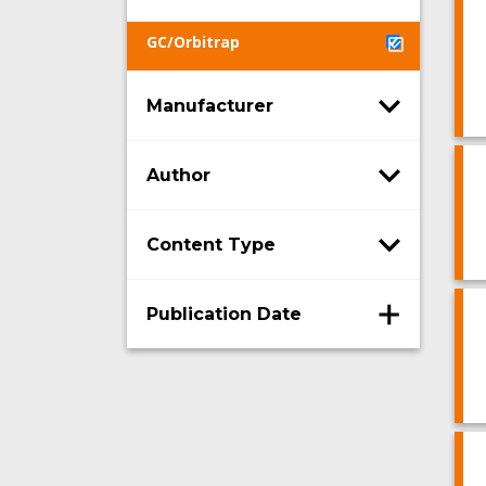
GC/Orbitrap
Manufacturer
Author
Content Type
Publication Date