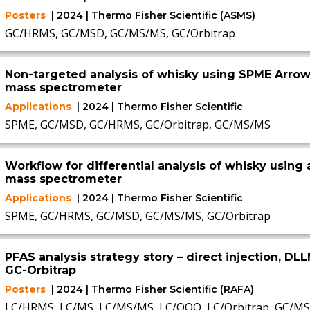
Posters
| 2024 | Thermo Fisher Scientific (ASMS)
GC/HRMS, GC/MSD, GC/MS/MS, GC/Orbitrap
Non-targeted analysis of whisky using SPME Arrow
mass spectrometer
Applications
| 2024 | Thermo Fisher Scientific
SPME, GC/MSD, GC/HRMS, GC/Orbitrap, GC/MS/MS
Workflow for differential analysis of whisky using 
mass spectrometer
Applications
| 2024 | Thermo Fisher Scientific
SPME, GC/HRMS, GC/MSD, GC/MS/MS, GC/Orbitrap
PFAS analysis strategy story – direct injection, DL
GC-Orbitrap
Posters
| 2024 | Thermo Fisher Scientific (RAFA)
LC/HRMS, LC/MS, LC/MS/MS, LC/QQQ, LC/Orbitrap, GC/M