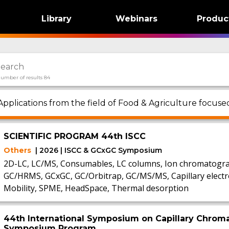
Library
Webinars
Produc
umber of results 84
Applications from the field of Food & Agriculture focuse
SCIENTIFIC PROGRAM 44th ISCC
Others
| 2026 | ISCC & GCxGC Symposium
2D-LC, LC/MS, Consumables, LC columns, Ion chromatogra
GC/HRMS, GCxGC, GC/Orbitrap, GC/MS/MS, Capillary electr
Mobility, SPME, HeadSpace, Thermal desorption
44th International Symposium on Capillary Chrom
Symposium Program