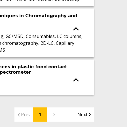
hniques in Chromatography and
ng, GC/MSD, Consumables, LC columns,
n chromatography, 2D-LC, Capillary
-MS
ces in plastic food contact
 spectrometer
Prev
1
2
...
Next