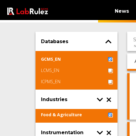
News
Databases
N
GCMS_EN
LCMS_EN
ICPMS_EN
Industries
Food & Agriculture
Instrumentation