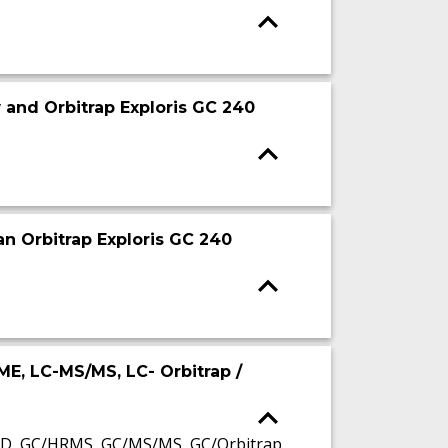
 and Orbitrap Exploris GC 240
an Orbitrap Exploris GC 240
LME, LC-MS/MS, LC- Orbitrap /
SD, GC/HRMS, GC/MS/MS, GC/Orbitrap