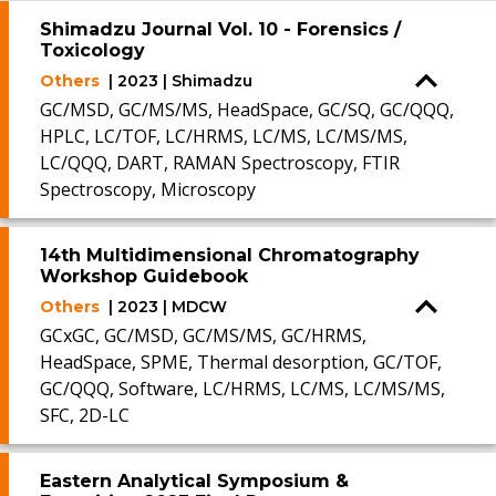
Shimadzu Journal Vol. 10 - Forensics /
Toxicology
Others
| 2023 | Shimadzu
GC/MSD, GC/MS/MS, HeadSpace, GC/SQ, GC/QQQ,
HPLC, LC/TOF, LC/HRMS, LC/MS, LC/MS/MS,
LC/QQQ, DART, RAMAN Spectroscopy, FTIR
Spectroscopy, Microscopy
14th Multidimensional Chromatography
Workshop Guidebook
Others
| 2023 | MDCW
GCxGC, GC/MSD, GC/MS/MS, GC/HRMS,
HeadSpace, SPME, Thermal desorption, GC/TOF,
GC/QQQ, Software, LC/HRMS, LC/MS, LC/MS/MS,
SFC, 2D-LC
Eastern Analytical Symposium &