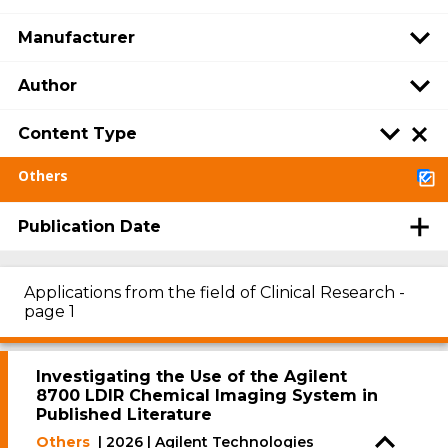
Manufacturer
Author
Content Type
Others
Publication Date
Applications from the field of Clinical Research -
page 1
Investigating the Use of the Agilent
8700 LDIR Chemical Imaging System in
Published Literature
Others
| 2026 | Agilent Technologies