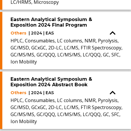
LC/HRMS, Microscopy
Eastern Analytical Symposium &
Exposition 2024 Final Program
Others
| 2024 | EAS
HPLC, Consumables, LC columns, NMR, Pyrolysis,
GC/MSD, GCxGC, 2D-LC, LC/MS, FTIR Spectroscopy,
GC/MS/MS, GC/QQQ, LC/MS/MS, LC/QQQ, GC, SFC,
Ion Mobility
Eastern Analytical Symposium &
Exposition 2024 Abstract Book
Others
| 2024 | EAS
HPLC, Consumables, LC columns, NMR, Pyrolysis,
GC/MSD, GCxGC, 2D-LC, LC/MS, FTIR Spectroscopy,
GC/MS/MS, GC/QQQ, LC/MS/MS, LC/QQQ, GC, SFC,
Ion Mobility