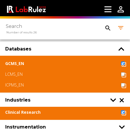
Number of results 26
Databases
GCMS_EN
LCMS_EN
ICPMS_EN
Industries
Clinical Research
Instrumentation