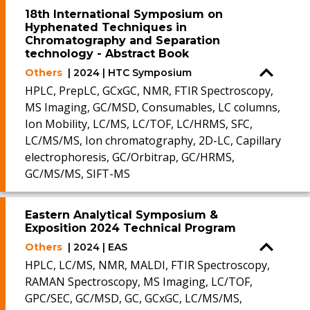
18th International Symposium on
Hyphenated Techniques in
Chromatography and Separation
technology - Abstract Book
Others
| 2024 | HTC Symposium
HPLC, PrepLC, GCxGC, NMR, FTIR Spectroscopy,
MS Imaging, GC/MSD, Consumables, LC columns,
Ion Mobility, LC/MS, LC/TOF, LC/HRMS, SFC,
LC/MS/MS, Ion chromatography, 2D-LC, Capillary
electrophoresis, GC/Orbitrap, GC/HRMS,
GC/MS/MS, SIFT-MS
Eastern Analytical Symposium &
Exposition 2024 Technical Program
Others
| 2024 | EAS
HPLC, LC/MS, NMR, MALDI, FTIR Spectroscopy,
RAMAN Spectroscopy, MS Imaging, LC/TOF,
GPC/SEC, GC/MSD, GC, GCxGC, LC/MS/MS,