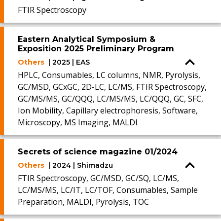
FTIR Spectroscopy
Eastern Analytical Symposium &
Exposition 2025 Preliminary Program
Others
| 2025 | EAS
HPLC, Consumables, LC columns, NMR, Pyrolysis,
GC/MSD, GCxGC, 2D-LC, LC/MS, FTIR Spectroscopy,
GC/MS/MS, GC/QQQ, LC/MS/MS, LC/QQQ, GC, SFC,
Ion Mobility, Capillary electrophoresis, Software,
Microscopy, MS Imaging, MALDI
Secrets of science magazine 01/2024
Others
| 2024 | Shimadzu
FTIR Spectroscopy, GC/MSD, GC/SQ, LC/MS,
LC/MS/MS, LC/IT, LC/TOF, Consumables, Sample
Preparation, MALDI, Pyrolysis, TOC