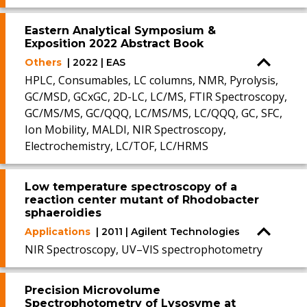
Eastern Analytical Symposium &
Exposition 2022 Abstract Book
Others
| 2022 | EAS
HPLC, Consumables, LC columns, NMR, Pyrolysis,
GC/MSD, GCxGC, 2D-LC, LC/MS, FTIR Spectroscopy,
GC/MS/MS, GC/QQQ, LC/MS/MS, LC/QQQ, GC, SFC,
Ion Mobility, MALDI, NIR Spectroscopy,
Electrochemistry, LC/TOF, LC/HRMS
Low temperature spectroscopy of a
reaction center mutant of Rhodobacter
sphaeroidies
Applications
| 2011 | Agilent Technologies
NIR Spectroscopy, UV–VIS spectrophotometry
Precision Microvolume
Spectrophotometry of Lysosyme at