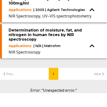
100mg/ml
Applications
| 2005 | Agilent Technologies
NIR Spectroscopy, UV–VIS spectrophotometry
Determination of moisture, fat, and
nitrogen in human feces by NIR
spectroscopy
Applications
| N/A | Metrohm
NIR Spectroscopy
Prev
1
Next
Error
: "
Unexpected error.
"