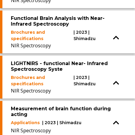
NIR Spectroscopy
Functional Brain Analysis with Near-
Infrared Spectroscopy
Brochures and
| 2023 |
specifications
Shimadzu
NIR Spectroscopy
LIGHTNIRS - functional Near- Infrared
Spectroscopy Syste
Brochures and
| 2023 |
specifications
Shimadzu
NIR Spectroscopy
Measurement of brain function during
acting
Applications
| 2023 | Shimadzu
NIR Spectroscopy