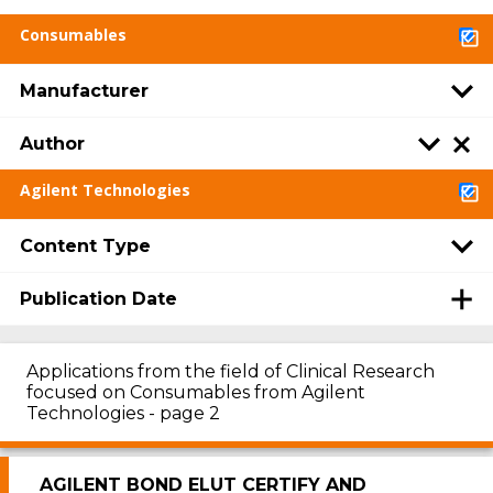
Consumables
Manufacturer
Author
Agilent Technologies
Content Type
Publication Date
Applications from the field of Clinical Research
focused on Consumables from Agilent
Technologies - page 2
AGILENT BOND ELUT CERTIFY AND