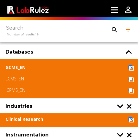
Number of results 18
Databases
GCMS_EN
LCMS_EN
ICPMS_EN
Industries
Clinical Research
Instrumentation