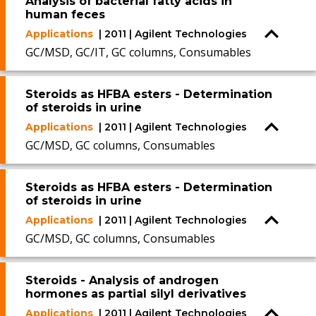
Analysis of bacterial fatty acids in
human feces
Applications
| 2011 | Agilent Technologies
GC/MSD, GC/IT, GC columns, Consumables
Steroids as HFBA esters - Determination
of steroids in urine
Applications
| 2011 | Agilent Technologies
GC/MSD, GC columns, Consumables
Steroids as HFBA esters - Determination
of steroids in urine
Applications
| 2011 | Agilent Technologies
GC/MSD, GC columns, Consumables
Steroids - Analysis of androgen
hormones as partial silyl derivatives
Applications
| 2011 | Agilent Technologies