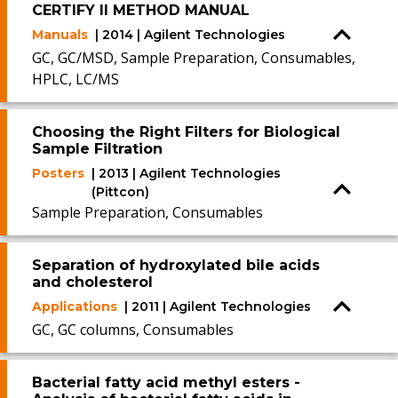
CERTIFY II METHOD MANUAL
Manuals
| 2014 | Agilent Technologies
GC, GC/MSD, Sample Preparation, Consumables,
HPLC, LC/MS
Choosing the Right Filters for Biological
Sample Filtration
Posters
| 2013 | Agilent Technologies
(Pittcon)
Sample Preparation, Consumables
Separation of hydroxylated bile acids
and cholesterol
Applications
| 2011 | Agilent Technologies
GC, GC columns, Consumables
Bacterial fatty acid methyl esters -