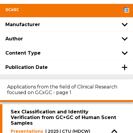
GCxGC
Manufacturer
Author
Content Type
Publication Date
Applications from the field of Clinical Research
focused on GCxGC - page 1
Sex Classification and Identity
Verification from GC×GC of Human Scent
Samples
Presentations
| 2025 | CTU (MDCW)