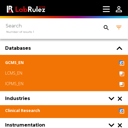
Webinars
About us
Number of results 1
Contact us
Terms of use
Databases
LabRulez s.r.o. All rights reserved. Content
GCMS_EN
available under a CC BY-SA 4.0 Attribution-
LCMS_EN
ShareAlike
ICPMS_EN
Industries
Clinical Research
Instrumentation