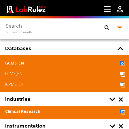
Webinars
About us
Contact us
Number of results 1
Terms of use
Databases
LabRulez s.r.o. All rights reserved. Content
available under a CC BY-SA 4.0 Attribution-
ShareAlike
GCMS_EN
LCMS_EN
ICPMS_EN
Industries
Clinical Research
Instrumentation