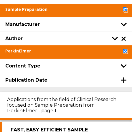
Sample Preparation
Manufacturer
Author
PerkinElmer
Content Type
Publication Date
Applications from the field of Clinical Research
focused on Sample Preparation from
PerkinElmer - page 1
FAST, EASY EFFICIENT SAMPLE