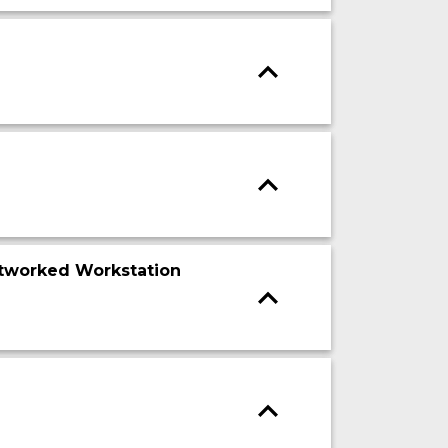
tworked Workstation