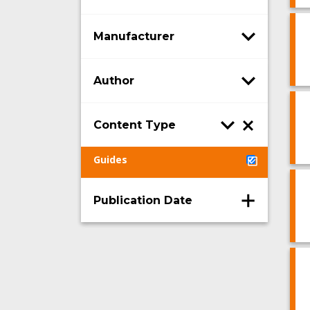
Manufacturer
Author
Content Type
Guides
Publication Date