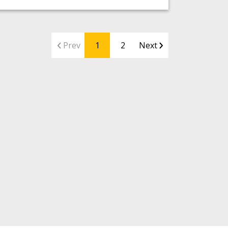
Prev
1
2
Next