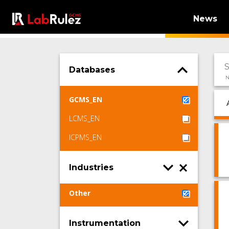
News
Databases
N
GCMS_EN
LCMS_EN
ICPMS_EN
Industries
Other
Instrumentation