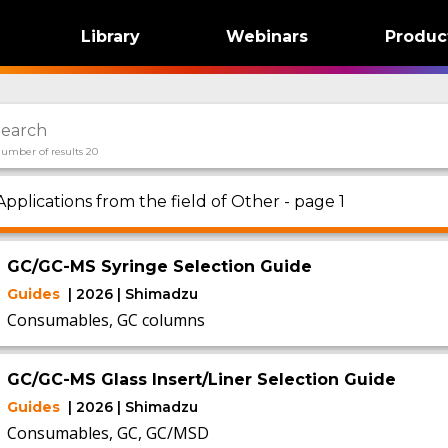
Library
Webinars
Produc
umber of results 20
Applications from the field of Other - page 1
GC/GC-MS Syringe Selection Guide
Guides
| 2026 | Shimadzu
Consumables, GC columns
GC/GC-MS Glass Insert/Liner Selection Guide
Guides
| 2026 | Shimadzu
Consumables, GC, GC/MSD