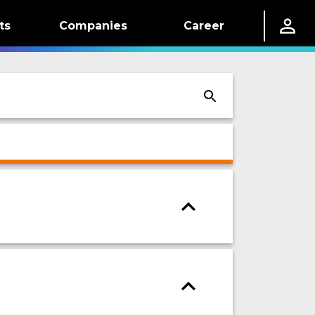
ts
Companies
Career