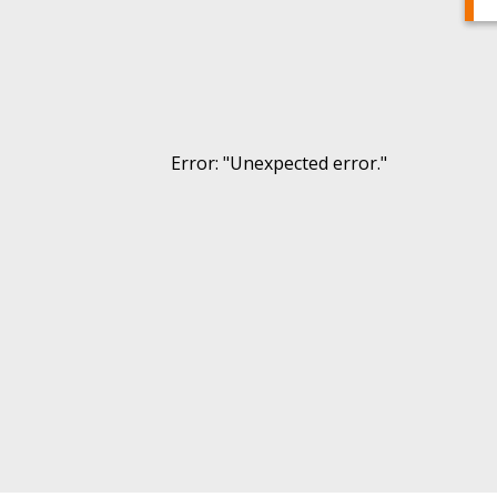
Error
: "
Unexpected error.
"