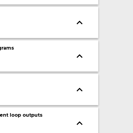
ograms
rent loop outputs