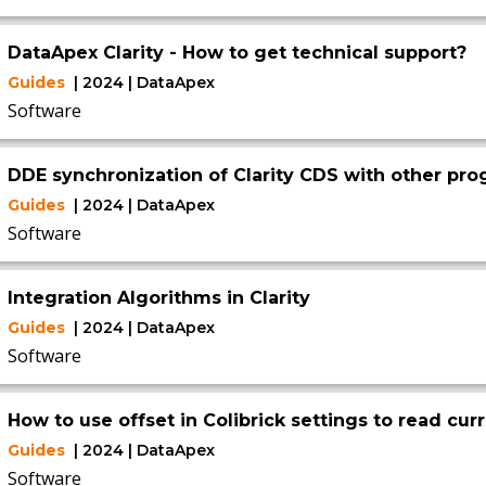
DataApex Clarity - How to get technical support?
Guides
| 2024 | DataApex
Software
DDE synchronization of Clarity CDS with other pr
Guides
| 2024 | DataApex
Software
Integration Algorithms in Clarity
Guides
| 2024 | DataApex
Software
How to use offset in Colibrick settings to read cur
Guides
| 2024 | DataApex
Software