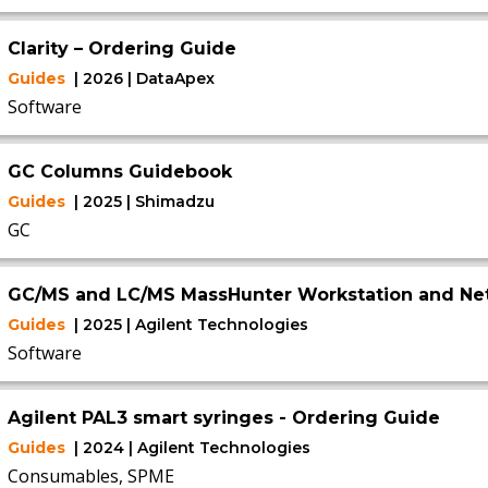
Clarity – Ordering Guide
Guides
| 2026 | DataApex
Software
GC Columns Guidebook
Guides
| 2025 | Shimadzu
GC
GC/MS and LC/MS MassHunter Workstation and Ne
Guides
| 2025 | Agilent Technologies
Software
Agilent PAL3 smart syringes - Ordering Guide
Guides
| 2024 | Agilent Technologies
Consumables, SPME