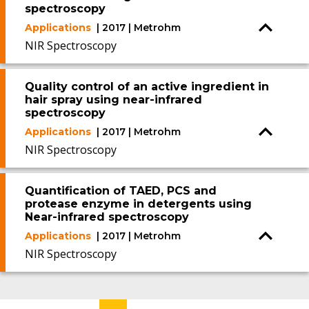
spectroscopy
Applications
| 2017 | Metrohm
NIR Spectroscopy
Quality control of an active ingredient in
hair spray using near-infrared
spectroscopy
Applications
| 2017 | Metrohm
NIR Spectroscopy
Quantification of TAED, PCS and
protease enzyme in detergents using
Near-infrared spectroscopy
Applications
| 2017 | Metrohm
NIR Spectroscopy