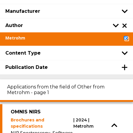
Manufacturer
Author
Metrohm
Content Type
Publication Date
Applications from the field of Other from
Metrohm - page 1
OMNIS NIRS
Brochures and
| 2024 |
specifications
Metrohm