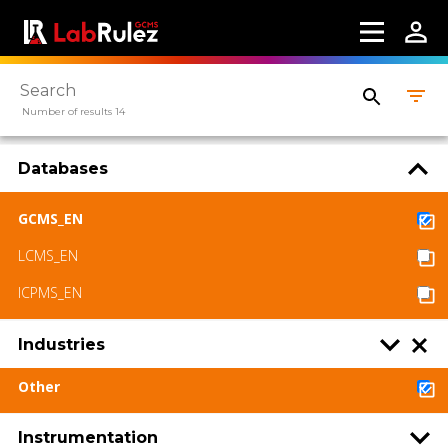
Number of results 14
Databases
GCMS_EN
LCMS_EN
ICPMS_EN
Industries
Other
Instrumentation