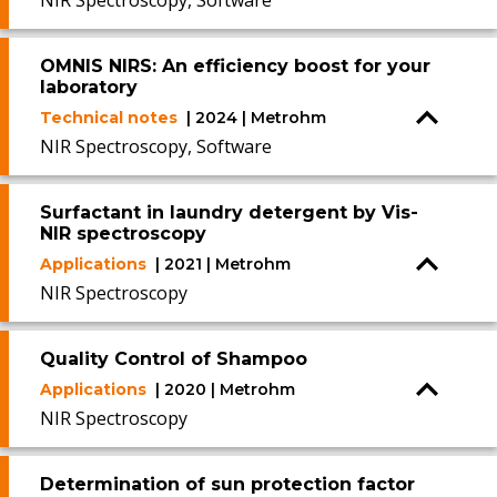
NIR Spectroscopy, Software
OMNIS NIRS: An efficiency boost for your
laboratory
Technical notes
| 2024 | Metrohm
NIR Spectroscopy, Software
Surfactant in laundry detergent by Vis-
NIR spectroscopy
Applications
| 2021 | Metrohm
NIR Spectroscopy
Quality Control of Shampoo
Applications
| 2020 | Metrohm
NIR Spectroscopy
Determination of sun protection factor