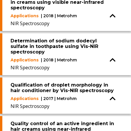
in creams using visible near-infrared
spectroscopy
Applications
| 2018 | Metrohm
NIR Spectroscopy
Determination of sodium dodecyl
sulfate in toothpaste using Vis-NIR
spectroscopy
Applications
| 2018 | Metrohm
NIR Spectroscopy
Qualification of droplet morphology in
hair conditioner by Vis-NIR spectroscopy
Applications
| 2017 | Metrohm
NIR Spectroscopy
Quality control of an active ingredient in
hair creams using near-infrared