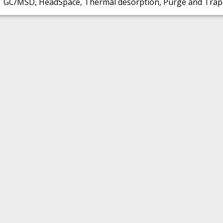
GC/MSD, HeadSpace, Thermal desorption, Purge and Trap,