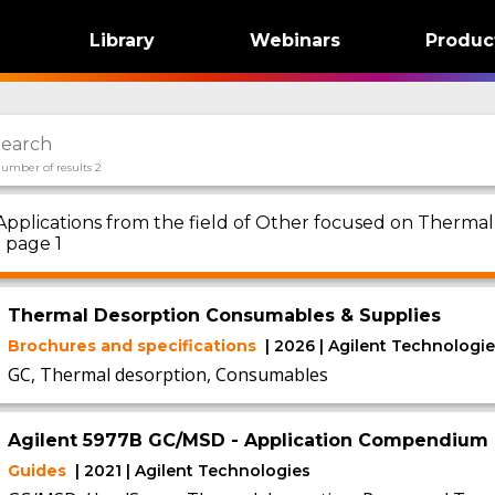
Library
Webinars
Produc
umber of results 2
Applications from the field of Other focused on Therma
- page 1
Thermal Desorption Consumables & Supplies
Brochures and specifications
| 2026 | Agilent Technologi
GC, Thermal desorption, Consumables
Agilent 5977B GC/MSD - Application Compendium
Guides
| 2021 | Agilent Technologies