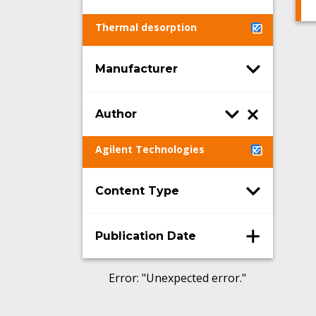
Thermal desorption
Manufacturer
Author
Agilent Technologies
Content Type
Publication Date
Error
: "
Unexpected error.
"