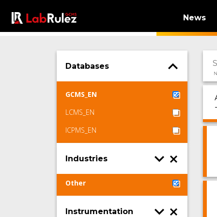
News
Databases
N
GCMS_EN
LCMS_EN
ICPMS_EN
Industries
Other
Instrumentation