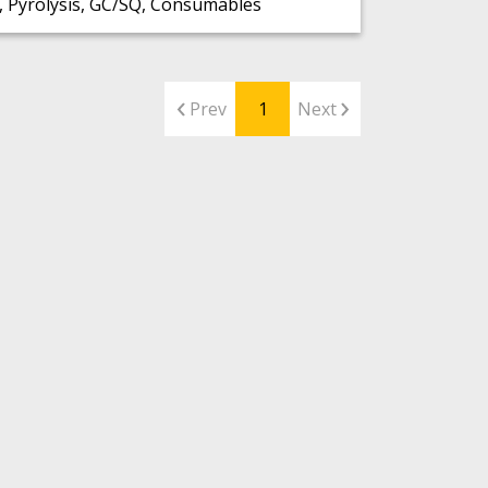
 Pyrolysis, GC/SQ, Consumables
Prev
1
Next