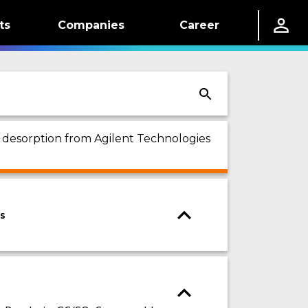
ts
Companies
Career
l desorption from Agilent Technologies
es