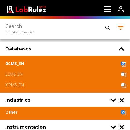
Webinars
About us
Contact us
Number of results 1
Terms of use
Databases
LabRulez s.r.o. All rights reserved. Content
available under a CC BY-SA 4.0 Attribution-
GCMS_EN
ShareAlike
LCMS_EN
ICPMS_EN
Industries
Other
Instrumentation