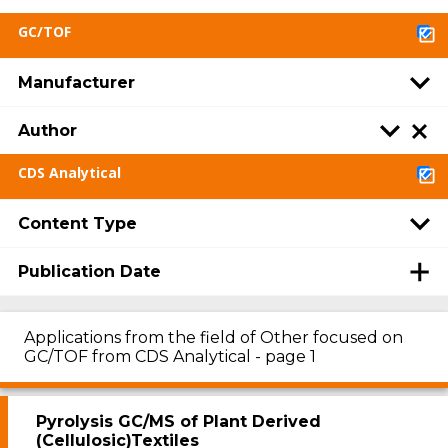
GC/TOF
Manufacturer
Author
CDS Analytical
Content Type
Publication Date
Applications from the field of Other focused on
GC/TOF from CDS Analytical - page 1
Pyrolysis GC/MS of Plant Derived
(Cellulosic)Textiles