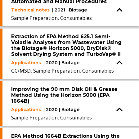
Automated and Manual Procedures
Technical notes
| 2021 | Biotage
Sample Preparation, Consumables
Extraction of EPA Method 625.1 Semi-
Volatile Analytes from Wastewater Using
the Biotage® Horizon 5000, DryDisk®
Solvent Drying System and TurboVap® II
Applications
| 2020 | Biotage
GC/MSD, Sample Preparation, Consumables
Improving the 90 mm Disk Oil & Grease
Method Using the Horizon 5000 (EPA
1664B)
Applications
| 2020 | Biotage
Sample Preparation, Consumables
EPA Method 1664B Extractions Using the