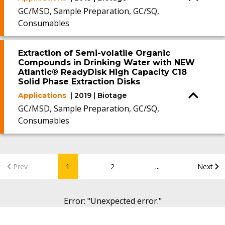
GC/MSD, Sample Preparation, GC/SQ,
Consumables
Extraction of Semi-volatile Organic
Compounds in Drinking Water with NEW
Atlantic® ReadyDisk High Capacity C18
Solid Phase Extraction Disks
Applications
| 2019 | Biotage
GC/MSD, Sample Preparation, GC/SQ,
Consumables
...
Prev
1
2
Next
Error
: "
Unexpected error.
"