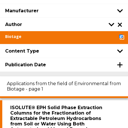
Manufacturer
Author
Biotage
Content Type
Publication Date
Applications from the field of Environmental from
Biotage - page 1
ISOLUTE® EPH Solid Phase Extraction
Columns for the Fractionation of
Extractable Petroleum Hydrocarbons
from Soil or Water Using Both