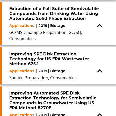
Extraction of a Full Suite of Semivolatile
Compounds from Drinking Water Using
Automated Solid Phase Extraction
Applications
| 2019 | Biotage
GC/MSD, Sample Preparation, GC/SQ,
Consumables
Improving SPE Disk Extraction
Technology for US EPA Wastewater
Method 625.1
Applications
| 2019 | Biotage
Sample Preparation, Consumables
Improving Automated SPE Disk
Extraction Technology for Semivolatile
Compounds in Groundwater Using US
EPA Method 8270E
Applications
| 2019 | Biotage