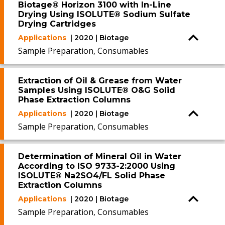
Biotage® Horizon 3100 with In-Line
Drying Using ISOLUTE® Sodium Sulfate
Drying Cartridges
Applications
| 2020 | Biotage
Sample Preparation, Consumables
Extraction of Oil & Grease from Water
Samples Using ISOLUTE® O&G Solid
Phase Extraction Columns
Applications
| 2020 | Biotage
Sample Preparation, Consumables
Determination of Mineral Oil in Water
According to ISO 9733-2:2000 Using
ISOLUTE® Na2SO4/FL Solid Phase
Extraction Columns
Applications
| 2020 | Biotage
Sample Preparation, Consumables