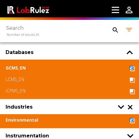
Number of results 25
Databases
GCMS_EN
LCMS_EN
ICPMS_EN
Industries
Environmental
Instrumentation