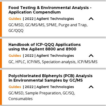
Food Testing & Environmental Analysis -
Application Compendium
Guides
| 2022 | Agilent Technologies
GC/MSD, GC/MS/MS, SPME, Purge and Trap,
GC/QQQ
Handbook of ICP-QQQ Applications
using the Agilent 8800 and 8900
Guides
| 2022 | Agilent Technologies
GC, HPLC, ICP/MS, Speciation analysis, ICP/MS/MS
Polychlorinated Biphenyls (PCB) Analysis
in Environmental Samples by GC/MS
Guides
| 2022 | Agilent Technologies
GC/MSD, Sample Preparation, GC/SQ,
Consumables