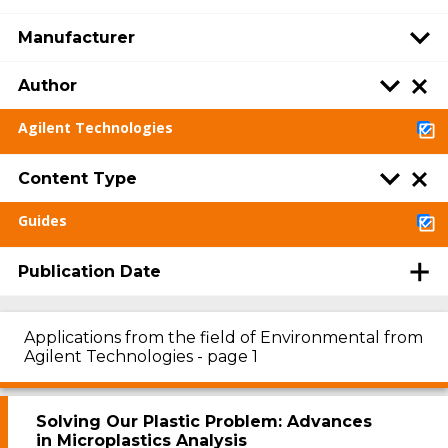
Manufacturer
Author
Agilent Technologies
Content Type
Guides
Publication Date
Applications from the field of Environmental from
Agilent Technologies - page 1
Solving Our Plastic Problem: Advances
in Microplastics Analysis