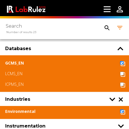
Number of results 23
Databases
GCMS_EN
LCMS_EN
ICPMS_EN
Industries
Environmental
Instrumentation