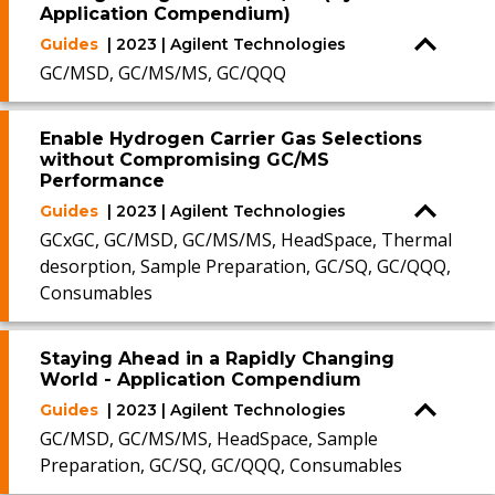
Application Compendium)
Guides
| 2023 | Agilent Technologies
GC/MSD, GC/MS/MS, GC/QQQ
Enable Hydrogen Carrier Gas Selections
without Compromising GC/MS
Performance
Guides
| 2023 | Agilent Technologies
GCxGC, GC/MSD, GC/MS/MS, HeadSpace, Thermal
desorption, Sample Preparation, GC/SQ, GC/QQQ,
Consumables
Staying Ahead in a Rapidly Changing
World - Application Compendium
Guides
| 2023 | Agilent Technologies
GC/MSD, GC/MS/MS, HeadSpace, Sample
Preparation, GC/SQ, GC/QQQ, Consumables