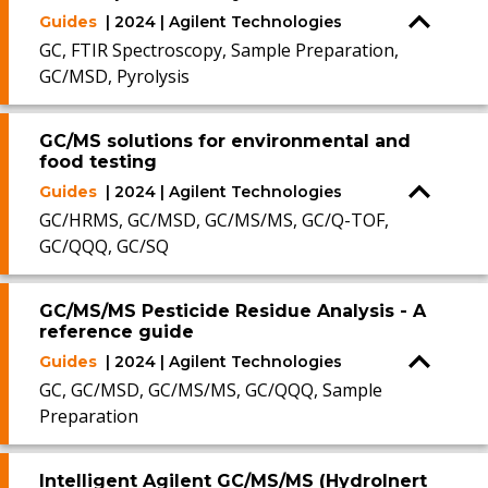
Guides
| 2024 | Agilent Technologies
GC, FTIR Spectroscopy, Sample Preparation,
GC/MSD, Pyrolysis
GC/MS solutions for environmental and
food testing
Guides
| 2024 | Agilent Technologies
GC/HRMS, GC/MSD, GC/MS/MS, GC/Q-TOF,
GC/QQQ, GC/SQ
GC/MS/MS Pesticide Residue Analysis - A
reference guide
Guides
| 2024 | Agilent Technologies
GC, GC/MSD, GC/MS/MS, GC/QQQ, Sample
Preparation
Intelligent Agilent GC/MS/MS (HydroInert