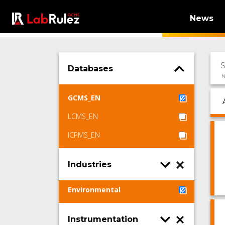
News
Databases
N
GCMS_EN
LCMS_EN
ICPMS_EN
Industries
Environmental
Instrumentation