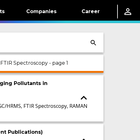
ts
Companies
Career
 FTIR Spectroscopy - page 1
ging Pollutants in
GC/HRMS, FTIR Spectroscopy, RAMAN
t Publications)