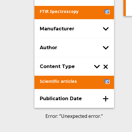
FTIR Spectroscopy
Manufacturer
Author
Content Type
Scientific articles
Publication Date
Error
: "
Unexpected error.
"