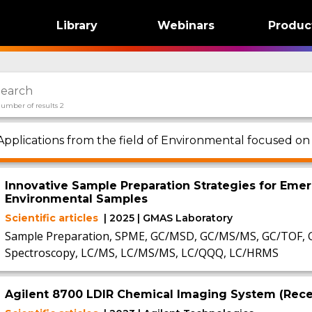
Library
Webinars
Produc
umber of results 2
Applications from the field of Environmental focused on
Innovative Sample Preparation Strategies for Emer
Environmental Samples
Scientific articles
| 2025 | GMAS Laboratory
Sample Preparation, SPME, GC/MSD, GC/MS/MS, GC/TOF, 
Spectroscopy, LC/MS, LC/MS/MS, LC/QQQ, LC/HRMS
Agilent 8700 LDIR Chemical Imaging System (Recen