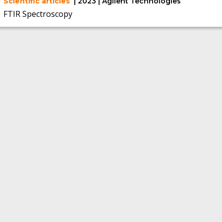
Scientific articles
| 2023 | Agilent Technologies
FTIR Spectroscopy