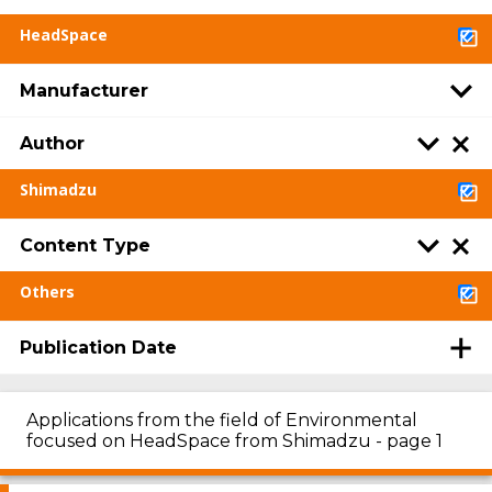
HeadSpace
Manufacturer
Author
Shimadzu
Content Type
Others
Publication Date
Applications from the field of Environmental
focused on HeadSpace from Shimadzu - page 1