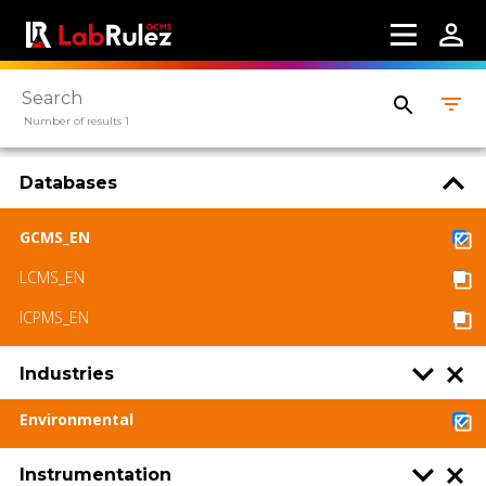
Contact us
Terms of use
LabRulez s.r.o. All rights reserved. Content
Number of results 1
available under a CC BY-SA 4.0 Attribution-
ShareAlike
Databases
GCMS_EN
LCMS_EN
ICPMS_EN
Industries
Environmental
Instrumentation