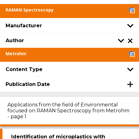
RAMAN Spectroscopy
Manufacturer
Author
Metrohm
Content Type
Publication Date
Applications from the field of Environmental
focused on RAMAN Spectroscopy from Metrohm
- page 1
Identification of microplastics with