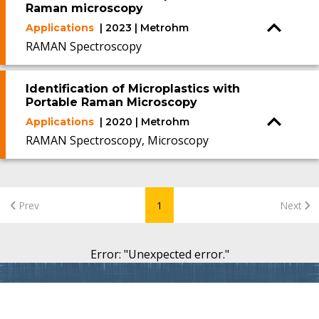
Raman microscopy
Applications
| 2023 | Metrohm
RAMAN Spectroscopy
Identification of Microplastics with
Portable Raman Microscopy
Applications
| 2020 | Metrohm
RAMAN Spectroscopy, Microscopy
Prev
1
Next
Error
: "
Unexpected error.
"