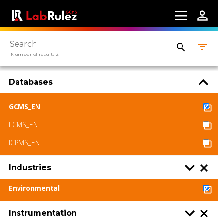
LabRulez s.r.o. All rights reserved. Content
available under a CC BY-SA 4.0 Attribution-
ShareAlike
Number of results 2
Databases
GCMS_EN
LCMS_EN
ICPMS_EN
Industries
Environmental
Instrumentation