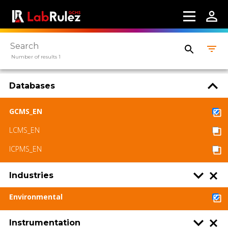
About us
Contact us
Terms of use
Number of results 1
LabRulez s.r.o. All rights reserved. Content
available under a CC BY-SA 4.0 Attribution-
Databases
ShareAlike
GCMS_EN
LCMS_EN
ICPMS_EN
Industries
Environmental
Instrumentation