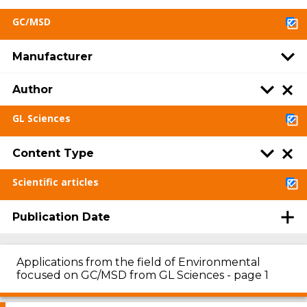
GC/MSD
Manufacturer
Author
GL Sciences
Content Type
Scientific articles
Publication Date
Applications from the field of Environmental
focused on GC/MSD from GL Sciences - page 1