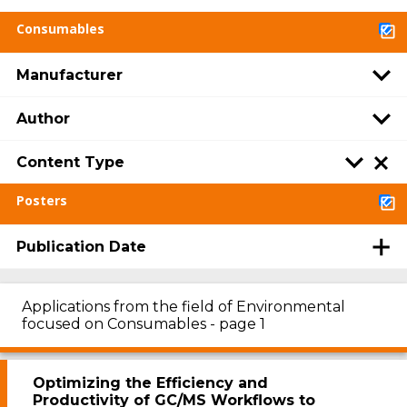
Consumables
Manufacturer
Author
Content Type
Posters
Publication Date
Applications from the field of Environmental
focused on Consumables - page 1
Optimizing the Efficiency and
Productivity of GC/MS Workflows to