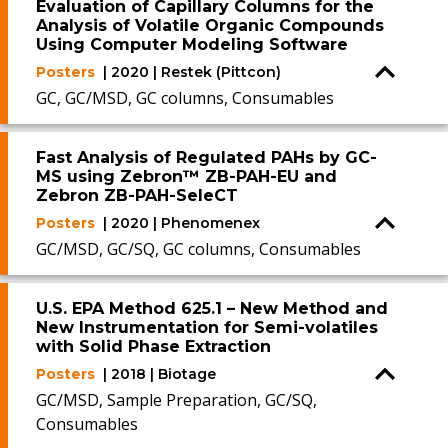
Evaluation of Capillary Columns for the
Analysis of Volatile Organic Compounds
Using Computer Modeling Software
Posters
| 2020 | Restek (Pittcon)
GC, GC/MSD, GC columns, Consumables
Fast Analysis of Regulated PAHs by GC-
MS using Zebron™ ZB-PAH-EU and
Zebron ZB-PAH-SeleCT
Posters
| 2020 | Phenomenex
GC/MSD, GC/SQ, GC columns, Consumables
U.S. EPA Method 625.1 – New Method and
New Instrumentation for Semi-volatiles
with Solid Phase Extraction
Posters
| 2018 | Biotage
GC/MSD, Sample Preparation, GC/SQ,
Consumables