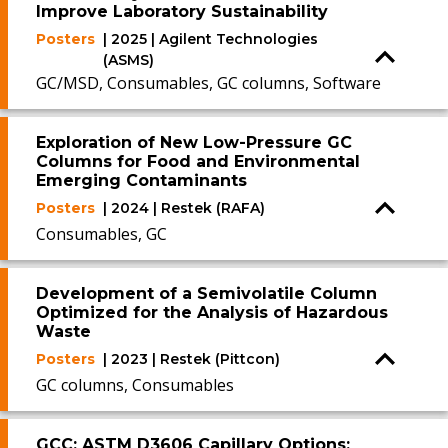
Improve Laboratory Sustainability
Posters
| 2025 | Agilent Technologies
(ASMS)
GC/MSD, Consumables, GC columns, Software
Exploration of New Low-Pressure GC
Columns for Food and Environmental
Emerging Contaminants
Posters
| 2024 | Restek (RAFA)
Consumables, GC
Development of a Semivolatile Column
Optimized for the Analysis of Hazardous
Waste
Posters
| 2023 | Restek (Pittcon)
GC columns, Consumables
GCC: ASTM D3606 Capillary Options: