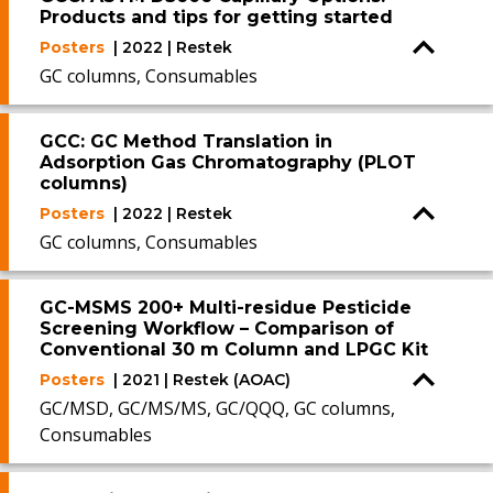
Products and tips for getting started
Posters
| 2022 | Restek
GC columns, Consumables
GCC: GC Method Translation in
Adsorption Gas Chromatography (PLOT
columns)
Posters
| 2022 | Restek
GC columns, Consumables
GC-MSMS 200+ Multi-residue Pesticide
Screening Workflow – Comparison of
Conventional 30 m Column and LPGC Kit
Posters
| 2021 | Restek (AOAC)
GC/MSD, GC/MS/MS, GC/QQQ, GC columns,
Consumables