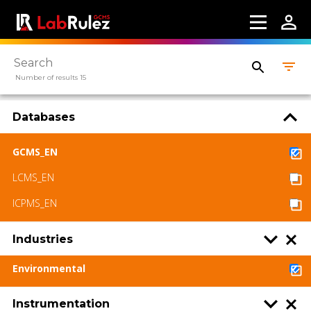
Number of results 15
Databases
GCMS_EN
LCMS_EN
ICPMS_EN
Industries
Environmental
Instrumentation