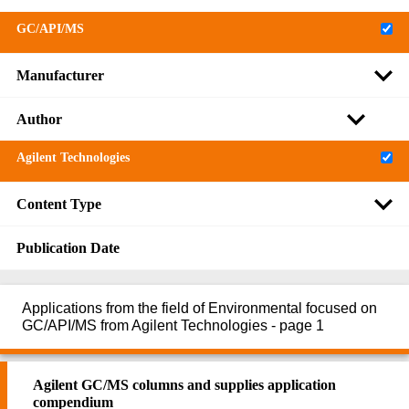
GC/API/MS
Manufacturer
Author
Agilent Technologies
Content Type
Publication Date
Applications from the field of Environmental focused on
GC/API/MS from Agilent Technologies - page 1
Agilent GC/MS columns and supplies application
compendium