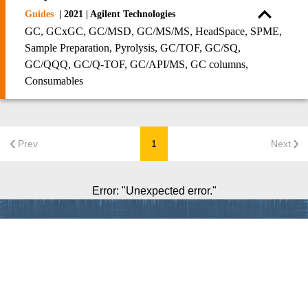
Guides
| 2021 | Agilent Technologies
GC, GCxGC, GC/MSD, GC/MS/MS, HeadSpace, SPME,
Sample Preparation, Pyrolysis, GC/TOF, GC/SQ,
GC/QQQ, GC/Q-TOF, GC/API/MS, GC columns,
Consumables
Prev
1
Next
Error
: "
Unexpected error.
"