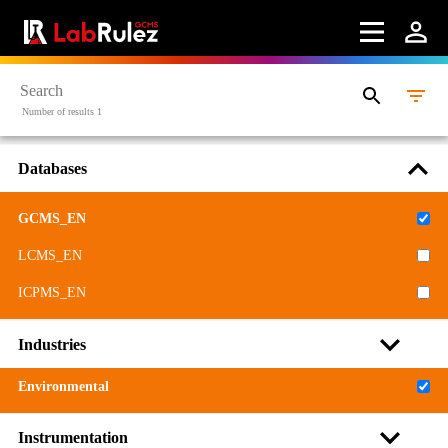
Terms of use
LabRulez s.r.o. All rights reserved. Content available
under a CC BY-SA 4.0 Attribution-ShareAlike
Number of results 1
Databases
GCMS_EN
LCMS_EN
ICPMS_EN
Industries
Environmental
Instrumentation