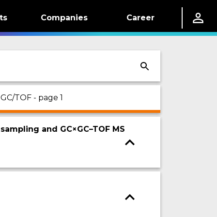
ts
Companies
Career
 GC/TOF - page 1
ive sampling and GC×GC–TOF MS