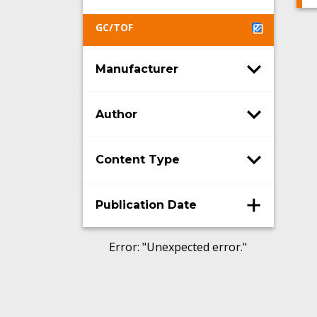
GC/TOF
Manufacturer
Author
Content Type
Publication Date
Error
: "
Unexpected error.
"