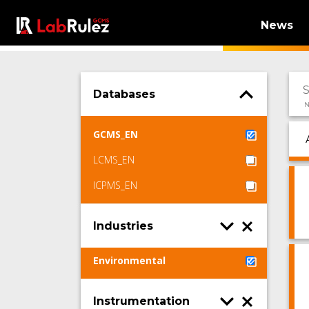
News
Databases
N
GCMS_EN
LCMS_EN
ICPMS_EN
Industries
Environmental
Instrumentation