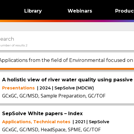
Library
Webinars
Produc
umber of results 2
Applications from the field of Environmental focused on
A holistic view of river water quality using pass
Presentations
| 2024 | SepSolve (MDCW)
GCxGC, GC/MSD, Sample Preparation, GC/TOF
SepSolve White papers – Index
Applications, Technical notes
| 2021 | SepSolve
GCxGC, GC/MSD, HeadSpace, SPME, GC/TOF