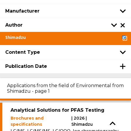
Manufacturer
Author
Shimadzu
Content Type
Publication Date
Applications from the field of Environmental from
Shimadzu - page 1
Analytical Solutions for PFAS Testing
Brochures and
| 2026 |
specifications
Shimadzu