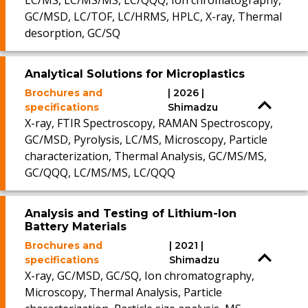
LC/MS, LC/MS/MS, LC/QQQ, Ion chromatography,
GC/MSD, LC/TOF, LC/HRMS, HPLC, X-ray, Thermal
desorption, GC/SQ
Analytical Solutions for Microplastics
Brochures and
| 2026 |
specifications
Shimadzu
X-ray, FTIR Spectroscopy, RAMAN Spectroscopy,
GC/MSD, Pyrolysis, LC/MS, Microscopy, Particle
characterization, Thermal Analysis, GC/MS/MS,
GC/QQQ, LC/MS/MS, LC/QQQ
Analysis and Testing of Lithium-Ion
Battery Materials
Brochures and
| 2021 |
specifications
Shimadzu
X-ray, GC/MSD, GC/SQ, Ion chromatography,
Microscopy, Thermal Analysis, Particle