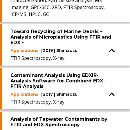
characterization, Particle size analysis, MS
Imaging, GPC/SEC, XRD, FTIR Spectroscopy,
ICP/MS, HPLC, GC
Toward Recycling of Marine Debris -
Analysis of Microplastics Using FTIR and
EDX -
Applications
| 2019 | Shimadzu
FTIR Spectroscopy, X-ray
Contaminant Analysis Using EDXIR-
Analysis Software for Combined EDX-
FTIR Analysis
Applications
| 2017 | Shimadzu
FTIR Spectroscopy, X-ray
Analysis of Tapwater Contaminants by
FTIR and EDX Spectroscopy