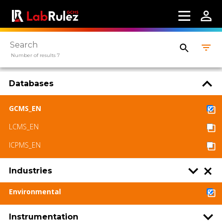
Number of results 7
Databases
GCMS_EN
LCMS_EN
ICPMS_EN
Industries
Environmental
Instrumentation