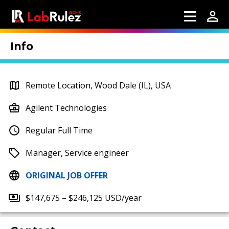
Info
Remote Location, Wood Dale (IL), USA
Agilent Technologies
Regular Full Time
Manager, Service engineer
ORIGINAL JOB OFFER
$147,675 – $246,125 USD/year