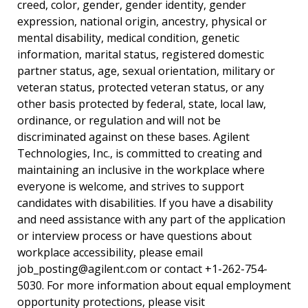
creed, color, gender, gender identity, gender
expression, national origin, ancestry, physical or
mental disability, medical condition, genetic
information, marital status, registered domestic
partner status, age, sexual orientation, military or
veteran status, protected veteran status, or any
other basis protected by federal, state, local law,
ordinance, or regulation and will not be
discriminated against on these bases. Agilent
Technologies, Inc., is committed to creating and
maintaining an inclusive in the workplace where
everyone is welcome, and strives to support
candidates with disabilities. If you have a disability
and need assistance with any part of the application
or interview process or have questions about
workplace accessibility, please email
job_posting@agilent.com
or contact +1-262-754-
5030. For more information about equal employment
opportunity protections, please visit