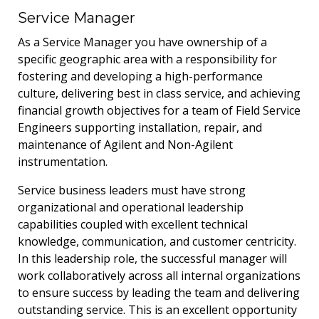
Service Manager
As a Service Manager you have ownership of a
specific geographic area with a responsibility for
fostering and developing a high-performance
culture, delivering best in class service, and achieving
financial growth objectives for a team of Field Service
Engineers supporting installation, repair, and
maintenance of Agilent and Non-Agilent
instrumentation.
Service business leaders must have strong
organizational and operational leadership
capabilities coupled with excellent technical
knowledge, communication, and customer centricity.
In this leadership role, the successful manager will
work collaboratively across all internal organizations
to ensure success by leading the team and delivering
outstanding service. This is an excellent opportunity