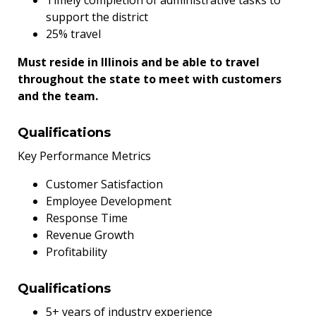
support the district
25% travel
Must reside in Illinois and be able to travel
throughout the state to meet with customers
and the team.
Qualifications
Key Performance Metrics
Customer Satisfaction
Employee Development
Response Time
Revenue Growth
Profitability
Qualifications
5+ years of industry experience