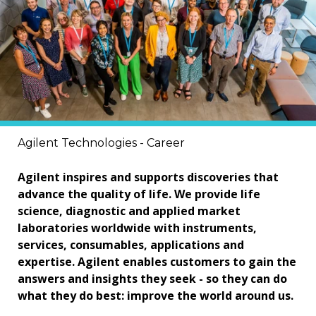
Agilent Technologies - Career
Agilent inspires and supports discoveries that
advance the quality of life. We provide life
science, diagnostic and applied market
laboratories worldwide with instruments,
services, consumables, applications and
expertise. Agilent enables customers to gain the
answers and insights they seek - so they can do
what they do best: improve the world around us.