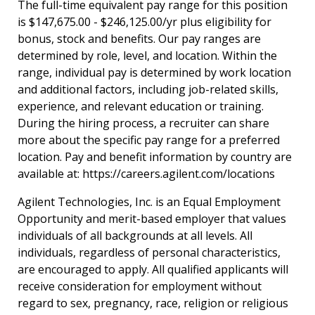
The full-time equivalent pay range for this position
is $147,675.00 - $246,125.00/yr plus eligibility for
bonus, stock and benefits. Our pay ranges are
determined by role, level, and location. Within the
range, individual pay is determined by work location
and additional factors, including job-related skills,
experience, and relevant education or training.
During the hiring process, a recruiter can share
more about the specific pay range for a preferred
location. Pay and benefit information by country are
available at:
https://careers.agilent.com/locations
Agilent Technologies, Inc. is an Equal Employment
Opportunity and merit-based employer that values
individuals of all backgrounds at all levels. All
individuals, regardless of personal characteristics,
are encouraged to apply. All qualified applicants will
receive consideration for employment without
regard to sex, pregnancy, race, religion or religious