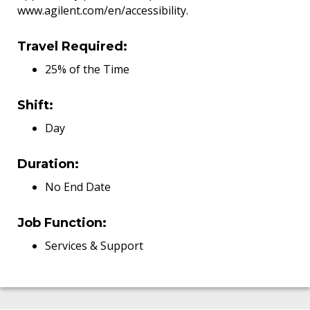
www.agilent.com/en/accessibility.
Travel Required:
25% of the Time
Shift:
Day
Duration:
No End Date
Job Function:
Services & Support