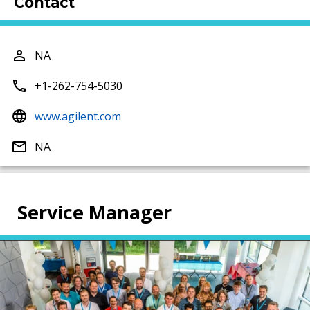
Contact
NA
+1-262-754-5030
www.agilent.com
NA
Service Manager