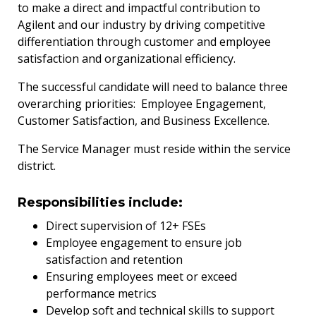
to make a direct and impactful contribution to
Agilent and our industry by driving competitive
differentiation through customer and employee
satisfaction and organizational efficiency.
The successful candidate will need to balance three
overarching priorities: Employee Engagement,
Customer Satisfaction, and Business
Excellence.
The Service Manager must reside within the service
district.
Responsibilities include:
Direct supervision of 12+ FSEs
Employee engagement to ensure job
satisfaction and retention
Ensuring employees meet or exceed
performance metrics
Develop soft and technical skills to support