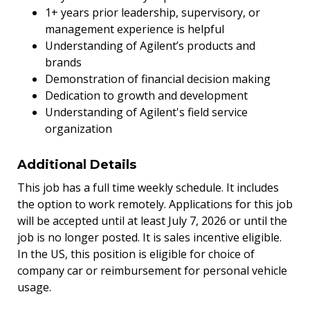
1+ years prior leadership, supervisory, or
management experience is helpful
Understanding of Agilent’s products and
brands
Demonstration of financial decision making
Dedication to growth and development
Understanding of Agilent's field service
organization
Additional Details
This job has a full time weekly schedule. It includes
the option to work remotely. Applications for this job
will be accepted until at least July 7, 2026 or until the
job is no longer posted. It is sales incentive eligible.
In the US, this position is eligible for choice of
company car or reimbursement for personal vehicle
usage.