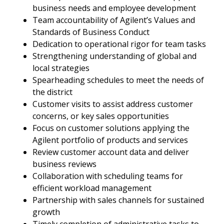
business needs and employee development
Team accountability of Agilent’s Values and
Standards of Business Conduct
Dedication to operational rigor for team tasks
Strengthening understanding of global and
local strategies
Spearheading schedules to meet the needs of
the district
Customer visits to assist address customer
concerns, or key sales opportunities
Focus on customer solutions applying the
Agilent portfolio of products and services
Review customer account data and deliver
business reviews
Collaboration with scheduling teams for
efficient workload management
Partnership with sales channels for sustained
growth
Timely completion of administrative tasks to