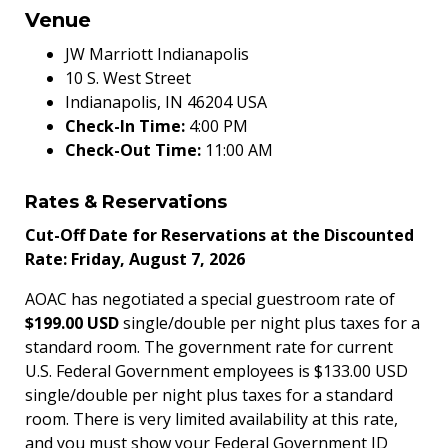
Venue
JW Marriott Indianapolis
10 S. West Street
Indianapolis, IN 46204 USA
Check-In Time:
4:00 PM
Check-Out Time:
11:00 AM
Rates & Reservations
Cut-Off Date for Reservations at the Discounted
Rate: Friday, August 7, 2026
AOAC has negotiated a special guestroom rate of
$199.00 USD
single/double per night plus taxes for a
standard room. The government rate for current
U.S. Federal Government employees is $133.00 USD
single/double per night plus taxes for a standard
room. There is very limited availability at this rate,
and you must show your Federal Government ID