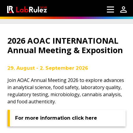
2026 AOAC INTERNATIONAL
Annual Meeting & Exposition
29. August - 2. September 2026
Join AOAC Annual Meeting 2026 to explore advances
in analytical science, food safety, laboratory quality,
regulatory testing, microbiology, cannabis analysis,
and food authenticity.
For more information click here