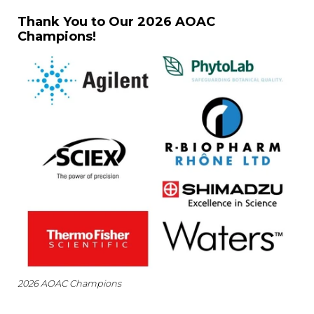
Thank You to Our 2026 AOAC
Champions!
2026 AOAC Champions