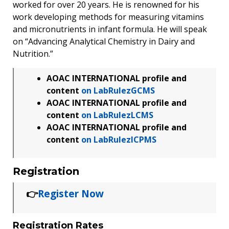
worked for over 20 years. He is renowned for his
work developing methods for measuring vitamins
and micronutrients in infant formula. He will speak
on “Advancing Analytical Chemistry in Dairy and
Nutrition.”
AOAC INTERNATIONAL profile and
content
on LabRulezGCMS
AOAC INTERNATIONAL profile and
content
on LabRulezLCMS
AOAC INTERNATIONAL profile and
content
on LabRulezICPMS
Registration
👉
Register Now
Registration Rates