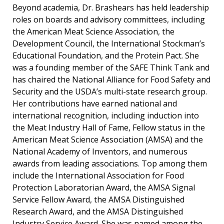
Beyond academia, Dr. Brashears has held leadership
roles on boards and advisory committees, including
the American Meat Science Association, the
Development Council, the International Stockman’s
Educational Foundation, and the Protein Pact. She
was a founding member of the SAFE Think Tank and
has chaired the National Alliance for Food Safety and
Security and the USDA’s multi-state research group.
Her contributions have earned national and
international recognition, including induction into
the Meat Industry Hall of Fame, Fellow status in the
American Meat Science Association (AMSA) and the
National Academy of Inventors, and numerous
awards from leading associations. Top among them
include the International Association for Food
Protection Laboratorian Award, the AMSA Signal
Service Fellow Award, the AMSA Distinguished
Research Award, and the AMSA Distinguished
Industry Service Award. She was named among the