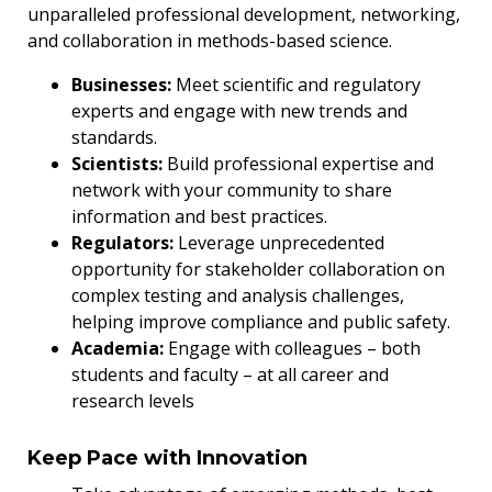
unparalleled professional development, networking,
and collaboration in methods-based science.
Businesses:
Meet scientific and regulatory
experts and engage with new trends and
standards.
Scientists:
Build professional expertise and
network with your community to share
information and best practices.
Regulators:
Leverage unprecedented
opportunity for stakeholder collaboration on
complex testing and analysis challenges,
helping improve compliance and public safety.
Academia:
Engage with colleagues – both
students and faculty – at all career and
research levels
Keep Pace with Innovation