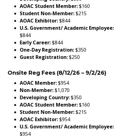
AOAC Student Member:
$160
Student Non-Member:
$215
AOAC Exhibitor:
$844
U.S. Government/ Academic Employee:
$844
Early Career:
$844
One-Day Registration:
$350
Guest Registration:
$250
Onsite Reg Fees (8/12/26 – 9/2/26)
AOAC Member:
$954
Non-Member:
$1,070
Developing Country:
$350
AOAC Student Member:
$160
Student Non-Member:
$215
AOAC Exhibitor:
$954
U.S. Government/ Academic Employee:
$954