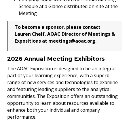
Schedule at a Glance distributed on-site at the
Meeting
To become a sponsor, please contact
Lauren Chelf, AOAC Director of Meetings &
Expositions at meetings@aoac.org.
2026 Annual Meeting Exhibitors
The AOAC Exposition is designed to be an integral
part of your learning experience, with a superb
range of new services and technologies to examine
and featuring leading suppliers to the analytical
communities. The Exposition offers an outstanding
opportunity to learn about resources available to
enhance both your individual and company
performance.