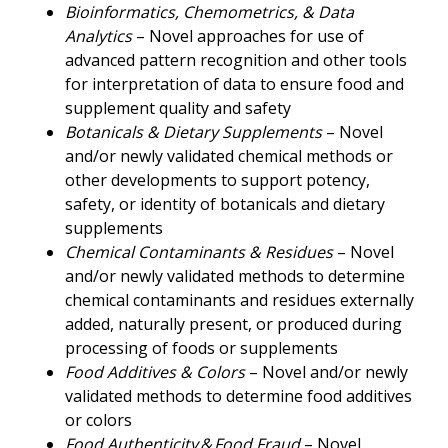
Bioinformatics, Chemometrics, & Data
Analytics
– Novel approaches for use of
advanced pattern recognition and other tools
for interpretation of data to ensure food and
supplement quality and safety
Botanicals & Dietary Supplements
– Novel
and/or newly validated chemical methods or
other developments to support potency,
safety, or identity of botanicals and dietary
supplements
Chemical Contaminants & Residues
– Novel
and/or newly validated methods to determine
chemical contaminants and residues externally
added, naturally present, or produced during
processing of foods or supplements
Food Additives & Colors
– Novel and/or newly
validated methods to determine food additives
or colors
Food Authenticity & Food Fraud
– Novel