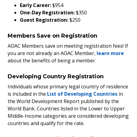
Early Career:
$954
One-Day Registration:
$350
Guest Registration:
$250
Members Save on Registration
AOAC Members save on meeting registration fees! If
you are not already an AOAC Member,
learn more
about the benefits of being a member.
Developing Country Registration
Individuals whose primary legal country of residence
is included in the
List of Developing Countries
in
the World Development Report published by the
World Bank. Countries listed in the Lower to Upper
Middle-Income categories are considered developing
countries and qualify for the rate.