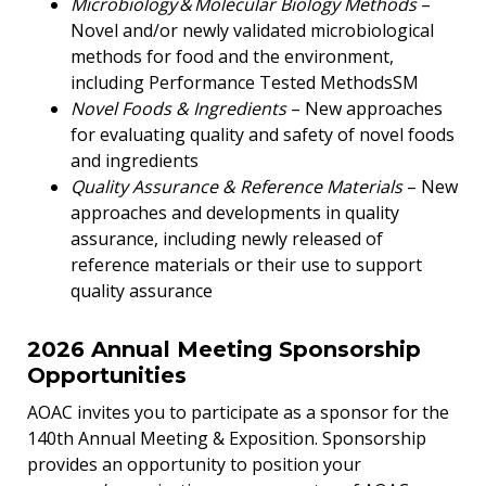
Microbiology & Molecular Biology Methods
–
Novel and/or newly validated microbiological
methods for food and the environment,
including Performance Tested MethodsSM
Novel Foods & Ingredients
– New approaches
for evaluating quality and safety of novel foods
and ingredients
Quality Assurance & Reference Materials
– New
approaches and developments in quality
assurance, including newly released of
reference materials or their use to support
quality assurance
2026 Annual Meeting Sponsorship
Opportunities
AOAC invites you to participate as a sponsor for the
140th Annual Meeting & Exposition. Sponsorship
provides an opportunity to position your