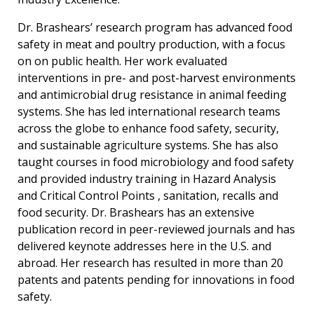
Dr. Brashears’ research program has advanced food
safety in meat and poultry production, with a focus
on on public health. Her work evaluated
interventions in pre- and post-harvest environments
and antimicrobial drug resistance in animal feeding
systems. She has led international research teams
across the globe to enhance food safety, security,
and sustainable agriculture systems. She has also
taught courses in food microbiology and food safety
and provided industry training in Hazard Analysis
and Critical Control Points , sanitation, recalls and
food security. Dr. Brashears has an extensive
publication record in peer-reviewed journals and has
delivered keynote addresses here in the U.S. and
abroad. Her research has resulted in more than 20
patents and patents pending for innovations in food
safety.