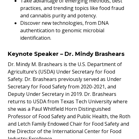
Take advantage of emerging methods, best
practices, and trending topics like food fraud
and cannabis purity and potency.
Discover new technologies, from DNA
authentication to genomic microbial
identification.
Keynote Speaker – Dr. Mindy Brashears
Dr. Mindy M. Brashears is the U.S. Department of
Agriculture’s (USDA) Under Secretary for Food
Safety. Dr. Brashears previously served as Under
Secretary for Food Safety from 2020-2021, and
Deputy Under Secretary in 2019. Dr. Brashears
returns to USDA from Texas Tech University where
she was a Paul Whitfield Horn Distinguished
Professor of Food Safety and Public Health, the Roth
and Letch Family Endowed Chair for Food Safety and
the Director of the International Center for Food
Industry Excellence.