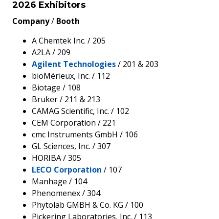
2026 Exhibitors
Company
/
Booth
A Chemtek Inc. / 205
A2LA / 209
Agilent Technologies
/ 201 & 203
bioMérieux, Inc. / 112
Biotage / 108
Bruker / 211 & 213
CAMAG Scientific, Inc. / 102
CEM Corporation / 221
cmc Instruments GmbH / 106
GL Sciences, Inc. / 307
HORIBA / 305
LECO Corporation
/ 107
Manhage / 104
Phenomenex / 304
Phytolab GMBH & Co. KG / 100
Pickering Laboratories, Inc. / 113