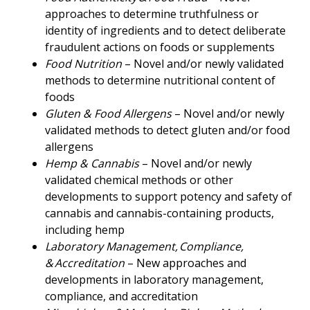
approaches to determine truthfulness or
identity of ingredients and to detect deliberate
fraudulent actions on foods or supplements
Food Nutrition
– Novel and/or newly validated
methods to determine nutritional content of
foods
Gluten & Food Allergens
– Novel and/or newly
validated methods to detect gluten and/or food
allergens
Hemp & Cannabis
– Novel and/or newly
validated chemical methods or other
developments to support potency and safety of
cannabis and cannabis-containing products,
including hemp
Laboratory Management, Compliance,
& Accreditation
– New approaches and
developments in laboratory management,
compliance, and accreditation