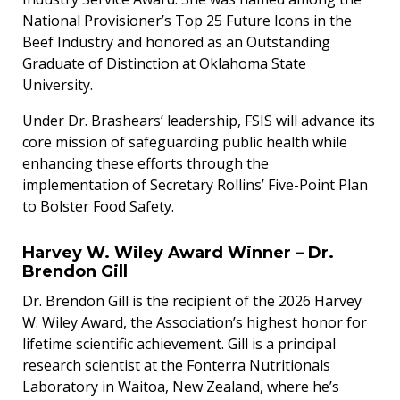
National Provisioner’s Top 25 Future Icons in the
Beef Industry and honored as an Outstanding
Graduate of Distinction at Oklahoma State
University.
Under Dr. Brashears’ leadership, FSIS will advance its
core mission of safeguarding public health while
enhancing these efforts through the
implementation of Secretary Rollins’ Five-Point Plan
to Bolster Food Safety.
Harvey W. Wiley Award Winner – Dr.
Brendon Gill
Dr. Brendon Gill is the recipient of the 2026 Harvey
W. Wiley Award, the Association’s highest honor for
lifetime scientific achievement. Gill is a principal
research scientist at the Fonterra Nutritionals
Laboratory in Waitoa, New Zealand, where he’s