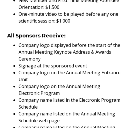
New Member and First Time Meeting Attendee
Orientation: $1,500
One-minute video to be played before any one
scientific session: $1,000
All Sponsors Receive:
Company logo displayed before the start of the
Annual Meeting Keynote Address & Awards
Ceremony
Signage at the sponsored event
Company logo on the Annual Meeting Entrance
Unit
Company logo on the Annual Meeting
Electronic Program
Company name listed in the Electronic Program
Schedule
Company name listed on the Annual Meeting
Schedule web page
Company name listed on the Annual Meeting