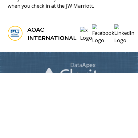
when you check in at the JW Marriott.
AOAC
INTERNATIONAL