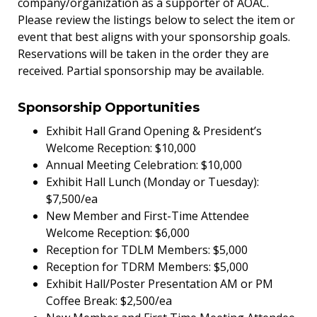
company/organization as a supporter of AOAC.
Please review the listings below to select the item or
event that best aligns with your sponsorship goals.
Reservations will be taken in the order they are
received. Partial sponsorship may be available.
Sponsorship Opportunities
Exhibit Hall Grand Opening & President’s
Welcome Reception: $10,000
Annual Meeting Celebration: $10,000
Exhibit Hall Lunch (Monday or Tuesday):
$7,500/ea
New Member and First-Time Attendee
Welcome Reception: $6,000
Reception for TDLM Members: $5,000
Reception for TDRM Members: $5,000
Exhibit Hall/Poster Presentation AM or PM
Coffee Break: $2,500/ea