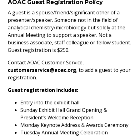
AOAC Guest Registration Policy
A guest is a spouse/friend/significant other of a
presenter/speaker. Someone not in the field of
analytical chemistry/microbiology but solely at the
Annual Meeting to support a speaker. Not a
business associate, staff colleague or fellow student.
Guest registration is $250.
Contact AOAC Customer Service,
customerservice@aoac.org
, to add a guest to your
registration.
Guest registration includes:
Entry into the exhibit hall
Sunday Exhibit Hall Grand Opening &
President’s Welcome Reception
Monday Keynote Address & Awards Ceremony
Tuesday Annual Meeting Celebration