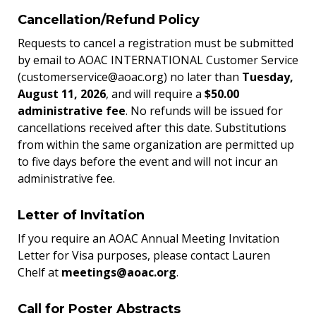
Cancellation/Refund Policy
Requests to cancel a registration must be submitted
by email to AOAC INTERNATIONAL Customer Service
(customerservice@aoac.org) no later than
Tuesday,
August 11, 2026
, and will require a
$50.00
administrative fee
. No refunds will be issued for
cancellations received after this date. Substitutions
from within the same organization are permitted up
to five days before the event and will not incur an
administrative fee.
Letter of Invitation
If you require an AOAC Annual Meeting Invitation
Letter for Visa purposes, please contact Lauren
Chelf at
meetings@aoac.org
.
Call for Poster Abstracts