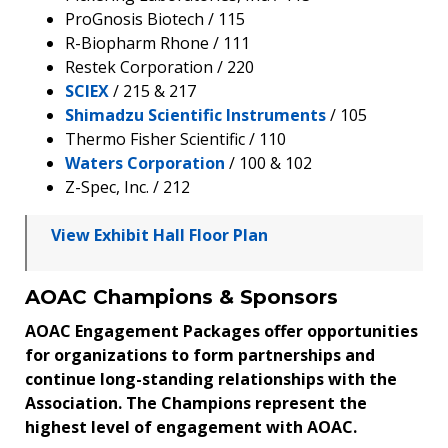
ProGnosis Biotech / 115
R-Biopharm Rhone / 111
Restek Corporation / 220
SCIEX
/ 215 & 217
Shimadzu Scientific Instruments
/ 105
Thermo Fisher Scientific / 110
Waters Corporation
/ 100 & 102
Z-Spec, Inc. / 212
View Exhibit Hall Floor Plan
AOAC Champions & Sponsors
AOAC Engagement Packages offer opportunities
for organizations to form partnerships and
continue long-standing relationships with the
Association. The Champions represent the
highest level of engagement with AOAC.