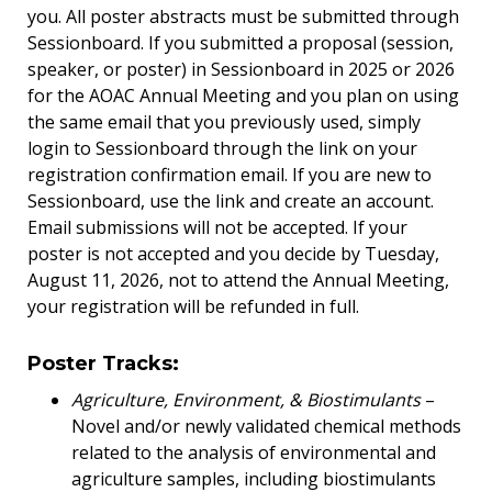
you. All poster abstracts must be submitted through
Sessionboard. If you submitted a proposal (session,
speaker, or poster) in Sessionboard in 2025 or 2026
for the AOAC Annual Meeting and you plan on using
the same email that you previously used, simply
login to Sessionboard through the link on your
registration confirmation email. If you are new to
Sessionboard, use the link and create an account.
Email submissions will not be accepted. If your
poster is not accepted and you decide by Tuesday,
August 11, 2026, not to attend the Annual Meeting,
your registration will be refunded in full.
Poster Tracks:
Agriculture, Environment, & Biostimulants
–
Novel and/or newly validated chemical methods
related to the analysis of environmental and
agriculture samples, including biostimulants