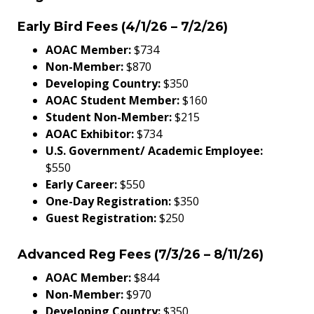
Early Bird Fees (4/1/26 – 7/2/26)
AOAC Member:
$734
Non-Member:
$870
Developing Country:
$350
AOAC Student Member:
$160
Student Non-Member:
$215
AOAC Exhibitor:
$734
U.S. Government/ Academic Employee:
$550
Early Career:
$550
One-Day Registration:
$350
Guest Registration:
$250
Advanced Reg Fees (7/3/26 – 8/11/26)
AOAC Member:
$844
Non-Member:
$970
Developing Country:
$350