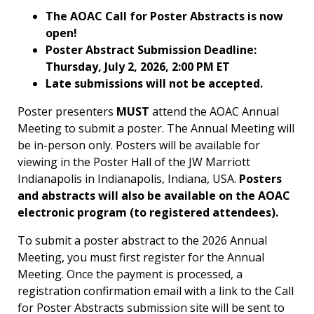
The AOAC Call for Poster Abstracts is now
open!
Poster Abstract Submission Deadline:
Thursday, July 2, 2026, 2:00 PM ET
Late submissions will not be accepted.
Poster presenters
MUST
attend the AOAC Annual
Meeting to submit a poster. The Annual Meeting will
be in-person only. Posters will be available for
viewing in the Poster Hall of the JW Marriott
Indianapolis in Indianapolis, Indiana, USA.
Posters
and abstracts will also be available on the AOAC
electronic program (to registered attendees).
To submit a poster abstract to the 2026 Annual
Meeting, you must first register for the Annual
Meeting. Once the payment is processed, a
registration confirmation email with a link to the Call
for Poster Abstracts submission site will be sent to