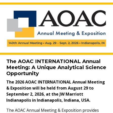
The AOAC INTERNATIONAL Annual
Meeting: A Unique Analytical Science
Opportunity
The 2026 AOAC INTERNATIONAL Annual Meeting
& Exposition will be held from August 29 to
September 2, 2026, at the JW Marriott
Indianapolis in Indianapolis, Indiana, USA.
The AOAC Annual Meeting & Exposition provides