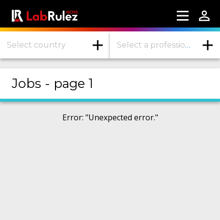
Select country
Select a profession or industry
More information
Jobs - page 1
Webinars
About us
Error
: "
Unexpected error.
"
Contact us
Terms of use
LabRulez s.r.o. All rights reserved. Content
available under a CC BY-SA 4.0 Attribution-
ShareAlike