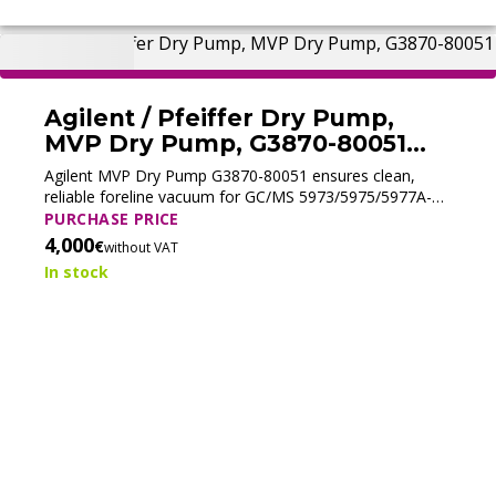
Agilent / Pfeiffer Dry Pump,
MVP Dry Pump, G3870-80051
(Tested)
Agilent MVP Dry Pump G3870-80051 ensures clean,
reliable foreline vacuum for GC/MS 5973/5975/5977A-C.
Perfect for EI/PCI use; not suitable for ammonia CI
PURCHASE PRICE
workflows.
4,000
€
without VAT
In stock