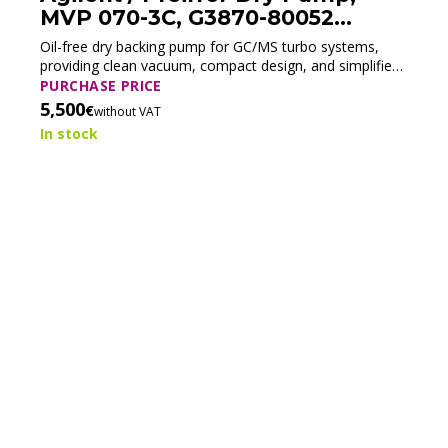
MVP 070-3C, G3870-80052
(Tested)
Oil-free dry backing pump for GC/MS turbo systems,
providing clean vacuum, compact design, and simplified
maintenance.
PURCHASE PRICE
5,500
€
without VAT
In stock