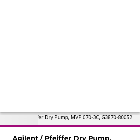
Agilent / Pfeiffer Dry Pump,