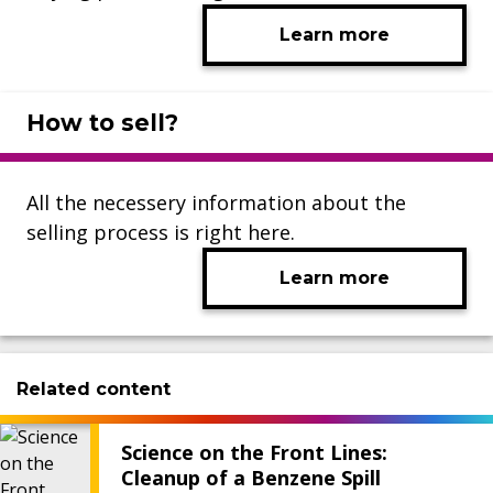
Learn more
How to sell?
All the necessery information about the
selling process is right here.
Learn more
Related content
Science on the Front Lines:
Cleanup of a Benzene Spill