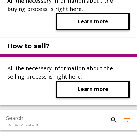
All the necessery information about the
buying process is right here.
Learn more
How to sell?
All the necessery information about the
selling process is right here.
Learn more
Number of results 18