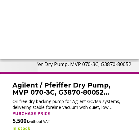
Agilent / Pfeiffer Dry Pump,
MVP 070-3C, G3870-80052
(Tested)
Oil-free dry backing pump for Agilent GC/MS systems,
delivering stable foreline vacuum with quiet, low-
maintenance operation.
PURCHASE PRICE
5,500
€
without VAT
In stock