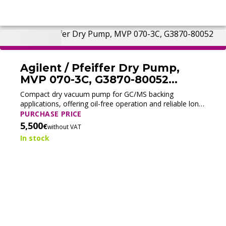
Agilent / Pfeiffer Dry Pump,
MVP 070-3C, G3870-80052
(Tested)
Compact dry vacuum pump for GC/MS backing
applications, offering oil-free operation and reliable long-
term performance.
PURCHASE PRICE
5,500
€
without VAT
In stock