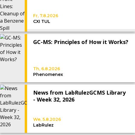
Fr, 7.8.2026
CXI TUL
GC-MS: Principles of How it Works?
Th, 6.8.2026
Phenomenex
News from LabRulezGCMS Library
- Week 32, 2026
We, 5.8.2026
LabRulez