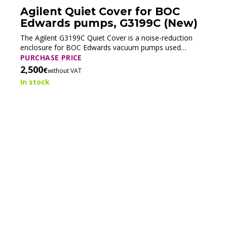
Agilent Quiet Cover for BOC
Edwards pumps, G3199C (New)
The Agilent G3199C Quiet Cover is a noise-reduction
enclosure for BOC Edwards vacuum pumps used
especially in LC/MS systems. It reduces operating noise
PURCHASE PRICE
while simplifying oil maintenance with an integrated oil
2,500
€
without VAT
pan and kickstand, improving both laboratory comfort
In stock
and service efficiency.