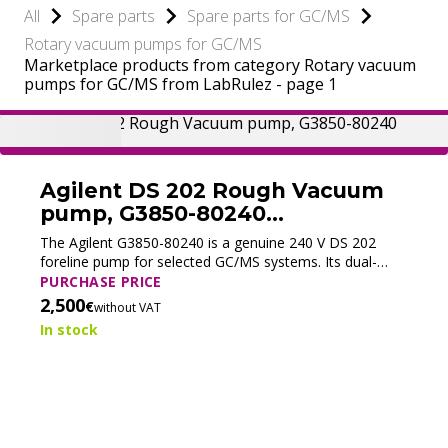
All
Spare parts
Spare parts for GC/MS
Rotary vacuum pumps for GC/MS
Marketplace products from category Rotary vacuum
pumps for GC/MS from LabRulez - page 1
Agilent DS 202 Rough Vacuum
pump, G3850-80240
(Refurbished)
The Agilent G3850-80240 is a genuine 240 V DS 202
foreline pump for selected GC/MS systems. Its dual-
stage oil-sealed design delivers a pumping speed of 8.3
PURCHASE PRICE
m³/h at 50 Hz and stable backing vacuum for the
2,500
€
without VAT
turbomolecular pump.
In stock