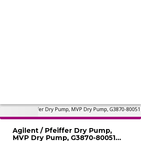
Agilent / Pfeiffer Dry Pump,
MVP Dry Pump, G3870-80051