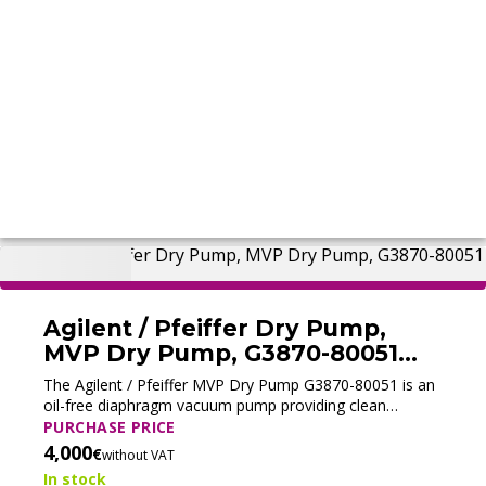
Agilent / Pfeiffer Dry Pump,
MVP Dry Pump, G3870-80051
(Tested)
The Agilent / Pfeiffer MVP Dry Pump G3870-80051 is an
oil-free diaphragm vacuum pump providing clean
vacuum for Agilent GC/MS.
PURCHASE PRICE
4,000
€
without VAT
In stock