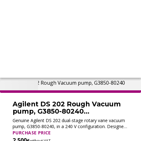
Agilent DS 202 Rough Vacuum
pump, G3850-80240
(Refurbished)
Genuine Agilent DS 202 dual-stage rotary vane vacuum
pump, G3850-80240, in a 240 V configuration. Designed
as a foreline pump for selected GC/MS systems, it
PURCHASE PRICE
provides a pumping speed of 8.3 m³/h at 50 Hz and a
2,500
€
without VAT