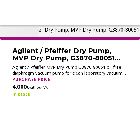
Agilent / Pfeiffer Dry Pump,
MVP Dry Pump, G3870-80051
(Tested)
Agilent / Pfeiffer MVP Dry Pump G3870-80051 oil-free
diaphragm vacuum pump for clean laboratory vacuum
and contamination-free operation.
PURCHASE PRICE
4,000
€
without VAT
In stock