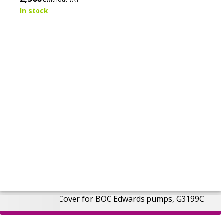
base pressure below 2 × 10⁻³ mbar.
In stock