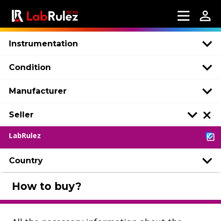
Instrumentation
Condition
Manufacturer
Seller
LabRulez
Country
How to buy?