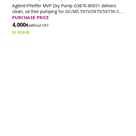
(Tested)
Agilent/Pfeiffer MVP Dry Pump G3870-80051 delivers
clean, oil-free pumping for GC/MS 5973/5975/5977A-C.
Reliable, low-maintenance, and ideal for EI/PCI—
PURCHASE PRICE
excluding ammonia CI.
4,000
€
without VAT
In stock