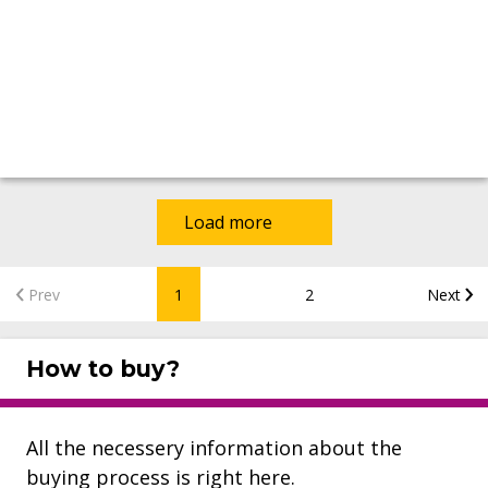
Load more
Prev
1
2
Next
How to buy?
All the necessery information about the
buying process is right here.