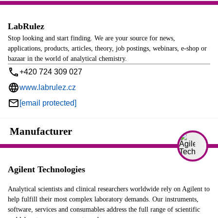
LabRulez
Stop looking and start finding. We are your source for news,
applications, products, articles, theory, job postings, webinars, e-shop or
bazaar in the world of analytical chemistry.
+420 724 309 027
www.labrulez.cz
[email protected]
Manufacturer
Agilent Technologies
Analytical scientists and clinical researchers worldwide rely on Agilent to
help fulfill their most complex laboratory demands. Our instruments,
software, services and consumables address the full range of scientific