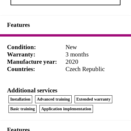
Features
Condition
:
New
Warranty
:
3 months
Manufacture year
:
2020
Countries
:
Czech Republic
Additional services
Installation
Advanced training
Extended warranty
Basic training
Application implementation
Features