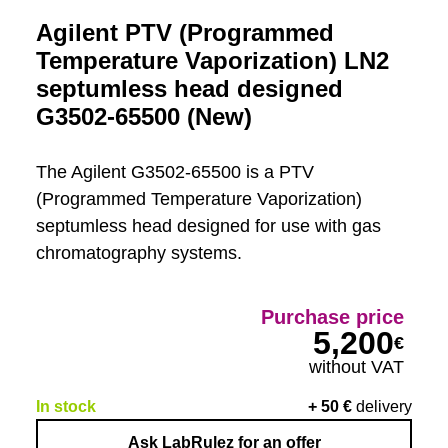
Agilent PTV (Programmed
Temperature Vaporization) LN2
septumless head designed
G3502-65500 (New)
The Agilent G3502-65500 is a PTV
(Programmed Temperature Vaporization)
septumless head designed for use with gas
chromatography systems.
Purchase price
5,200
€
without VAT
In stock
+
50
€
delivery
Ask LabRulez for an offer