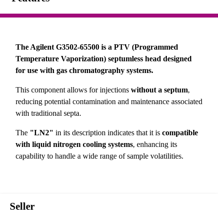
The Agilent G3502-65500 is a PTV (Programmed
Temperature Vaporization) septumless head designed
for use with gas chromatography systems.
This component allows for injections
without a septum
,
reducing potential contamination and maintenance associated
with traditional septa.
The
"LN2"
in its description indicates that it is
compatible
with liquid nitrogen cooling systems
, enhancing its
capability to handle a wide range of sample volatilities.
Seller