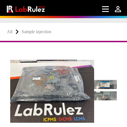
All
Sample injection