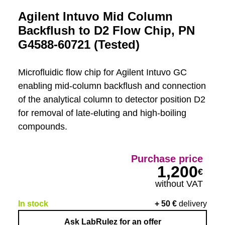
Agilent Intuvo Mid Column
Backflush to D2 Flow Chip, PN
G4588-60721 (Tested)
Microfluidic flow chip for Agilent Intuvo GC
enabling mid-column backflush and connection
of the analytical column to detector position D2
for removal of late-eluting and high-boiling
compounds.
Purchase price
1,200
€
without VAT
In stock
+
50
€
delivery
Ask LabRulez for an offer