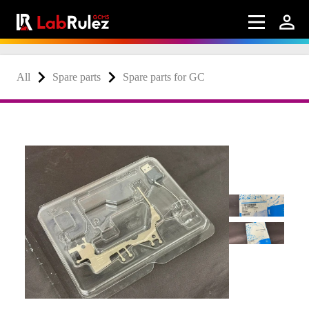
All
Spare parts
Spare parts for GC