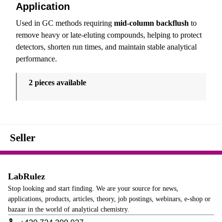
Application
Used in GC methods requiring
mid-column backflush
to
remove heavy or late-eluting compounds, helping to protect
detectors, shorten run times, and maintain stable analytical
performance.
2 pieces available
Seller
LabRulez
Stop looking and start finding. We are your source for news,
applications, products, articles, theory, job postings, webinars, e-shop or
bazaar in the world of analytical chemistry.