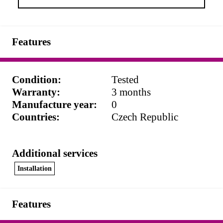
Features
Condition
:
Tested
Warranty
:
3 months
Manufacture year
:
0
Countries
:
Czech Republic
Additional services
Installation
Features