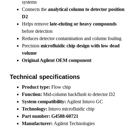
systems
Connects the
analytical column to detector position
D2
Helps remove
late-eluting or heavy compounds
before detection
Reduces detector contamination and column fouling
Precision
microfluidic chip design with low dead
volume
Original Agilent OEM component
Technical specifications
Product type:
Flow chip
Function:
Mid-column backflush to detector D2
System compatibility:
Agilent Intuvo GC
Technology:
Intuvo microfluidic chip
Part number:
G4588-60721
Manufacturer:
Agilent Technologies