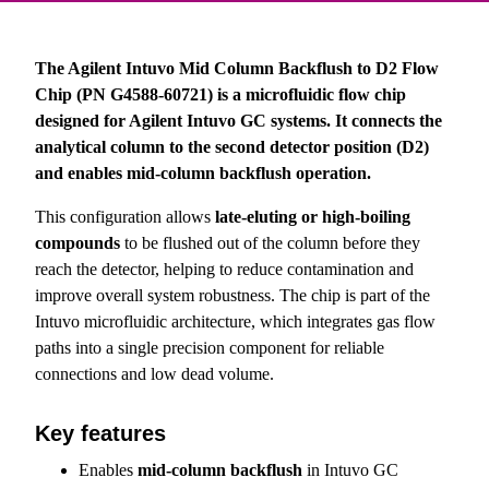
The Agilent Intuvo Mid Column Backflush to D2 Flow
Chip (PN G4588-60721) is a microfluidic flow chip
designed for Agilent Intuvo GC systems. It connects the
analytical column to the second detector position (D2)
and enables mid-column backflush operation.
This configuration allows
late-eluting or high-boiling
compounds
to be flushed out of the column before they
reach the detector, helping to reduce contamination and
improve overall system robustness. The chip is part of the
Intuvo microfluidic architecture, which integrates gas flow
paths into a single precision component for reliable
connections and low dead volume.
Key features
Enables
mid-column backflush
in Intuvo GC