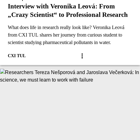
Interview with Veronika Leová: From
„Crazy Scientist“ to Professional Research
What does life in research really look like? Veronika Leová
from CXI TUL shares her journey from curious student to
scientist studying pharmaceutical pollutants in water.
CXI TUL