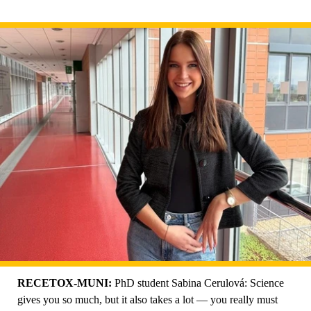
RECETOX-MUNI:
PhD student Sabina Cerulová: Science
gives you so much, but it also takes a lot — you really must