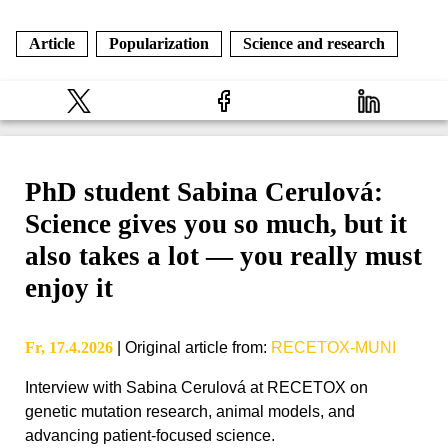
Article
Popularization
Science and research
PhD student Sabina Cerulová:
Science gives you so much, but it
also takes a lot — you really must
enjoy it
Fr, 17.4.2026
|
Original article from
:
RECETOX-MUNI
Interview with Sabina Cerulová at RECETOX on
genetic mutation research, animal models, and
advancing patient-focused science.