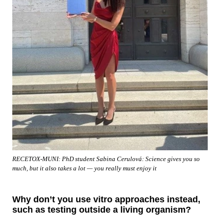
RECETOX-MUNI: PhD student Sabina Cerulová: Science gives you so
much, but it also takes a lot — you really must enjoy it
Why don’t you use vitro approaches instead,
such as testing outside a living organism?