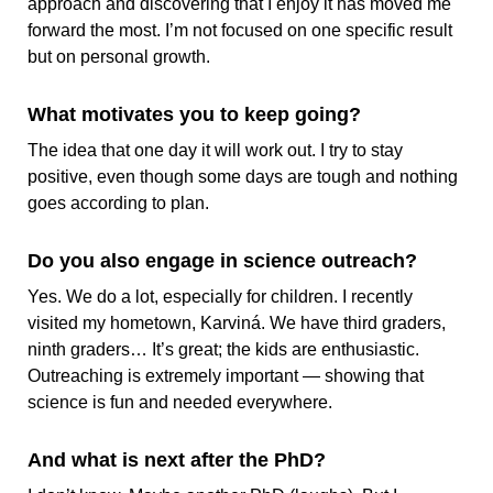
approach and discovering that I enjoy it has moved me
forward the most. I’m not focused on one specific result
but on personal growth.
What motivates you to keep going?
The idea that one day it will work out. I try to stay
positive, even though some days are tough and nothing
goes according to plan.
Do you also engage in science outreach?
Yes. We do a lot, especially for children. I recently
visited my hometown, Karviná. We have third graders,
ninth graders… It’s great; the kids are enthusiastic.
Outreaching is extremely important — showing that
science is fun and needed everywhere.
And what is next after the PhD?