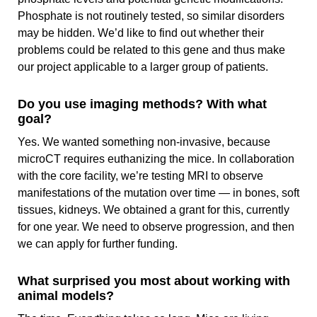
Phosphate is not routinely tested, so similar disorders
may be hidden. We’d like to find out whether their
problems could be related to this gene and thus make
our project applicable to a larger group of patients.
Do you use imaging methods? With what
goal?
Yes. We wanted something non‑invasive, because
microCT requires euthanizing the mice. In collaboration
with the core facility, we’re testing MRI to observe
manifestations of the mutation over time — in bones, soft
tissues, kidneys. We obtained a grant for this, currently
for one year. We need to observe progression, and then
we can apply for further funding.
What surprised you most about working with
animal models?