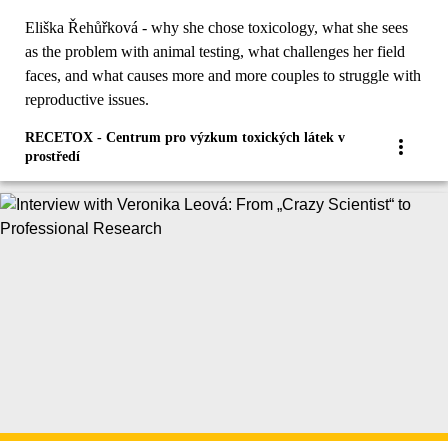
researcher Eliška Řehůřková
Eliška Řehůřková - why she chose toxicology, what she sees
as the problem with animal testing, what challenges her field
faces, and what causes more and more couples to struggle with
reproductive issues.
RECETOX - Centrum pro výzkum toxických látek v
prostředí