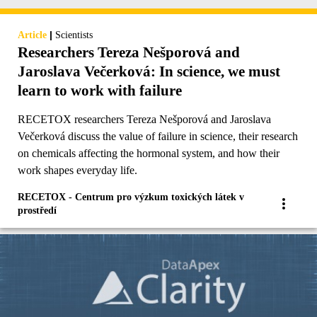
|
Article
Scientists
Researchers Tereza Nešporová and
Jaroslava Večerková: In science, we must
learn to work with failure
RECETOX researchers Tereza Nešporová and Jaroslava
Večerková discuss the value of failure in science, their research
on chemicals affecting the hormonal system, and how their
work shapes everyday life.
RECETOX - Centrum pro výzkum toxických látek v
prostředí