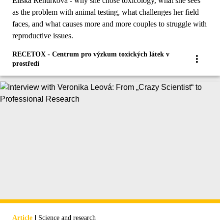
Eliška Řehůřková - why she chose toxicology, what she sees
as the problem with animal testing, what challenges her field
faces, and what causes more and more couples to struggle with
reproductive issues.
RECETOX - Centrum pro výzkum toxických látek v
prostředí
|
Article
Science and research