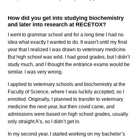
How did you get into studying biochemistry
and later into research at RECETOX?
I went to grammar school and for a long time I had no
idea what exactly I wanted to do. It wasn’t until my final
year that I realized I was drawn to veterinary medicine.
But high school was wild. I had good grades, but I didn’t
study much, and I thought the entrance exams would be
similar. I was very wrong.
I applied to veterinary schools and biochemistry at the
Faculty of Science, where I was luckily accepted, so I
enrolled. Originally, I planned to transfer to veterinary
medicine the next year, but then covid came, and
admissions were based on high school grades, usually
only straight A’s, so I didn’t get in.
In my second year, I started working on my bachelor’s