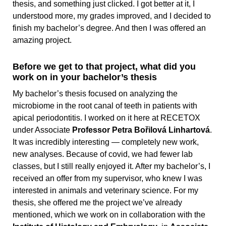
thesis, and something just clicked. I got better at it, I
understood more, my grades improved, and I decided to
finish my bachelor’s degree. And then I was offered an
amazing project.
Before we get to that project, what did you
work on in your bachelor’s thesis
My bachelor’s thesis focused on analyzing the
microbiome in the root canal of teeth in patients with
apical periodontitis. I worked on it here at RECETOX
under Associate
Professor Petra Bořilová Linhartová
.
It was incredibly interesting — completely new work,
new analyses. Because of covid, we had fewer lab
classes, but I still really enjoyed it. After my bachelor’s, I
received an offer from my supervisor, who knew I was
interested in animals and veterinary science. For my
thesis, she offered me the project we’ve already
mentioned, which we work on in collaboration with the