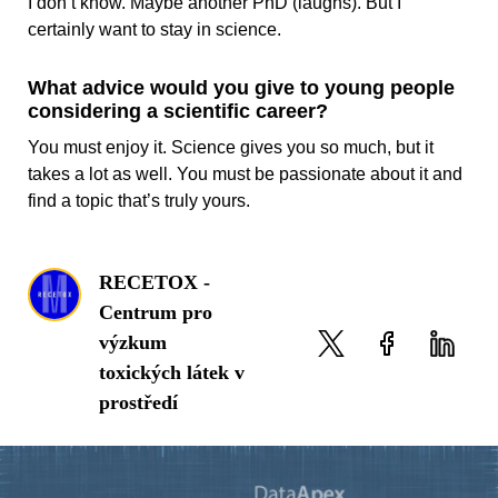
I don’t know. Maybe another PhD (laughs). But I
certainly want to stay in science.
What advice would you give to young people
considering a scientific career?
You must enjoy it. Science gives you so much, but it
takes a lot as well. You must be passionate about it and
find a topic that’s truly yours.
RECETOX -
Centrum pro
výzkum
toxických látek v
prostředí