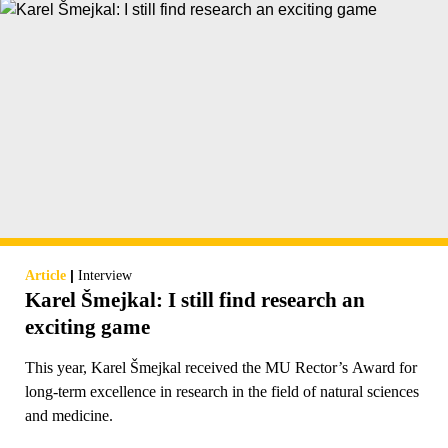
|
Article
Interview
Karel Šmejkal: I still find research an
exciting game
This year, Karel Šmejkal received the MU Rector’s Award for
long-term excellence in research in the field of natural sciences
and medicine.