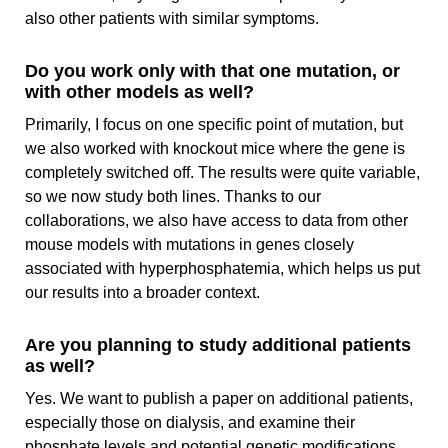
also other patients with similar symptoms.
Do you work only with that one mutation, or
with other models as well?
Primarily, I focus on one specific point of mutation, but
we also worked with knockout mice where the gene is
completely switched off. The results were quite variable,
so we now study both lines. Thanks to our
collaborations, we also have access to data from other
mouse models with mutations in genes closely
associated with hyperphosphatemia, which helps us put
our results into a broader context.
Are you planning to study additional patients
as well?
Yes. We want to publish a paper on additional patients,
especially those on dialysis, and examine their
phosphate levels and potential genetic modifications.