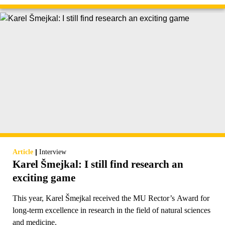
|
Article
Interview
Karel Šmejkal: I still find research an
exciting game
This year, Karel Šmejkal received the MU Rector’s Award for
long-term excellence in research in the field of natural sciences
and medicine.