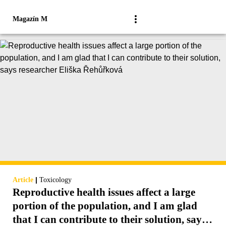
Magazín M
|
Article
Toxicology
Reproductive health issues affect a large
portion of the population, and I am glad
that I can contribute to their solution, says