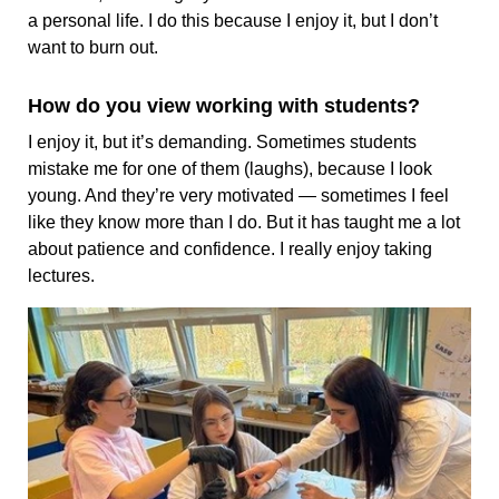
a personal life. I do this because I enjoy it, but I don’t
want to burn out.
How do you view working with students?
I enjoy it, but it’s demanding. Sometimes students
mistake me for one of them (laughs), because I look
young. And they’re very motivated — sometimes I feel
like they know more than I do. But it has taught me a lot
about patience and confidence. I really enjoy taking
lectures.