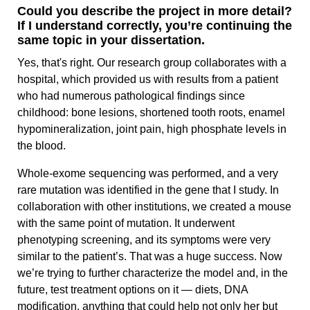
Could you describe the project in more detail?
If I understand correctly, you’re continuing the
same topic in your dissertation.
Yes, that's right. Our research group collaborates with a
hospital, which provided us with results from a patient
who had numerous pathological findings since
childhood: bone lesions, shortened tooth roots, enamel
hypomineralization, joint pain, high phosphate levels in
the blood.
Whole‑exome sequencing was performed, and a very
rare mutation was identified in the gene that I study. In
collaboration with other institutions, we created a mouse
with the same point of mutation. It underwent
phenotyping screening, and its symptoms were very
similar to the patient’s. That was a huge success. Now
we’re trying to further characterize the model and, in the
future, test treatment options on it — diets, DNA
modification, anything that could help not only her but