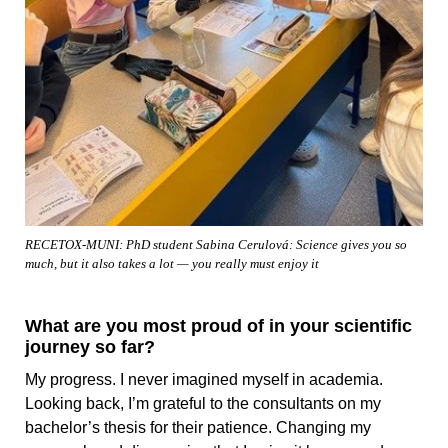
RECETOX-MUNI: PhD student Sabina Cerulová: Science gives you so
much, but it also takes a lot — you really must enjoy it
What are you most proud of in your scientific
journey so far?
My progress. I never imagined myself in academia.
Looking back, I’m grateful to the consultants on my
bachelor’s thesis for their patience. Changing my