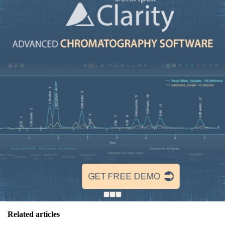
Related articles