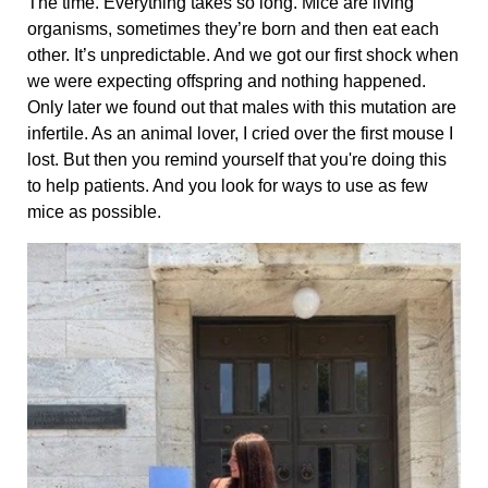
The time. Everything takes so long. Mice are living
organisms, sometimes they’re born and then eat each
other. It’s unpredictable. And we got our first shock when
we were expecting offspring and nothing happened.
Only later we found out that males with this mutation are
infertile. As an animal lover, I cried over the first mouse I
lost. But then you remind yourself that you're doing this
to help patients. And you look for ways to use as few
mice as possible.