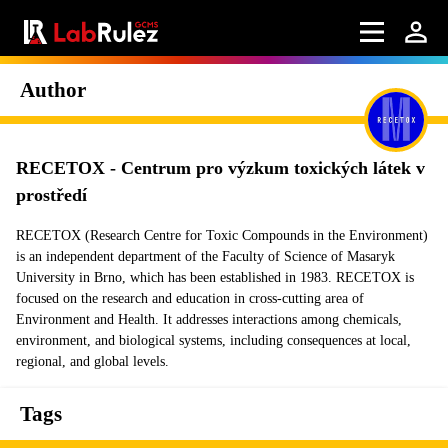
Author
RECETOX - Centrum pro výzkum toxických látek v
prostředí
RECETOX (Research Centre for Toxic Compounds in the Environment)
is an independent department of the Faculty of Science of Masaryk
University in Brno, which has been established in 1983. RECETOX is
focused on the research and education in cross-cutting area of
Environment and Health. It addresses interactions among chemicals,
environment, and biological systems, including consequences at local,
regional, and global levels.
Tags