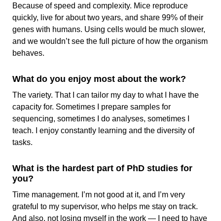
Because of speed and complexity. Mice reproduce
quickly, live for about two years, and share 99% of their
genes with humans. Using cells would be much slower,
and we wouldn’t see the full picture of how the organism
behaves.
What do you enjoy most about the work?
The variety. That I can tailor my day to what I have the
capacity for. Sometimes I prepare samples for
sequencing, sometimes I do analyses, sometimes I
teach. I enjoy constantly learning and the diversity of
tasks.
What is the hardest part of PhD studies for
you?
Time management. I’m not good at it, and I’m very
grateful to my supervisor, who helps me stay on track.
And also, not losing myself in the work — I need to have