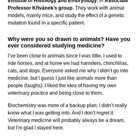
Institute of Histology and Embryology
, in
Associate
Professor Křivánek’s group
. They work with animal
models, mainly mice, and study the effect of a genetic
mutation found in a specific patient.
Why were you so drawn to animals? Have you
ever considered studying medicine?
I’ve been close to animals since I was little. I used to
ride horses, and at home we had hamsters, chinchillas,
cats, and dogs. Everyone asked me why I didn’t go into
medicine, but I guess I just like animals more than
people (laughs). I liked the idea of having my own
veterinary practice and being close to them.
Biochemistry was more of a backup plan; I didn’t really
know what I was getting into. And I don’t regret it.
Veterinary medicine will probably always be a dream,
but I’m glad I stayed here.