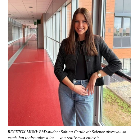
RECETOX-MUNI: PhD student Sabina Cerulová: Science gives you so
much, but it also takes a lot — you really must enjoy it