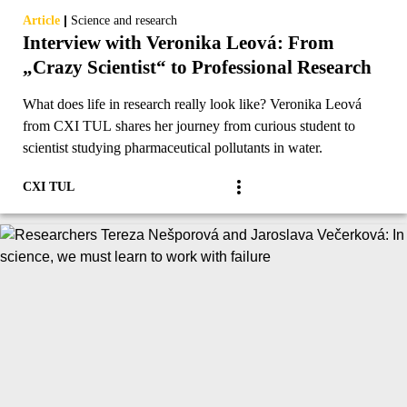
|
Article
Science and research
Interview with Veronika Leová: From
„Crazy Scientist“ to Professional Research
What does life in research really look like? Veronika Leová
from CXI TUL shares her journey from curious student to
scientist studying pharmaceutical pollutants in water.
CXI TUL