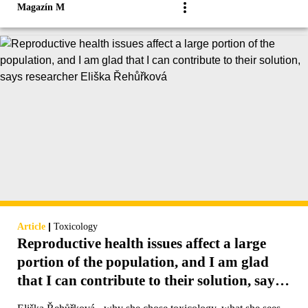
Magazín M
|
Article
Toxicology
Reproductive health issues affect a large
portion of the population, and I am glad
that I can contribute to their solution, says
researcher Eliška Řehůřková