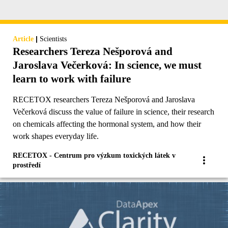
|
Article
Scientists
Researchers Tereza Nešporová and
Jaroslava Večerková: In science, we must
learn to work with failure
RECETOX researchers Tereza Nešporová and Jaroslava
Večerková discuss the value of failure in science, their research
on chemicals affecting the hormonal system, and how their
work shapes everyday life.
RECETOX - Centrum pro výzkum toxických látek v
prostředí