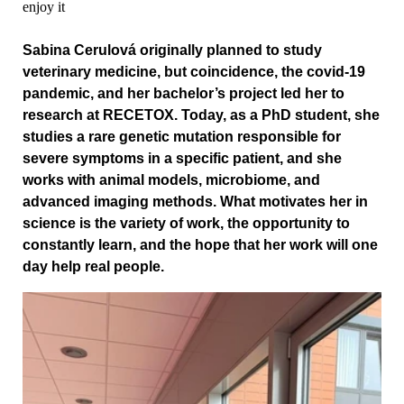
enjoy it
Sabina Cerulová originally planned to study
veterinary medicine, but coincidence, the covid‑19
pandemic, and her bachelor’s project led her to
research at RECETOX. Today, as a PhD student, she
studies a rare genetic mutation responsible for
severe symptoms in a specific patient, and she
works with animal models, microbiome, and
advanced imaging methods. What motivates her in
science is the variety of work, the opportunity to
constantly learn, and the hope that her work will one
day help real people.