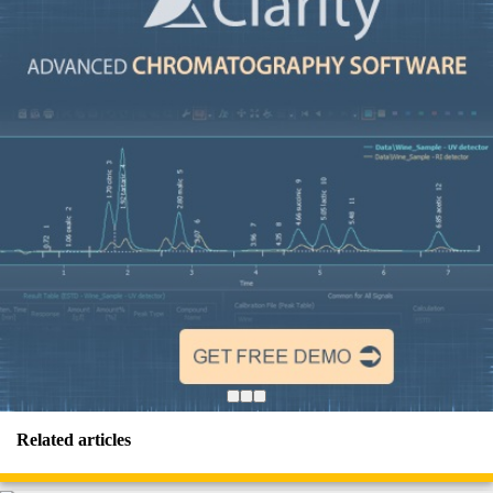
Related articles