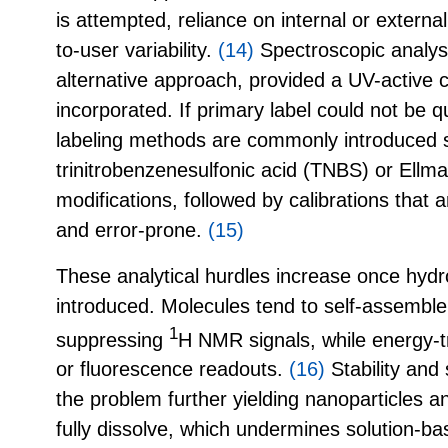
is attempted, reliance on internal or externa
to-user variability.
(14)
Spectroscopic analysi
alternative approach, provided a UV-active
incorporated. If primary label could not be q
labeling methods are commonly introduced 
trinitrobenzenesulfonic acid (TNBS) or Ellman
modifications, followed by calibrations th
and error-prone.
(15)
These analytical hurdles increase once hydr
introduced. Molecules tend to self-assemble
1
suppressing
H NMR signals, while energy-
or fluorescence readouts.
(16)
Stability and 
the problem further yielding nanoparticles 
fully dissolve, which undermines solution-ba