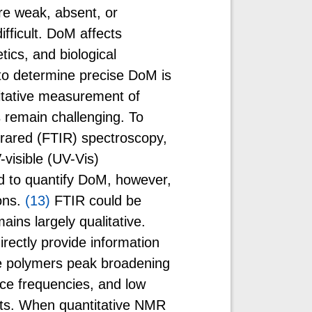
are weak, absent, or
fficult. DoM affects
tics, and biological
to determine precise DoM is
itative measurement of
remain challenging. To
frared (FTIR) spectroscopy,
visible (UV-Vis)
d to quantify DoM, however,
ons.
(13)
FTIR could be
mains largely qualitative.
irectly provide information
ge polymers peak broadening
ce frequencies, and low
its. When quantitative NMR