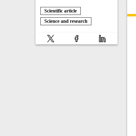
Scientific article
Science and research