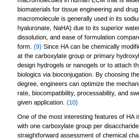
biomaterials for tissue engineering and drug 
macromolecule is generally used in its sodi
hyaluronate, NaHA) due to its superior water so
dissolution, and ease of formulation compar
form.
(9)
Since HA can be chemically modified 
at the carboxylate group or primary hydroxyl
design hydrogels or nanogels or to attach t
biologics via bioconjugation. By choosing the
degree, engineers can optimize the mechani
rate, biocompatibility, processability, and swe
given application.
(10)
One of the most interesting features of HA is
with one carboxylate group per disaccharide
straightforward assessment of chemical cha