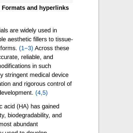
w. Formats and hyperlinks
als are widely used in
e aesthetic fillers to tissue-
tforms.
(1−3)
Across these
curate, reliable, and
odifications in such
by stringent medical device
ion and rigorous control of
 development.
(4,5)
c acid (HA) has gained
ty, biodegradability, and
 most abundant
y used to develop