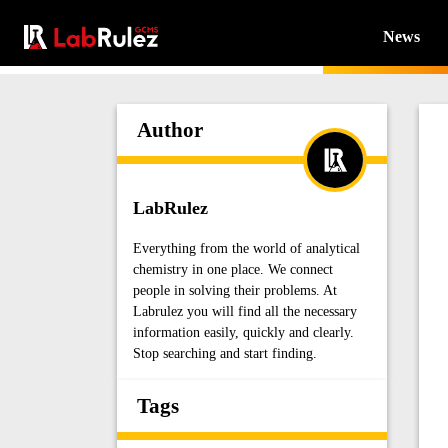
News
Author
LabRulez
Everything from the world of analytical
chemistry in one place. We connect
people in solving their problems. At
Labrulez you will find all the necessary
information easily, quickly and clearly.
Stop searching and start finding.
Tags