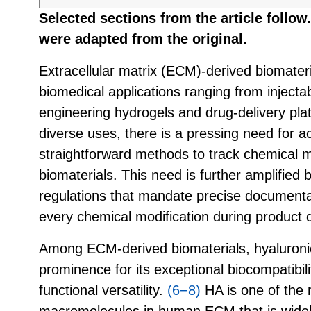
Selected sections from the article follo
were adapted from the original.
Extracellular matrix (ECM)-derived biomateri
biomedical applications ranging from injectabl
engineering hydrogels and drug-delivery pla
diverse uses, there is a pressing need for ac
straightforward methods to track chemical m
biomaterials. This need is further amplified 
regulations that mandate precise documentat
every chemical modification during product
Among ECM-derived biomaterials, hyaluroni
prominence for its exceptional biocompatibili
functional versatility.
(6−8)
HA is one of the
macromolecules in human ECM that is widel