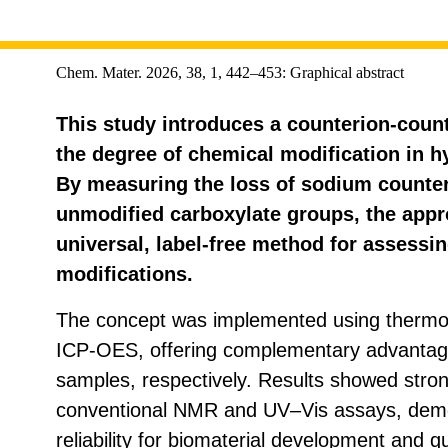
Chem. Mater. 2026, 38, 1, 442–453: Graphical abstract
This study introduces a counterion-count
the degree of chemical modification in hy
By measuring the loss of sodium counter
unmodified carboxylate groups, the appr
universal, label-free method for assess
modifications.
The concept was implemented using thermog
ICP-OES, offering complementary advantages
samples, respectively. Results showed stro
conventional NMR and UV–Vis assays, demo
reliability for biomaterial development and qu