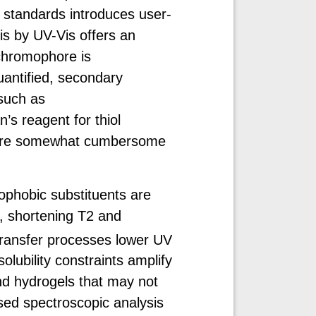
l standards introduces user-
s by UV-Vis offers an
 chromophore is
uantified, secondary
such as
’s reagent for thiol
at are somewhat cumbersome
ophobic substituents are
, shortening T2 and
transfer processes lower UV
solubility constraints amplify
and hydrogels that may not
sed spectroscopic analysis