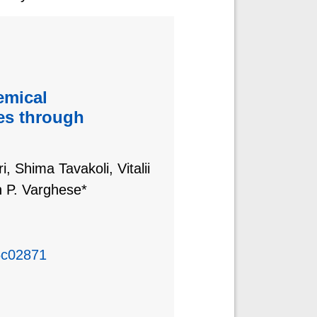
emical
es through
, Shima Tavakoli, Vitalii
 P. Varghese*
5c02871