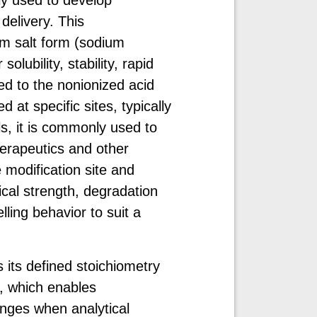
delivery. This
um salt form (sodium
lubility, stability, rapid
ed to the nonionized acid
at specific sites, typically
s, it is commonly used to
herapeutics and other
 modification site and
cal strength, degradation
lling behavior to suit a
 its defined stoichiometry
, which enables
nges when analytical