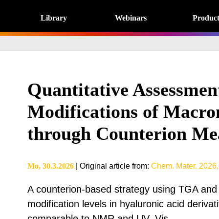
Library
Webinars
Product
Quantitative Assessmen
Modifications of Macro
through Counterion Me
Mo, 30.3.2026
|
Original article from
:
Chem. Mater. 2026,
A counterion-based strategy using TGA and
modification levels in hyaluronic acid deriva
comparable to NMR and UV–Vis.