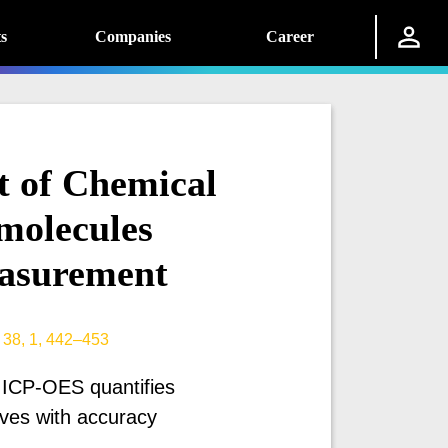
s
Companies
Career
t of Chemical
molecules
asurement
 38, 1, 442–453
 ICP-OES quantifies
tives with accuracy