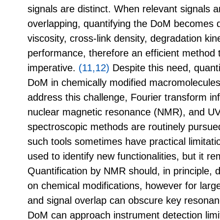
signals are distinct. When relevant signals 
overlapping, quantifying the DoM becomes di
viscosity, cross-link density, degradation kine
performance, therefore an efficient method 
imperative.
(11,12)
Despite this need, quant
DoM in chemically modified macromolecules 
address this challenge, Fourier transform in
nuclear magnetic resonance (NMR), and UV-
spectroscopic methods are routinely pursue
such tools sometimes have practical limitati
used to identify new functionalities, but it re
Quantification by NMR should, in principle, d
on chemical modifications, however for lar
and signal overlap can obscure key resonan
DoM can approach instrument detection lim