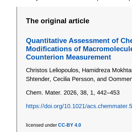
The original article
Quantitative Assessment of Ch
Modifications of Macromolecul
Counterion Measurement
Christos Leliopoulos, Hamidreza Mokhtari
Shtender, Cecilia Persson, and Oommen
Chem. Mater. 2026, 38, 1, 442–453
https://doi.org/10.1021/acs.chemmater.
licensed under
CC-BY 4.0