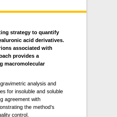
ing strategy to quantify
aluronic acid derivatives.
ions associated with
oach provides a
ing macromolecular
ravimetric analysis and
 for insoluble and soluble
ng agreement with
nstrating the method’s
ality control.