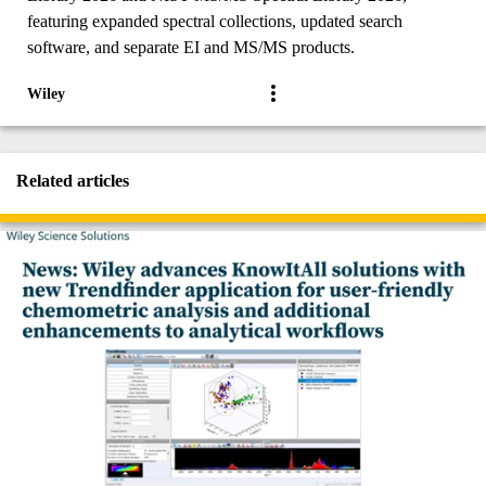
featuring expanded spectral collections, updated search
software, and separate EI and MS/MS products.
Wiley
Related articles