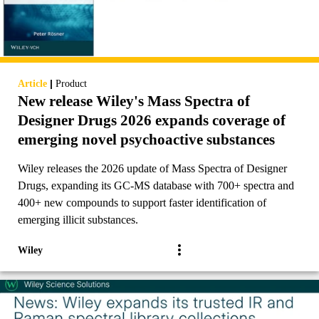
|
Article
Product
New release Wiley's Mass Spectra of
Designer Drugs 2026 expands coverage of
emerging novel psychoactive substances
Wiley releases the 2026 update of Mass Spectra of Designer
Drugs, expanding its GC-MS database with 700+ spectra and
400+ new compounds to support faster identification of
emerging illicit substances.
Wiley