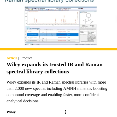
|
Article
Product
Wiley expands its trusted IR and Raman
spectral library collections
Wiley expands its IR and Raman spectral libraries with more
than 2,000 new spectra, including AMNH minerals, boosting
compound coverage and enabling faster, more confident
analytical decisions.
Wiley