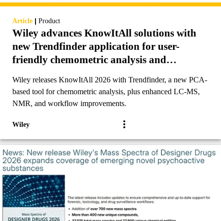
|
Article
Product
Wiley advances KnowItAll solutions with
new Trendfinder application for user-
friendly chemometric analysis and
additional enhancements to analytical
Wiley releases KnowItAll 2026 with Trendfinder, a new PCA-
workflows
based tool for chemometric analysis, plus enhanced LC-MS,
NMR, and workflow improvements.
Wiley