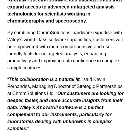
expand access to advanced untargeted analysis
technologies for scientists working in
chromatography and spectroscopy.
By combining ChromSolutions’ hardware expertise with
Wiley’s world-class software capabilities, customers will
be empowered with more comprehensive and user-
friendly tools for untargeted analysis, enhancing
productivity and improving data confidence in complex
sample matrices.
“
This collaboration is a natural fit,
” said Kevin
Fernandes, Managing Director of Strategic Partnerships
at ChromSolutions Ltd. “
Our customers are looking for
deeper, faster, and more accurate insights from their
data. Wiley’s KnowItAll software is a perfect
complement to our instruments, particularly for
laboratories dealing with unknowns in complex
samples.
”