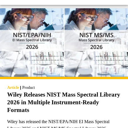
|
Article
Product
Wiley Releases NIST Mass Spectral Library
2026 in Multiple Instrument-Ready
Formats
Wiley has released the NIST/EPA/NIH EI Mass Spectral