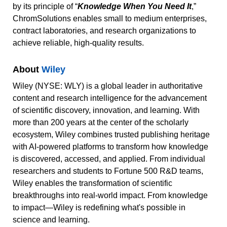
by its principle of “
Knowledge When You Need It
,”
ChromSolutions enables small to medium enterprises,
contract laboratories, and research organizations to
achieve reliable, high-quality results.
About
Wiley
Wiley (NYSE: WLY) is a global leader in authoritative
content and research intelligence for the advancement
of scientific discovery, innovation, and learning. With
more than 200 years at the center of the scholarly
ecosystem, Wiley combines trusted publishing heritage
with AI-powered platforms to transform how knowledge
is discovered, accessed, and applied. From individual
researchers and students to Fortune 500 R&D teams,
Wiley enables the transformation of scientific
breakthroughs into real-world impact. From knowledge
to impact—Wiley is redefining what's possible in
science and learning.