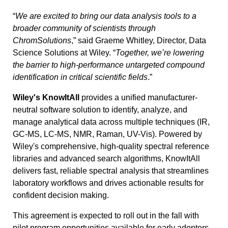
“
We are excited to bring our data analysis tools to a
broader community of scientists through
ChromSolutions
,” said Graeme Whitley, Director, Data
Science Solutions at Wiley. “
Together, we’re lowering
the barrier to high-performance untargeted compound
identification in critical scientific fields
.”
Wiley's KnowItAll
provides a unified manufacturer-
neutral software solution to identify, analyze, and
manage analytical data across multiple techniques (IR,
GC-MS, LC-MS, NMR, Raman, UV-Vis). Powered by
Wiley's comprehensive, high-quality spectral reference
libraries and advanced search algorithms, KnowItAll
delivers fast, reliable spectral analysis that streamlines
laboratory workflows and drives actionable results for
confident decision making.
This agreement is expected to roll out in the fall with
pilot program opportunities available for early adopters.