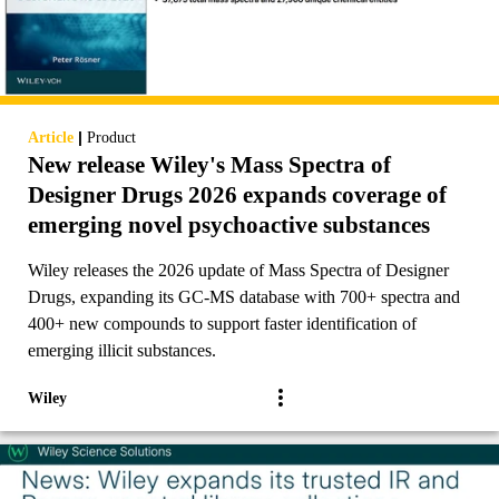
|
Article
Product
New release Wiley's Mass Spectra of
Designer Drugs 2026 expands coverage of
emerging novel psychoactive substances
Wiley releases the 2026 update of Mass Spectra of Designer
Drugs, expanding its GC-MS database with 700+ spectra and
400+ new compounds to support faster identification of
emerging illicit substances.
Wiley