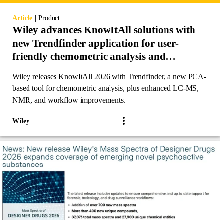
|
Article
Product
Wiley advances KnowItAll solutions with
new Trendfinder application for user-
friendly chemometric analysis and
additional enhancements to analytical
Wiley releases KnowItAll 2026 with Trendfinder, a new PCA-
workflows
based tool for chemometric analysis, plus enhanced LC-MS,
NMR, and workflow improvements.
Wiley