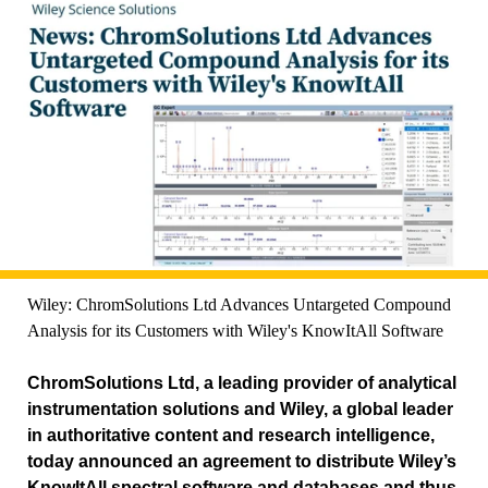
Wiley: ChromSolutions Ltd Advances Untargeted Compound
Analysis for its Customers with Wiley's KnowItAll Software
ChromSolutions Ltd, a leading provider of analytical
instrumentation solutions and Wiley, a global leader
in authoritative content and research intelligence,
today announced an agreement to distribute Wiley’s
KnowItAll spectral software and databases and thus