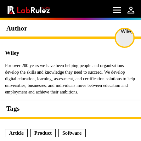
Author
Wiley
For over 200 years we have been helping people and organizations
develop the skills and knowledge they need to succeed. We develop
digital education, learning, assessment, and certification solutions to help
universities, businesses, and individuals move between education and
employment and achieve their ambitions.
Tags
Article
Product
Software