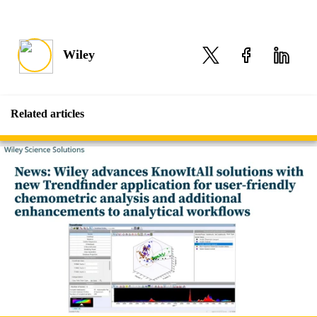
Wiley
Related articles