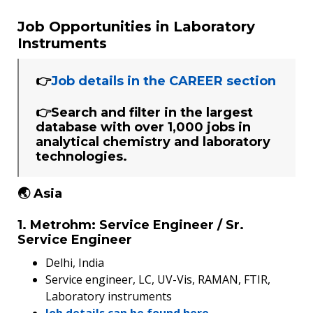
Job Opportunities in Laboratory
Instruments
👉
Job details in the CAREER section
👉Search and filter in the largest
database with over 1,000 jobs in
analytical chemistry and laboratory
technologies.
🌏 Asia
1. Metrohm: Service Engineer / Sr.
Service Engineer
Delhi, India
Service engineer, LC, UV-Vis, RAMAN, FTIR,
Laboratory instruments
Job details can be found here