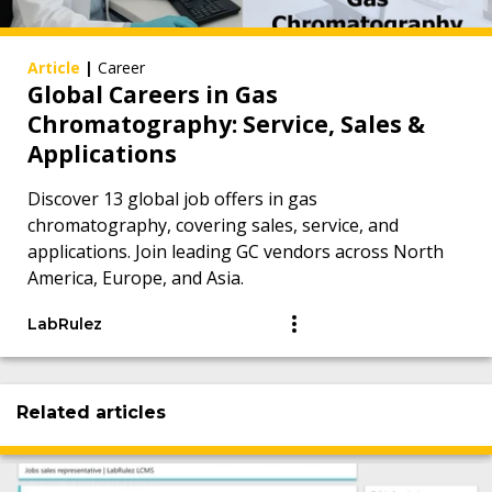
Article
|
Career
Global Careers in Gas
Chromatography: Service, Sales &
Applications
Discover 13 global job offers in gas
chromatography, covering sales, service, and
applications. Join leading GC vendors across North
America, Europe, and Asia.
LabRulez
Related articles