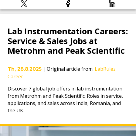
Lab Instrumentation Careers:
Service & Sales Jobs at
Metrohm and Peak Scientific
|
Original article from
:
LabRulez
Th, 28.8.2025
Career
Discover 7 global job offers in lab instrumentation
from Metrohm and Peak Scientific. Roles in service,
applications, and sales across India, Romania, and
the UK.