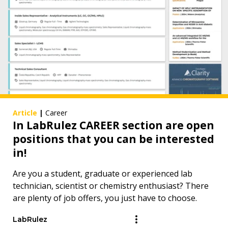
Article
|
Career
In LabRulez CAREER section are open
positions that you can be interested
in!
Are you a student, graduate or experienced lab
technician, scientist or chemistry enthusiast? There
are plenty of job offers, you just have to choose.
LabRulez