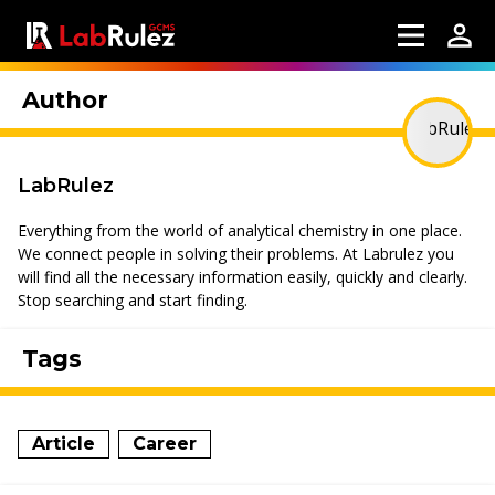
Author
LabRulez
Everything from the world of analytical chemistry in one place.
We connect people in solving their problems. At Labrulez you
will find all the necessary information easily, quickly and clearly.
Stop searching and start finding.
Tags
Article
Career