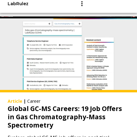
LabRulez
Article
|
Career
Global GC-MS Careers: 19 Job Offers
in Gas Chromatography-Mass
Spectrometry