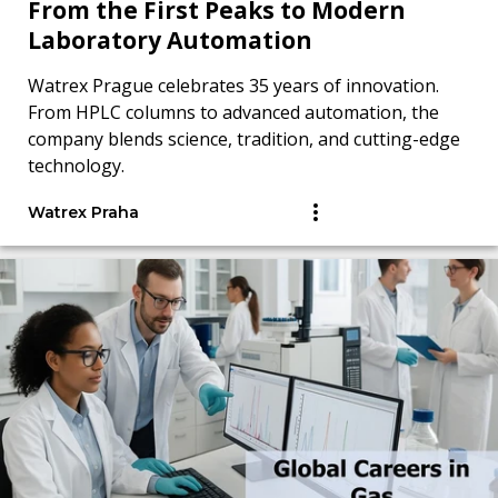
From the First Peaks to Modern
Laboratory Automation
Watrex Prague celebrates 35 years of innovation.
From HPLC columns to advanced automation, the
company blends science, tradition, and cutting-edge
technology.
Watrex Praha