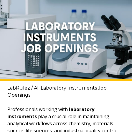
LabRulez / AI: Laboratory Instruments Job
Openings
Professionals working with
laboratory
instruments
play a crucial role in maintaining
analytical workflows across chemistry, materials
science, life sciences, and industrial quality control.