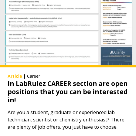
Article
|
Career
In LabRulez CAREER section are open
positions that you can be interested
in!
Are you a student, graduate or experienced lab
technician, scientist or chemistry enthusiast? There
are plenty of job offers, you just have to choose.