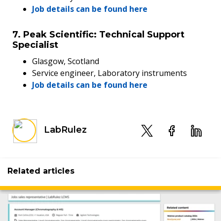
Job details can be found here
7. Peak Scientific: Technical Support
Specialist
Glasgow, Scotland
Service engineer, Laboratory instruments
Job details can be found here
LabRulez
Related articles