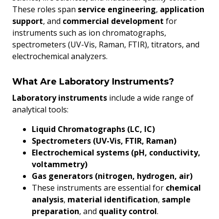
These roles span
service engineering
,
application
support
, and
commercial development
for
instruments such as ion chromatographs,
spectrometers (UV-Vis, Raman, FTIR), titrators, and
electrochemical analyzers.
What Are Laboratory Instruments?
Laboratory instruments
include a wide range of
analytical tools:
Liquid Chromatographs (LC, IC)
Spectrometers (UV-Vis, FTIR, Raman)
Electrochemical systems (pH, conductivity,
voltammetry)
Gas generators (nitrogen, hydrogen, air)
These instruments are essential for
chemical
analysis
,
material identification
,
sample
preparation
, and
quality control
.