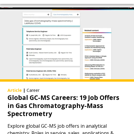
Article
|
Career
Global GC-MS Careers: 19 Job Offers
in Gas Chromatography-Mass
Spectrometry
Explore global GC-MS job offers in analytical
chemistry. Roles in service, sales, applications &