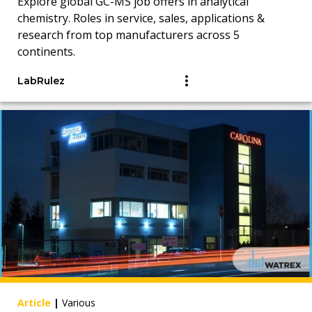
Explore global GC-MS job offers in analytical
chemistry. Roles in service, sales, applications &
research from top manufacturers across 5
continents.
LabRulez
Article
|
Various