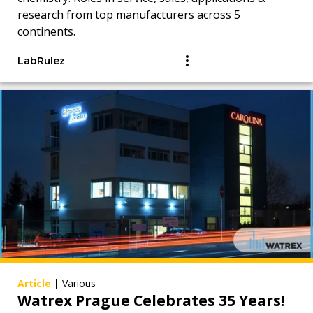
research from top manufacturers across 5
continents.
LabRulez
Article
|
Various
Watrex Prague Celebrates 35 Years!