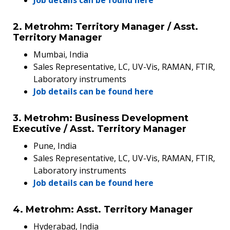
2. Metrohm: Territory Manager / Asst.
Territory Manager
Mumbai, India
Sales Representative, LC, UV-Vis, RAMAN, FTIR,
Laboratory instruments
Job details can be found here
3. Metrohm: Business Development
Executive / Asst. Territory Manager
Pune, India
Sales Representative, LC, UV-Vis, RAMAN, FTIR,
Laboratory instruments
Job details can be found here
4. Metrohm: Asst. Territory Manager
Hyderabad, India