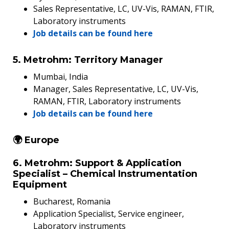
Sales Representative, LC, UV-Vis, RAMAN, FTIR,
Laboratory instruments
Job details can be found here
5. Metrohm: Territory Manager
Mumbai, India
Manager, Sales Representative, LC, UV-Vis,
RAMAN, FTIR, Laboratory instruments
Job details can be found here
🌍 Europe
6. Metrohm: Support & Application
Specialist – Chemical Instrumentation
Equipment
Bucharest, Romania
Application Specialist, Service engineer,
Laboratory instruments