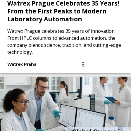
Watrex Prague Celebrates 35 Years!
From the First Peaks to Modern
Laboratory Automation
Watrex Prague celebrates 35 years of innovation.
From HPLC columns to advanced automation, the
company blends science, tradition, and cutting-edge
technology.
Watrex Praha