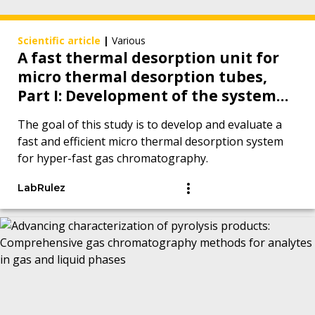
Scientific article
|
Various
A fast thermal desorption unit for
micro thermal desorption tubes,
Part I: Development of the system
and proof of concept measurements
The goal of this study is to develop and evaluate a
with hyper-fast gas
fast and efficient micro thermal desorption system
chromatography
for hyper-fast gas chromatography.
LabRulez