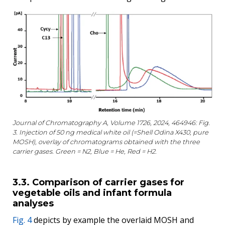
Journal of Chromatography A, Volume 1726, 2024, 464946: Fig.
3. Injection of 50 ng medical white oil (=Shell Odina X430, pure
MOSH), overlay of chromatograms obtained with the three
carrier gases. Green = N2, Blue = He, Red = H2.
3.3. Comparison of carrier gases for
vegetable oils and infant formula
analyses
Fig. 4
depicts by example the overlaid MOSH and