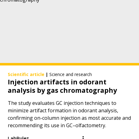
Scientific article
|
Science and research
Injection artifacts in odorant
analysis by gas chromatography
The study evaluates GC injection techniques to
minimize artifact formation in odorant analysis,
confirming on-column injection as most accurate and
recommending its use in GC–olfactometry.
LabRulez