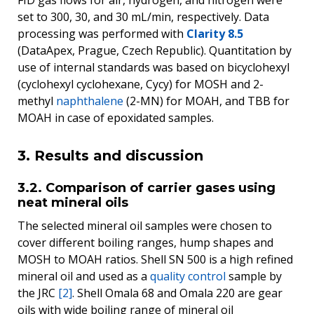
set to 300, 30, and 30 mL/min, respectively. Data
processing was performed with
Clarity 8.5
(DataApex, Prague, Czech Republic). Quantitation by
use of internal standards was based on bicyclohexyl
(cyclohexyl cyclohexane, Cycy) for MOSH and 2-
methyl
naphthalene
(2-MN) for MOAH, and TBB for
MOAH in case of epoxidated samples.
3. Results and discussion
3.2. Comparison of carrier gases using
neat mineral oils
The selected mineral oil samples were chosen to
cover different boiling ranges, hump shapes and
MOSH to MOAH ratios. Shell SN 500 is a high refined
mineral oil and used as a
quality control
sample by
the JRC
[2]
. Shell Omala 68 and Omala 220 are gear
oils with wide boiling range of mineral oil