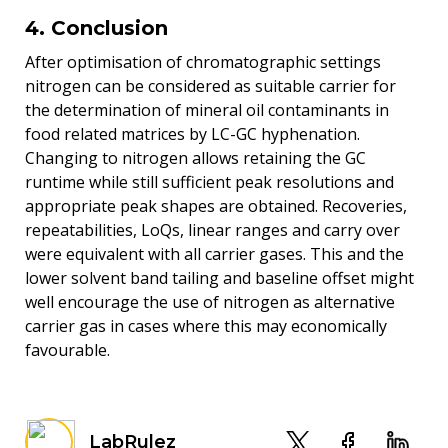
4. Conclusion
After optimisation of chromatographic settings
nitrogen can be considered as suitable carrier for
the determination of mineral oil contaminants in
food related matrices by LC-GC hyphenation.
Changing to nitrogen allows retaining the GC
runtime while still sufficient peak resolutions and
appropriate peak shapes are obtained. Recoveries,
repeatabilities, LoQs, linear ranges and carry over
were equivalent with all carrier gases. This and the
lower solvent band tailing and baseline offset might
well encourage the use of nitrogen as alternative
carrier gas in cases where this may economically
favourable.
LabRulez