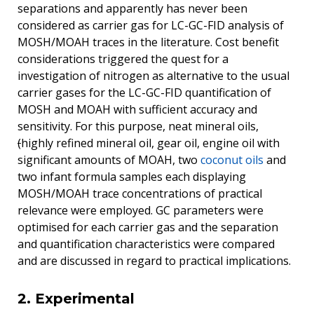
separations and apparently has never been
considered as carrier gas for LC-GC-FID analysis of
MOSH/MOAH traces in the literature. Cost benefit
considerations triggered the quest for a
investigation of nitrogen as alternative to the usual
carrier gases for the LC-GC-FID quantification of
MOSH and MOAH with sufficient accuracy and
sensitivity. For this purpose, neat mineral oils,
(
highly refined mineral oil, gear oil, engine oil with
significant amounts of MOAH, two
coconut oils
and
two infant formula samples each displaying
MOSH/MOAH trace concentrations of practical
relevance were employed. GC parameters were
optimised for each carrier gas and the separation
and quantification characteristics were compared
and are discussed in regard to practical implications.
2. Experimental