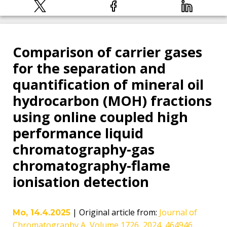
Comparison of carrier gases
for the separation and
quantification of mineral oil
hydrocarbon (MOH) fractions
using online coupled high
performance liquid
chromatography-gas
chromatography-flame
ionisation detection
|
Original article from
:
Journal of
Mo, 14.4.2025
Chromatography A, Volume 1726, 2024, 464946