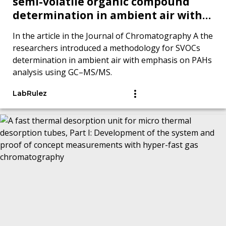
semi-volatile organic compound
determination in ambient air with
emphasis on polycyclic aromatic
In the article in the Journal of Chromatography A the
hydrocarbons analysis by GC–MS/MS
researchers introduced a methodology for SVOCs
determination in ambient air with emphasis on PAHs
analysis using GC–MS/MS.
LabRulez