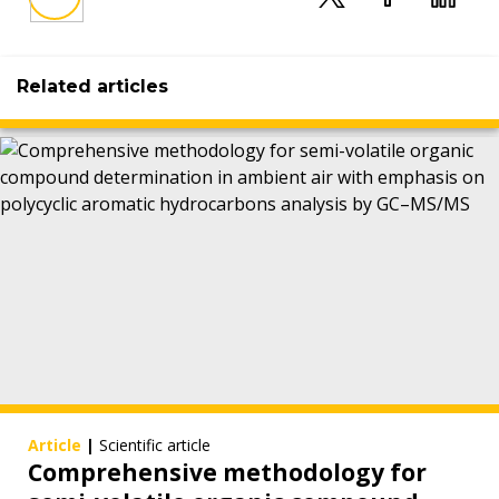
Related articles
Article
|
Scientific article
Comprehensive methodology for