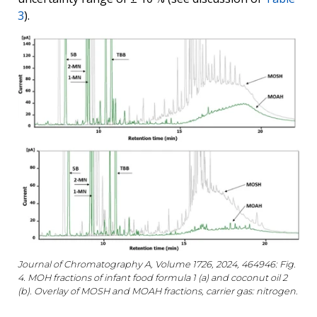
3
).
Journal of Chromatography A, Volume 1726, 2024, 464946: Fig.
4. MOH fractions of infant food formula 1 (a) and coconut oil 2
(b). Overlay of MOSH and MOAH fractions, carrier gas: nitrogen.