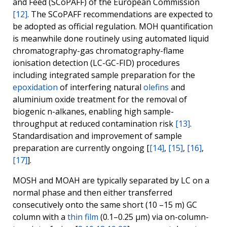
and Feed (SCoPAFF) of the European Commission
[12]
. The SCoPAFF recommendations are expected to
be adopted as official regulation. MOH quantification
is meanwhile done routinely using automated liquid
chromatography-gas chromatography-flame
ionisation detection (LC-GC-FID) procedures
including integrated sample preparation for the
epoxidation
of interfering natural
olefins
and
aluminium oxide treatment for the removal of
biogenic n-alkanes, enabling high sample-
throughput at reduced contamination risk
[13]
.
Standardisation and improvement of sample
preparation are currently ongoing [
[14]
,
[15]
,
[16]
,
[17]
].
MOSH and MOAH are typically separated by LC on a
normal phase and then either transferred
consecutively onto the same short (10 –15 m) GC
column with a
thin film
(0.1–0.25 µm) via on-column-