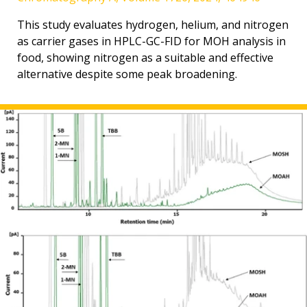
This study evaluates hydrogen, helium, and nitrogen
as carrier gases in HPLC-GC-FID for MOH analysis in
food, showing nitrogen as a suitable and effective
alternative despite some peak broadening.