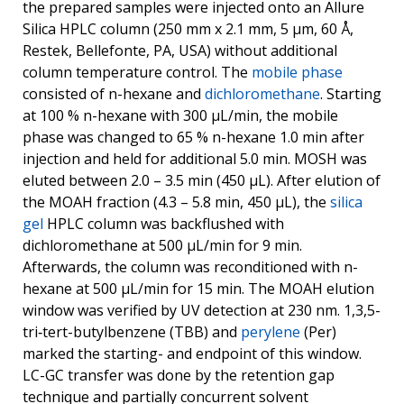
the prepared samples were injected onto an Allure
Silica HPLC column (250 mm x 2.1 mm, 5 μm, 60 Å,
Restek, Bellefonte, PA, USA) without additional
column temperature control. The
mobile phase
consisted of n-hexane and
dichloromethane
. Starting
at 100 % n-hexane with 300 μL/min, the mobile
phase was changed to 65 % n-hexane 1.0 min after
injection and held for additional 5.0 min. MOSH was
eluted between 2.0 – 3.5 min (450 μL). After elution of
the MOAH fraction (4.3 – 5.8 min, 450 μL), the
silica
gel
HPLC column was backflushed with
dichloromethane at 500 μL/min for 9 min.
Afterwards, the column was reconditioned with n-
hexane at 500 μL/min for 15 min. The MOAH elution
window was verified by UV detection at 230 nm. 1,3,5-
tri‑tert-butylbenzene (TBB) and
perylene
(Per)
marked the starting- and endpoint of this window.
LC-GC transfer was done by the retention gap
technique and partially concurrent solvent