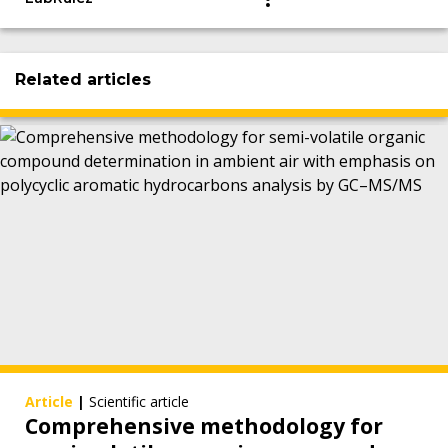
Related articles
Article
|
Scientific article
Comprehensive methodology for