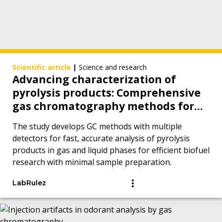
Scientific article
|
Science and research
Advancing characterization of
pyrolysis products: Comprehensive
gas chromatography methods for
analytes in gas and liquid phases
The study develops GC methods with multiple
detectors for fast, accurate analysis of pyrolysis
products in gas and liquid phases for efficient biofuel
research with minimal sample preparation.
LabRulez