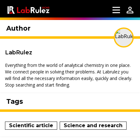
Author
LabRulez
Everything from the world of analytical chemistry in one place.
We connect people in solving their problems. At Labrulez you
will find all the necessary information easily, quickly and clearly.
Stop searching and start finding.
Tags
Scientific article
Science and research