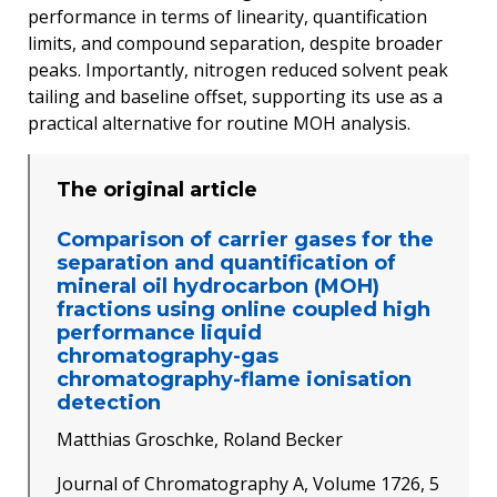
performance in terms of linearity, quantification
limits, and compound separation, despite broader
peaks. Importantly, nitrogen reduced solvent peak
tailing and baseline offset, supporting its use as a
practical alternative for routine MOH analysis.
The original article
Comparison of carrier gases for the
separation and quantification of
mineral oil hydrocarbon (MOH)
fractions using online coupled high
performance liquid
chromatography-gas
chromatography-flame ionisation
detection
Matthias Groschke, Roland Becker
Journal of Chromatography A, Volume 1726, 5