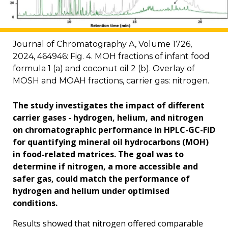
Journal of Chromatography A, Volume 1726,
2024, 464946: Fig. 4. MOH fractions of infant food
formula 1 (a) and coconut oil 2 (b). Overlay of
MOSH and MOAH fractions, carrier gas: nitrogen.
The study investigates the impact of different
carrier gases - hydrogen, helium, and nitrogen
on chromatographic performance in HPLC-GC-FID
for quantifying mineral oil hydrocarbons (MOH)
in food-related matrices. The goal was to
determine if nitrogen, a more accessible and
safer gas, could match the performance of
hydrogen and helium under optimised
conditions.
Results showed that nitrogen offered comparable