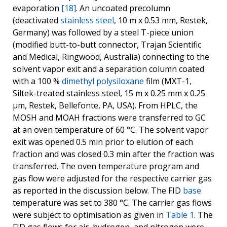
evaporation
[18]
. An uncoated precolumn
(deactivated
stainless steel
, 10 m x 0.53 mm, Restek,
Germany) was followed by a steel T-piece union
(modified butt-to-butt connector, Trajan Scientific
and Medical, Ringwood, Australia) connecting to the
solvent vapor exit and a separation column coated
with a 100 %
dimethyl polysiloxane
film (MXT-1,
Siltek-treated stainless steel, 15 m x 0.25 mm x 0.25
μm, Restek, Bellefonte, PA, USA). From HPLC, the
MOSH and MOAH fractions were transferred to GC
at an oven temperature of 60 °C. The solvent vapor
exit was opened 0.5 min prior to elution of each
fraction and was closed 0.3 min after the fraction was
transferred. The oven temperature program and
gas flow were adjusted for the respective carrier gas
as reported in the discussion below. The FID
base
temperature was set to 380 °C. The carrier gas flows
were subject to optimisation as given in
Table 1
. The
FID gas flows for air, hydrogen, and nitrogen were