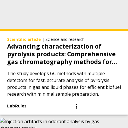
Scientific article
|
Science and research
Advancing characterization of
pyrolysis products: Comprehensive
gas chromatography methods for
analytes in gas and liquid phases
The study develops GC methods with multiple
detectors for fast, accurate analysis of pyrolysis
products in gas and liquid phases for efficient biofuel
research with minimal sample preparation.
LabRulez