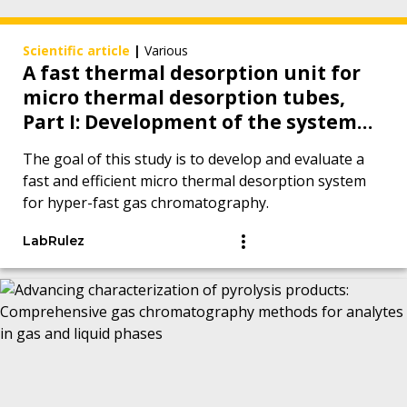
Scientific article
|
Various
A fast thermal desorption unit for
micro thermal desorption tubes,
Part I: Development of the system
and proof of concept measurements
The goal of this study is to develop and evaluate a
with hyper-fast gas
fast and efficient micro thermal desorption system
chromatography
for hyper-fast gas chromatography.
LabRulez