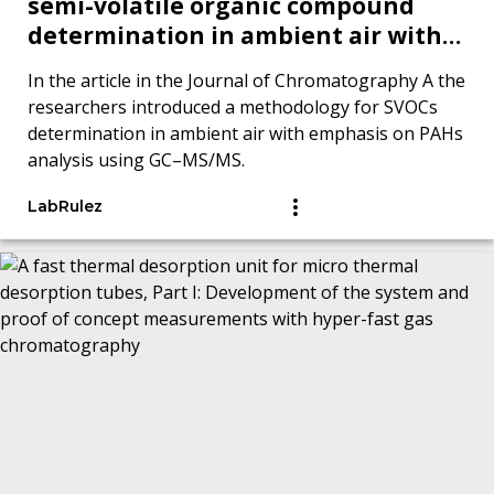
semi-volatile organic compound
determination in ambient air with
emphasis on polycyclic aromatic
In the article in the Journal of Chromatography A the
hydrocarbons analysis by GC–MS/MS
researchers introduced a methodology for SVOCs
determination in ambient air with emphasis on PAHs
analysis using GC–MS/MS.
LabRulez