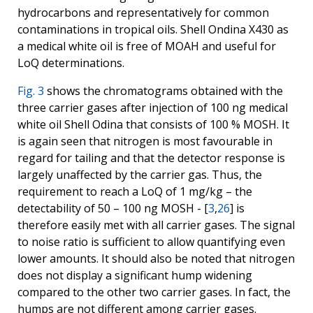
hydrocarbons and representatively for common
contaminations in tropical oils. Shell Ondina X430 as
a medical white oil is free of MOAH and useful for
LoQ determinations.
Fig. 3
shows the chromatograms obtained with the
three carrier gases after injection of 100 ng medical
white oil Shell Odina that consists of 100 % MOSH. It
is again seen that nitrogen is most favourable in
regard for tailing and that the detector response is
largely unaffected by the carrier gas. Thus, the
requirement to reach a LoQ of 1 mg/kg – the
detectability of 50 – 100 ng MOSH - [
3
,
26
] is
therefore easily met with all carrier gases. The signal
to noise ratio is sufficient to allow quantifying even
lower amounts. It should also be noted that nitrogen
does not display a significant hump widening
compared to the other two carrier gases. In fact, the
humps are not different among carrier gases.