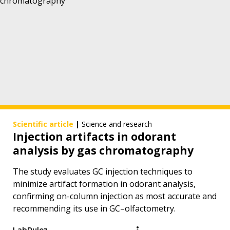
Scientific article
|
Science and research
Injection artifacts in odorant
analysis by gas chromatography
The study evaluates GC injection techniques to
minimize artifact formation in odorant analysis,
confirming on-column injection as most accurate and
recommending its use in GC–olfactometry.