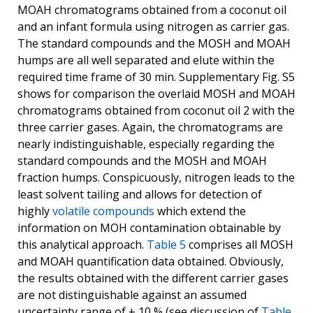
MOAH chromatograms obtained from a coconut oil
and an infant formula using nitrogen as carrier gas.
The standard compounds and the MOSH and MOAH
humps are all well separated and elute within the
required time frame of 30 min. Supplementary Fig. S5
shows for comparison the overlaid MOSH and MOAH
chromatograms obtained from coconut oil 2 with the
three carrier gases. Again, the chromatograms are
nearly indistinguishable, especially regarding the
standard compounds and the MOSH and MOAH
fraction humps. Conspicuously, nitrogen leads to the
least solvent tailing and allows for detection of
highly
volatile compounds
which extend the
information on MOH contamination obtainable by
this analytical approach.
Table 5
comprises all MOSH
and MOAH quantification data obtained. Obviously,
the results obtained with the different carrier gases
are not distinguishable against an assumed
uncertainty range of ± 10 % (see discussion of
Table