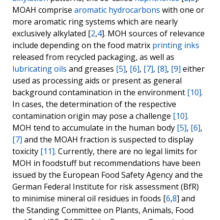
MOAH comprise
aromatic hydrocarbons
with one or
more aromatic ring systems which are nearly
exclusively alkylated [
2
,
4
]. MOH sources of relevance
include depending on the food matrix
printing inks
released from recycled packaging, as well as
lubricating oils
and greases
[5]
,
[6]
,
[7]
,
[8]
,
[9]
either
used as processing aids or present as general
background contamination in the environment
[10]
.
In cases, the determination of the respective
contamination origin may pose a challenge
[10]
.
MOH tend to accumulate in the human body
[5]
,
[6]
,
[7]
and the MOAH fraction is suspected to display
toxicity
[11]
. Currently, there are no legal limits for
MOH in foodstuff but recommendations have been
issued by the European Food Safety Agency and the
German Federal Institute for risk assessment (BfR)
to minimise mineral oil residues in foods [
6
,
8
] and
the Standing Committee on Plants, Animals, Food