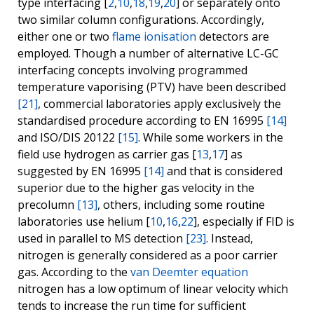
type interfacing [
2
,
10
,
18
,
19
,
20
] or separately onto
two similar column configurations. Accordingly,
either one or two
flame ionisation
detectors are
employed. Though a number of alternative LC-GC
interfacing concepts involving programmed
temperature vaporising (PTV) have been described
[21]
, commercial laboratories apply exclusively the
standardised procedure according to EN 16995
[14]
and ISO/DIS 20122
[15]
. While some workers in the
field use hydrogen as carrier gas [
13
,
17
] as
suggested by EN 16995
[14]
and that is considered
superior due to the higher gas velocity in the
precolumn
[13]
, others, including some routine
laboratories use helium [
10
,
16
,
22
], especially if FID is
used in parallel to MS detection
[23]
. Instead,
nitrogen is generally considered as a poor carrier
gas. According to the
van Deemter equation
nitrogen has a low optimum of linear velocity which
tends to increase the run time for sufficient