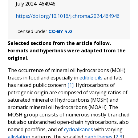
July 2024, 464946
https://doi.org/10.1016/j.chroma.2024.464946
licensed under
CC-BY 4.0
Selected sections from the article follow.
Formats and hyperlinks were adapted from the
original.
The occurrence of mineral oil hydrocarbons (MOH)
traces in food and especially in
edible oils
and fats
has raised public concern
[1]
. Hydrocarbons of
petrogenic origin are composed of varying ratios of
saturated mineral oil hydrocarbons (MOSH) and
aromatic mineral oil hydrocarbons (MOAH). The
MOSH group consists of numerous mostly branched
but also unbranched open-chain hydrocarbons, also
named paraffins, and of
cycloalkanes
with varying
alkylation
patterns, the so-called
naphthenes
[
2
,
3
].