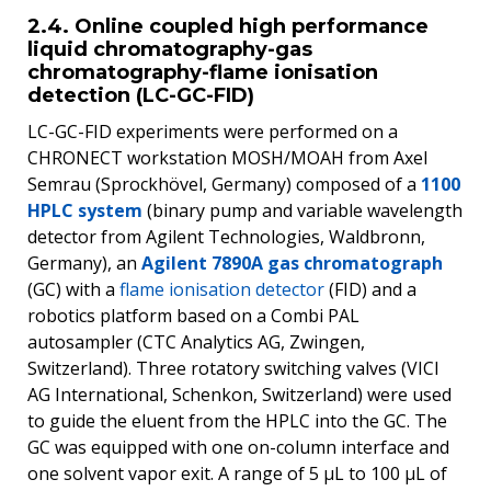
2.4. Online coupled high performance
liquid chromatography-gas
chromatography-flame ionisation
detection (LC-GC-FID)
LC-GC-FID experiments were performed on a
CHRONECT workstation MOSH/MOAH from Axel
Semrau (Sprockhövel, Germany) composed of a
1100
HPLC system
(binary pump and variable wavelength
detector from Agilent Technologies, Waldbronn,
Germany), an
Agilent 7890A gas chromatograph
(GC) with a
flame ionisation detector
(FID) and a
robotics platform based on a Combi PAL
autosampler (CTC Analytics AG, Zwingen,
Switzerland). Three rotatory switching valves (VICI
AG International, Schenkon, Switzerland) were used
to guide the eluent from the HPLC into the GC. The
GC was equipped with one on-column interface and
one solvent vapor exit. A range of 5 μL to 100 μL of