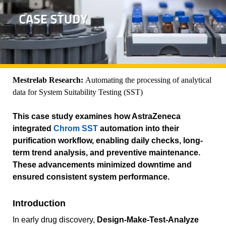
Mestrelab Research:
Automating the processing of analytical
data for System Suitability Testing (SST)
This case study examines how AstraZeneca
integrated
Chrom SST
automation into their
purification workflow, enabling daily checks, long-
term trend analysis, and preventive maintenance.
These advancements minimized downtime and
ensured consistent system performance.
Introduction
In early drug discovery,
Design-Make-Test-Analyze