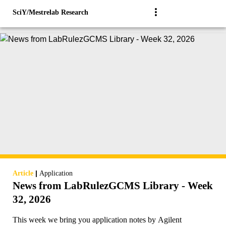
SciY/Mestrelab Research
|
Article
Application
News from LabRulezGCMS Library - Week
32, 2026
This week we bring you application notes by Agilent