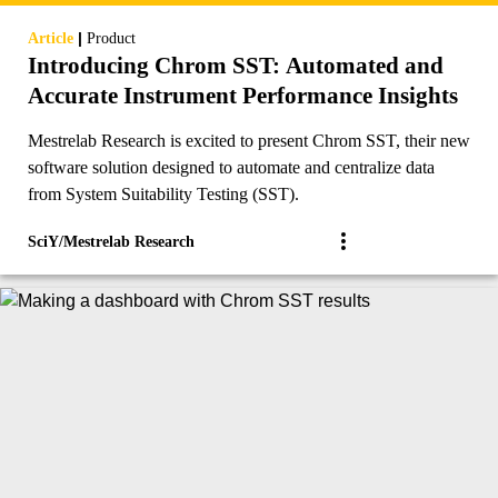
|
Article
Product
Introducing Chrom SST: Automated and
Accurate Instrument Performance Insights
Mestrelab Research is excited to present Chrom SST, their new
software solution designed to automate and centralize data
from System Suitability Testing (SST).
SciY/Mestrelab Research