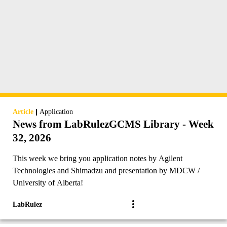
|
Article
Application
News from LabRulezGCMS Library - Week
32, 2026
This week we bring you application notes by Agilent
Technologies and Shimadzu and presentation by MDCW /
University of Alberta!
LabRulez