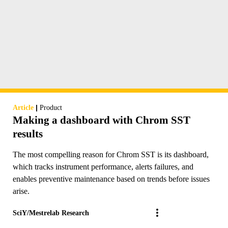
|
Article
Product
Making a dashboard with Chrom SST
results
The most compelling reason for Chrom SST is its dashboard,
which tracks instrument performance, alerts failures, and
enables preventive maintenance based on trends before issues
arise.
SciY/Mestrelab Research