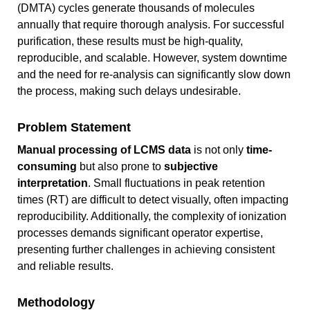
(DMTA) cycles generate thousands of molecules
annually that require thorough analysis. For successful
purification, these results must be high-quality,
reproducible, and scalable. However, system downtime
and the need for re-analysis can significantly slow down
the process, making such delays undesirable.
Problem Statement
Manual processing of LCMS data
is not only
time-
consuming
but also prone to
subjective
interpretation
. Small fluctuations in peak retention
times (RT) are difficult to detect visually, often impacting
reproducibility. Additionally, the complexity of ionization
processes demands significant operator expertise,
presenting further challenges in achieving consistent
and reliable results.
Methodology