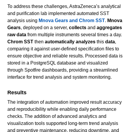
To address these challenges, AstraZeneca’s analytical
and purification lab implemented automated SST
analysis using
Mnova Gears and Chrom SST
.
Mnova
Gears
, deployed on a server,
collects
and
aggregates
raw data
from multiple instruments several times a day.
Chrom SST
then
automatically analyzes
this
data
,
comparing it against user-defined specification files to
ensure objective and reliable results. Processed data is
stored in a PostgreSQL database and visualized
through Spotfire dashboards, providing a streamlined
interface for trend analysis and system monitoring.
Results
The integration of automation improved result accuracy
and reproducibility while enabling daily performance
checks. The addition of advanced analytics and
visualization tools supported long-term trend analysis
and preventive maintenance, reducing downtime, and