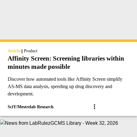
|
Article
Product
Affinity Screen: Screening libraries within
minutes made possible
Discover how automated tools like Affinity Screen simplify
AS-MS data analysis, speeding up drug discovery and
development.
SciY/Mestrelab Research