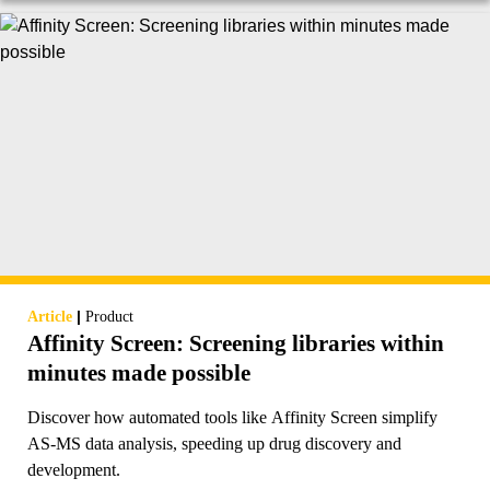
|
Article
Product
Affinity Screen: Screening libraries within
minutes made possible
Discover how automated tools like Affinity Screen simplify
AS-MS data analysis, speeding up drug discovery and
development.