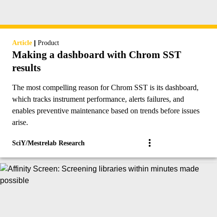
|
Article
Product
Making a dashboard with Chrom SST
results
The most compelling reason for Chrom SST is its dashboard,
which tracks instrument performance, alerts failures, and
enables preventive maintenance based on trends before issues
arise.
SciY/Mestrelab Research