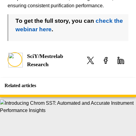
ensuring consistent purification performance.
To get the full story, you can
check the
webinar here
.
SciY/Mestrelab
Research
Related articles