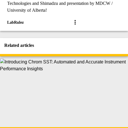
Technologies and Shimadzu and presentation by MDCW /
University of Alberta!
LabRulez
Related articles