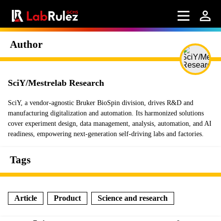
Author
SciY/Mestrelab Research
SciY, a vendor-agnostic Bruker BioSpin division, drives R&D and
manufacturing digitalization and automation. Its harmonized solutions
cover experiment design, data management, analysis, automation, and AI
readiness, empowering next-generation self-driving labs and factories.
Tags
Article
Product
Science and research