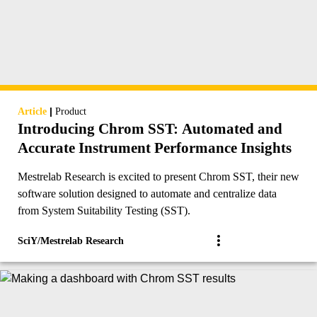
|
Article
Product
Introducing Chrom SST: Automated and
Accurate Instrument Performance Insights
Mestrelab Research is excited to present Chrom SST, their new
software solution designed to automate and centralize data
from System Suitability Testing (SST).
SciY/Mestrelab Research