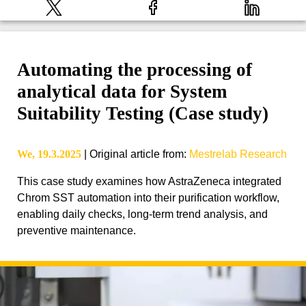
Automating the processing of
analytical data for System
Suitability Testing (Case study)
We, 19.3.2025
|
Original article from
:
Mestrelab Research
This case study examines how AstraZeneca integrated
Chrom SST automation into their purification workflow,
enabling daily checks, long-term trend analysis, and
preventive maintenance.