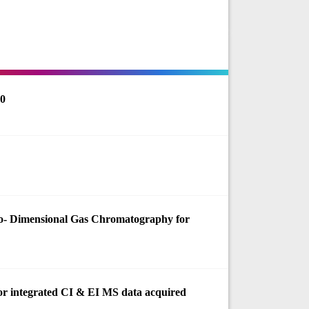
60
o- Dimensional Gas Chromatography for
 for integrated CI & EI MS data acquired