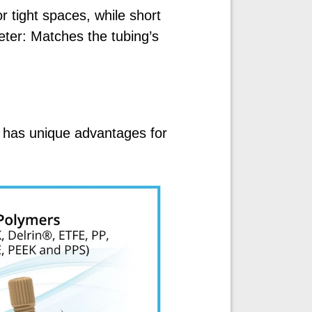
r tight spaces, while short
ter: Matches the tubing’s
 has unique advantages for