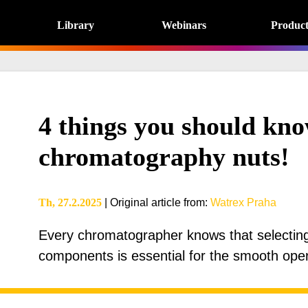
Library
Webinars
Product
4 things you should kno
chromatography nuts!
Th, 27.2.2025
|
Original article from
:
Watrex Praha
Every chromatographer knows that selecting t
components is essential for the smooth ope