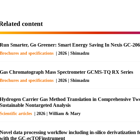
Related content
Run Smarter, Go Greener: Smart Energy Saving In Nexis GC-20
Brochures and specifications
| 2026 | Shimadzu
Gas Chromatograph Mass Spectrometer GCMS-TQ RX Series
Brochures and specifications
| 2026 | Shimadzu
Hydrogen Carrier Gas Method Translation in Comprehensive Tw
Sustainable Nontargeted Analysis
Scientific articles
| 2026 | William & Mary
Novel data processing workflow including in-silico derivatization
with the GC-ecTOFinstrument