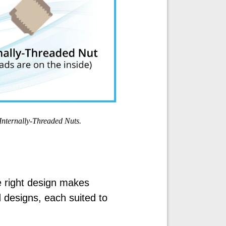
Internally-Threaded Nuts.
 right design makes
 designs, each suited to