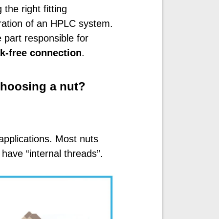
he right fitting
ration of an HPLC system.
 part responsible for
ak-free connection
.
hoosing a nut?
applications. Most nuts
have “internal threads”.