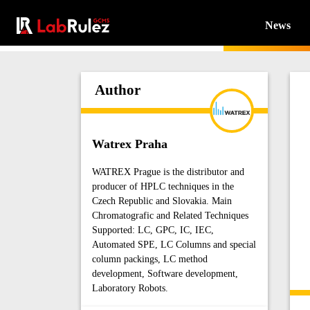
News
Author
Watrex Praha
WATREX Prague is the distributor and
producer of HPLC techniques in the
Czech Republic and Slovakia. Main
Chromatografic and Related Techniques
Supported: LC, GPC, IC, IEC,
Automated SPE, LC Columns and special
column packings, LC method
development, Software development,
Laboratory Robots.