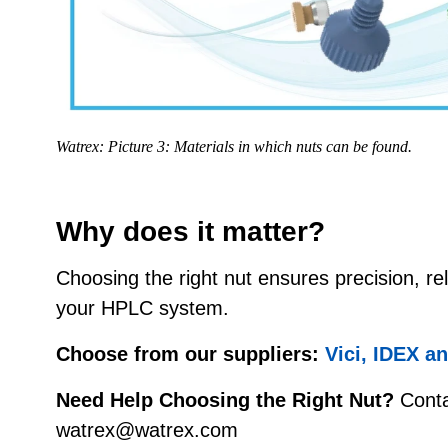
Watrex: Picture 3: Materials in which nuts can be found.
Why does it matter?
Choosing the right nut ensures precision, reli
your HPLC system.
Choose from our suppliers:
Vici, IDEX a
Need Help Choosing the Right Nut?
Conta
watrex@watrex.com