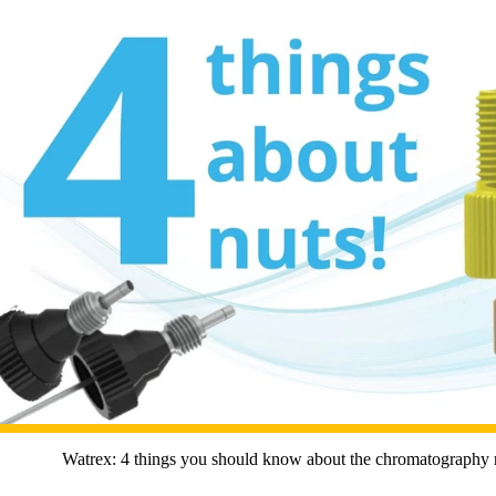
Watrex: 4 things you should know about the chromatography 