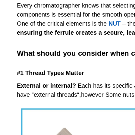
Every chromatographer knows that selecting t
components is essential for the smooth ope
One of the critical elements is the
NUT
– the
ensuring the ferrule creates a secure, le
What should you consider when c
#1 Thread Types Matter
External or internal?
Each has its specific 
have “external threads“,however Some nuts 