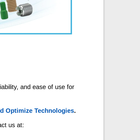
ability, and ease of use for
nd Optimize Technologies
.
ct us at: