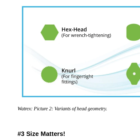
Watrex: Picture 2: Variants of head geometry.
#3 Size Matters!