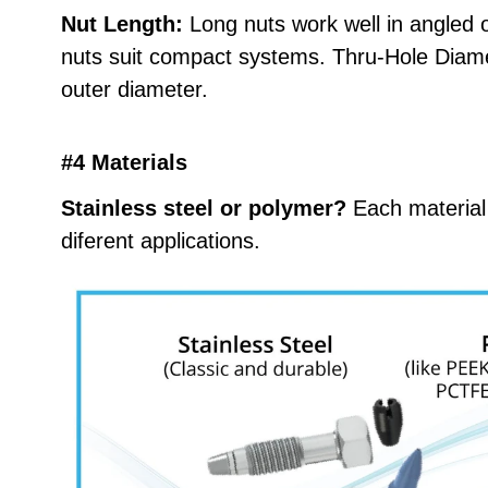
Nut Length:
Long nuts work well in angled o
nuts suit compact systems. Thru-Hole Diame
outer diameter.
#4 Materials
Stainless steel or polymer?
Each material
diferent applications.