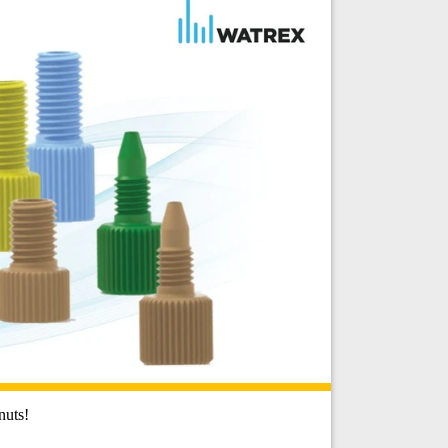
nuts!