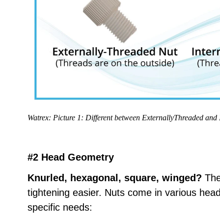
Watrex: Picture 1: Different between ExternallyThreaded and 
#2 Head Geometry
Knurled, hexagonal, square, winged?
The
tightening easier. Nuts come in various head
specific needs: