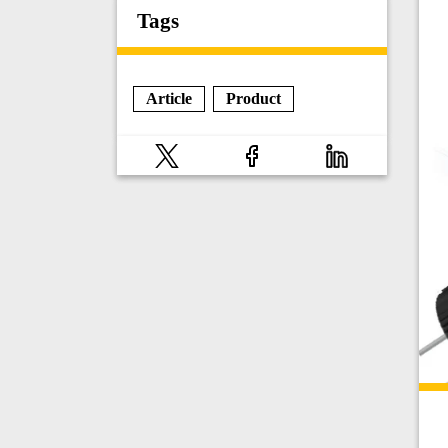
Tags
Article
Product