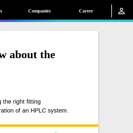
s
Companies
Career
w about the
he right fitting
ration of an HPLC system.