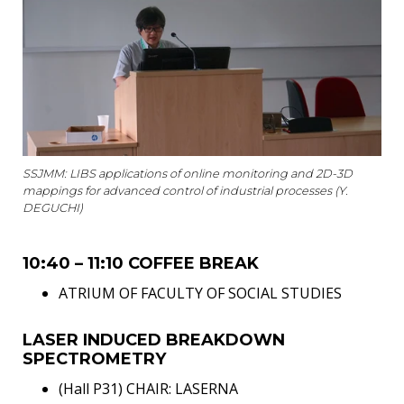
SSJMM: LIBS applications of online monitoring and 2D-3D
mappings for advanced control of industrial processes (Y.
DEGUCHI)
10:40 – 11:10 COFFEE BREAK
ATRIUM OF FACULTY OF SOCIAL STUDIES
LASER INDUCED BREAKDOWN
SPECTROMETRY
(Hall P31) CHAIR: LASERNA