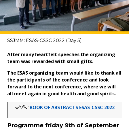
SSJMM: ESAS-CSSC 2022 (Day 5)
After many heartfelt speeches the organizing
team was rewarded with small gifts.
The ESAS organizing team would like to thank all
the participants of the conference and look
forward to the next conference, where we will
all meet again in good health and good spirits.
💡💡💡
BOOK OF ABSTRACTS ESAS-CSSC 2022
Programme friday 9th of September