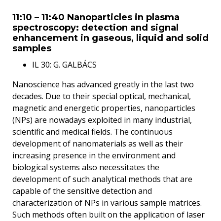
11:10 – 11:40 Nanoparticles in plasma
spectroscopy: detection and signal
enhancement in gaseous, liquid and solid
samples
IL 30: G. GALBÁCS
Nanoscience has advanced greatly in the last two
decades. Due to their special optical, mechanical,
magnetic and energetic properties, nanoparticles
(NPs) are nowadays exploited in many industrial,
scientific and medical fields. The continuous
development of nanomaterials as well as their
increasing presence in the environment and
biological systems also necessitates the
development of such analytical methods that are
capable of the sensitive detection and
characterization of NPs in various sample matrices.
Such methods often built on the application of laser