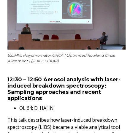
SSJMM: Polychromator ORCA ( Optimized Rowland Circle
Alignment ) (P. KOLEČKÁŘ)
12:30 – 12:50 Aerosol analysis with laser-
induced breakdown spectroscopy:
Sampling approaches and recent
applications
OL 64: D. HAHN
This talk describes how laser-induced breakdown
spectroscopy (LIBS) became a viable analytical tool