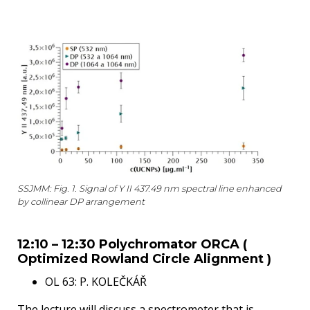
SSJMM: Fig. 1. Signal of Y II 437.49 nm spectral line enhanced
by collinear DP arrangement
12:10 – 12:30 Polychromator ORCA (
Optimized Rowland Circle Alignment )
OL 63: P. KOLEČKÁŘ
The lecture will discuss a spectrometer that is