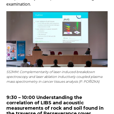
examination.
SSJMM: Complementarity of laser-induced breakdown
spectroscopy and laser ablation inductively coupled plasma
mass spectrometry in cancer tissues analysis (P. POŘÍZKA)
9:30 – 10:00 Understanding the
correlation of LIBS and acoustic
measurements of rock and soil found in
the traverse of Perseverance rover