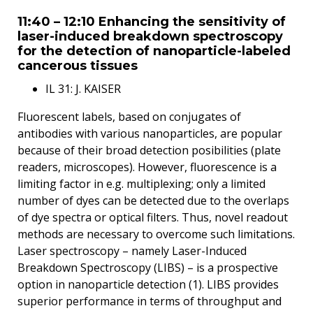
11:40 – 12:10 Enhancing the sensitivity of
laser-induced breakdown spectroscopy
for the detection of nanoparticle-labeled
cancerous tissues
IL 31: J. KAISER
Fluorescent labels, based on conjugates of
antibodies with various nanoparticles, are popular
because of their broad detection posibilities (plate
readers, microscopes). However, fluorescence is a
limiting factor in e.g. multiplexing; only a limited
number of dyes can be detected due to the overlaps
of dye spectra or optical filters. Thus, novel readout
methods are necessary to overcome such limitations.
Laser spectroscopy – namely Laser-Induced
Breakdown Spectroscopy (LIBS) – is a prospective
option in nanoparticle detection (1). LIBS provides
superior performance in terms of throughput and