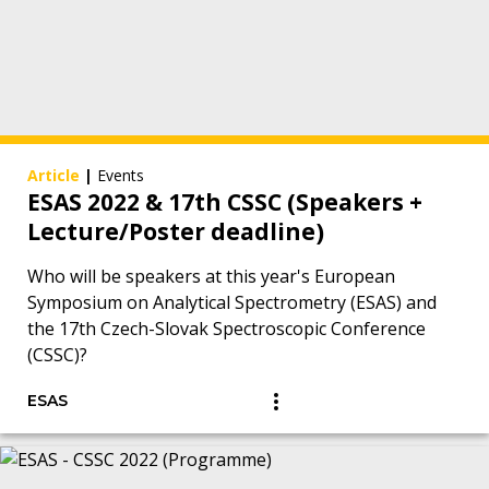
Article
|
Events
ESAS 2022 & 17th CSSC (Speakers +
Lecture/Poster deadline)
Who will be speakers at this year's European
Symposium on Analytical Spectrometry (ESAS) and
the 17th Czech-Slovak Spectroscopic Conference
(CSSC)?
ESAS