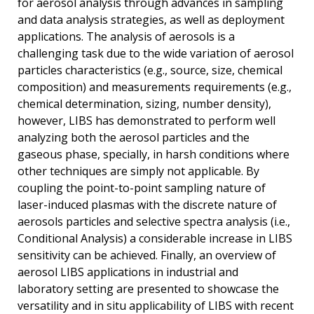
for aerosol analysis through advances in sampling
and data analysis strategies, as well as deployment
applications. The analysis of aerosols is a
challenging task due to the wide variation of aerosol
particles characteristics (e.g., source, size, chemical
composition) and measurements requirements (e.g.,
chemical determination, sizing, number density),
however, LIBS has demonstrated to perform well
analyzing both the aerosol particles and the
gaseous phase, specially, in harsh conditions where
other techniques are simply not applicable. By
coupling the point-to-point sampling nature of
laser-induced plasmas with the discrete nature of
aerosols particles and selective spectra analysis (i.e.,
Conditional Analysis) a considerable increase in LIBS
sensitivity can be achieved. Finally, an overview of
aerosol LIBS applications in industrial and
laboratory setting are presented to showcase the
versatility and in situ applicability of LIBS with recent