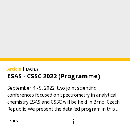
Article
|
Events
ESAS - CSSC 2022 (Programme)
September 4 - 9, 2022, two joint scientific
conferences focused on spectrometry in analytical
chemistry ESAS and CSSC will be held in Brno, Czech
Republic. We present the detailed program in this
overview.
ESAS