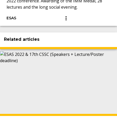
2022 conference. Awarding of the IMM Medal, 28
lectures and the long social evening.
ESAS
Related articles