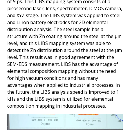
of 9 ps. This LIBS mapping system consists of a
picosecond laser, lens, spectrometer, ICMOS camera,
and XYZ stage. The LIBS system was applied to steel
and Li-ion battery electrodes for 2D elemental
distribution analysis. The steel sample has a
structure with Zn coating around the steel at the μm
level, and this LIBS mapping system was able to
detect the Zn distribution around the steel at the μm
level. This result was in good agreement with the
SEM-EDS measurement. LIBS has the advantage of
elemental composition mapping without the need
for high vacuum conditions and has many
advantages when applied to industrial processes. In
the future, the LIBS analysis speed is improved to 1
kHz and the LIBS system is utilized for elemental
composition mapping in industrial processes.