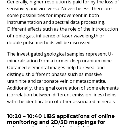
Generally, higher resolution is paid for by the loss of
sensitivity and vice versa. Nevertheless, there are
some possibilities for improvement in both
instrumentation and spectral data processing.
Different effects such as the role of the introduction
of noble gas, influence of laser wavelength or
double pulse methods will be discussed.
The investigated geological samples represent U-
mineralisation from a former deep uranium mine.
Obtained elemental images help to reveal and
distinguish different phases such as massive
uraninite and carbonate vein or metasomatite.
Additionally, the signal correlation of some elements
(correlation between different emission lines) helps
with the identification of other associated minerals.
10:20 – 10:40 LIBS applications of online
monitoring and 2D/3D mappings for