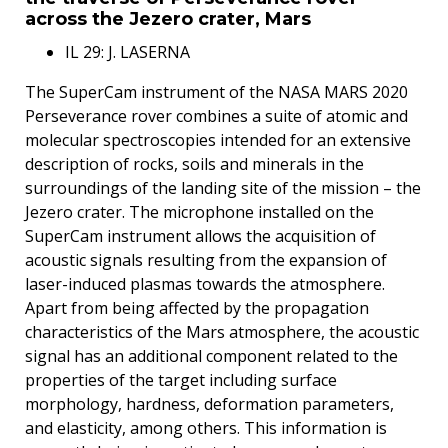
across the Jezero crater, Mars
IL 29: J. LASERNA
The SuperCam instrument of the NASA MARS 2020
Perseverance rover combines a suite of atomic and
molecular spectroscopies intended for an extensive
description of rocks, soils and minerals in the
surroundings of the landing site of the mission – the
Jezero crater. The microphone installed on the
SuperCam instrument allows the acquisition of
acoustic signals resulting from the expansion of
laser-induced plasmas towards the atmosphere.
Apart from being affected by the propagation
characteristics of the Mars atmosphere, the acoustic
signal has an additional component related to the
properties of the target including surface
morphology, hardness, deformation parameters,
and elasticity, among others. This information is