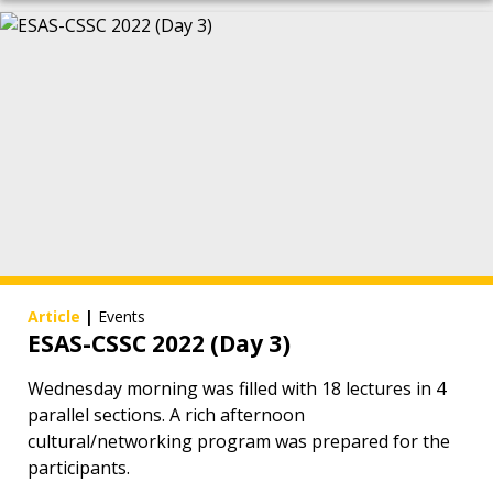
Article
|
Events
ESAS-CSSC 2022 (Day 3)
Wednesday morning was filled with 18 lectures in 4
parallel sections. A rich afternoon
cultural/networking program was prepared for the
participants.