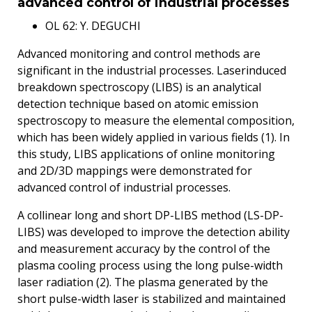
advanced control of industrial processes
OL 62: Y. DEGUCHI
Advanced monitoring and control methods are
significant in the industrial processes. Laserinduced
breakdown spectroscopy (LIBS) is an analytical
detection technique based on atomic emission
spectroscopy to measure the elemental composition,
which has been widely applied in various fields (1). In
this study, LIBS applications of online monitoring
and 2D/3D mappings were demonstrated for
advanced control of industrial processes.
A collinear long and short DP-LIBS method (LS-DP-
LIBS) was developed to improve the detection ability
and measurement accuracy by the control of the
plasma cooling process using the long pulse-width
laser radiation (2). The plasma generated by the
short pulse-width laser is stabilized and maintained