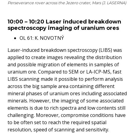
Perseverance rover across the Jezero crater, Mars (J. LASERNA)
10:00 – 10:20 Laser induced breakdown
spectroscopy imaging of uranium ores
OL 61: K. NOVOTNÝ
Laser-induced breakdown spectroscopy (LIBS) was
applied to create images revealing the distribution
and possible migration of elements in samples of
uranium ore. Compared to SEM or LA-ICP-MS, fast
LIBS scanning made it possible to perform analysis
across the big sample area containing different
mineral phases of uranium ores including associated
minerals. However, the imaging of some associated
elements is due to rich spectra and low contents still
challenging. Moreover, compromise conditions have
to be often set to reach the required spatial
resolution, speed of scanning and sensitivity.