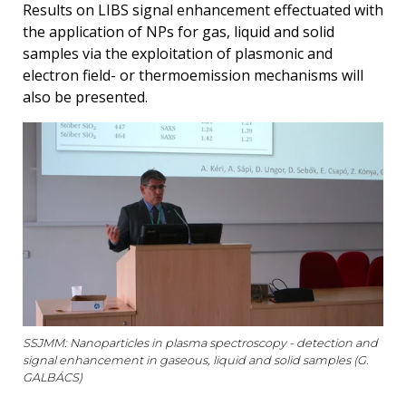
Results on LIBS signal enhancement effectuated with
the application of NPs for gas, liquid and solid
samples via the exploitation of plasmonic and
electron field- or thermoemission mechanisms will
also be presented.
SSJMM: Nanoparticles in plasma spectroscopy - detection and
signal enhancement in gaseous, liquid and solid samples (G.
GALBÁCS)