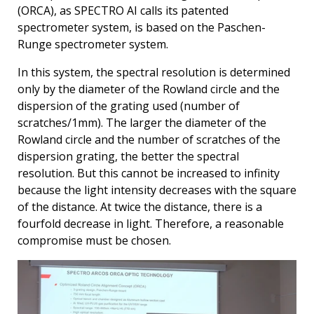
(ORCA), as SPECTRO AI calls its patented
spectrometer system, is based on the Paschen-
Runge spectrometer system.
In this system, the spectral resolution is determined
only by the diameter of the Rowland circle and the
dispersion of the grating used (number of
scratches/1mm). The larger the diameter of the
Rowland circle and the number of scratches of the
dispersion grating, the better the spectral
resolution. But this cannot be increased to infinity
because the light intensity decreases with the square
of the distance. At twice the distance, there is a
fourfold decrease in light. Therefore, a reasonable
compromise must be chosen.