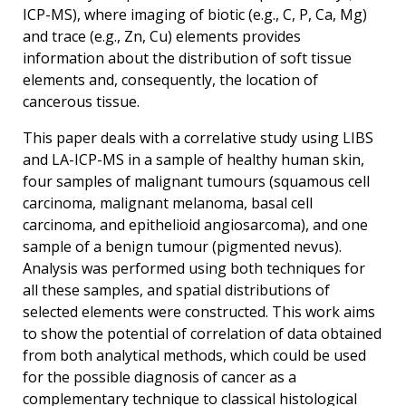
ICP-MS), where imaging of biotic (e.g., C, P, Ca, Mg)
and trace (e.g., Zn, Cu) elements provides
information about the distribution of soft tissue
elements and, consequently, the location of
cancerous tissue.
This paper deals with a correlative study using LIBS
and LA-ICP-MS in a sample of healthy human skin,
four samples of malignant tumours (squamous cell
carcinoma, malignant melanoma, basal cell
carcinoma, and epithelioid angiosarcoma), and one
sample of a benign tumour (pigmented nevus).
Analysis was performed using both techniques for
all these samples, and spatial distributions of
selected elements were constructed. This work aims
to show the potential of correlation of data obtained
from both analytical methods, which could be used
for the possible diagnosis of cancer as a
complementary technique to classical histological