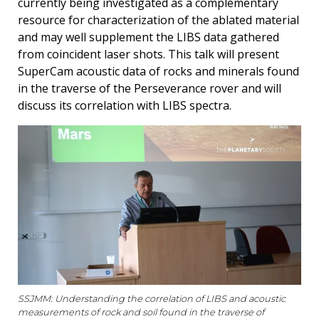
currently being investigated as a complementary
resource for characterization of the ablated material
and may well supplement the LIBS data gathered
from coincident laser shots. This talk will present
SuperCam acoustic data of rocks and minerals found
in the traverse of the Perseverance rover and will
discuss its correlation with LIBS spectra.
SSJMM: Understanding the correlation of LIBS and acoustic
measurements of rock and soil found in the traverse of