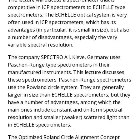
competitive in ICP spectrometers to ECHELLE type
spectrometers. The ECHELLE optical system is very
often used in ICP spectrometers, which has its
advantages (in particular, it is small in size), but also
a number of disadvantages, especially the very
variable spectral resolution.
The company SPECTRO A.I. Kleve, Germany uses
Paschen-Runge type spectrometers in their
manufactured instruments. This lecture discusses
these spectrometers. Paschen-Runge spectrometers
use the Rowland circle system. They are generally
larger in size than ECHELLE spectrometers, but they
have a number of advantages, among which the
main ones include constant and uniform spectral
resolution and smaller (weaker) scattered light than
in ECHELLE spectrometers.
The Optimized Roland Circle Alignment Concept