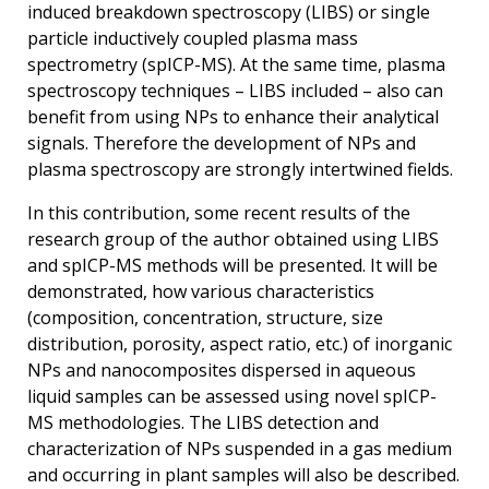
induced breakdown spectroscopy (LIBS) or single
particle inductively coupled plasma mass
spectrometry (spICP-MS). At the same time, plasma
spectroscopy techniques – LIBS included – also can
benefit from using NPs to enhance their analytical
signals. Therefore the development of NPs and
plasma spectroscopy are strongly intertwined fields.
In this contribution, some recent results of the
research group of the author obtained using LIBS
and spICP-MS methods will be presented. It will be
demonstrated, how various characteristics
(composition, concentration, structure, size
distribution, porosity, aspect ratio, etc.) of inorganic
NPs and nanocomposites dispersed in aqueous
liquid samples can be assessed using novel spICP-
MS methodologies. The LIBS detection and
characterization of NPs suspended in a gas medium
and occurring in plant samples will also be described.