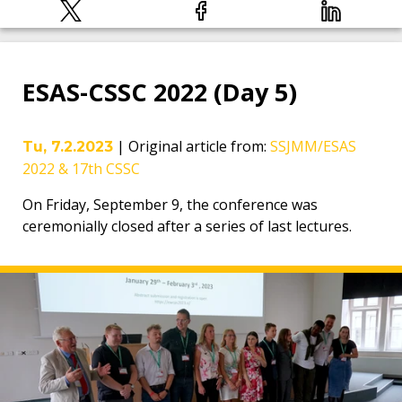
ESAS-CSSC 2022 (Day 5)
|
Original article from
:
SSJMM/ESAS
Tu, 7.2.2023
2022 & 17th CSSC
On Friday, September 9, the conference was
ceremonially closed after a series of last lectures.