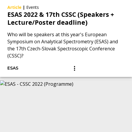
Article
|
Events
ESAS 2022 & 17th CSSC (Speakers +
Lecture/Poster deadline)
Who will be speakers at this year's European
Symposium on Analytical Spectrometry (ESAS) and
the 17th Czech-Slovak Spectroscopic Conference
(CSSC)?
ESAS