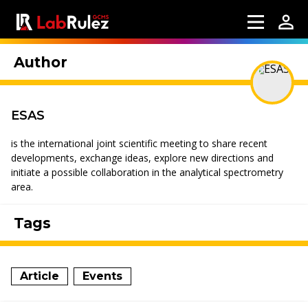
Author
ESAS
is the international joint scientific meeting to share recent
developments, exchange ideas, explore new directions and
initiate a possible collaboration in the analytical spectrometry
area.
Tags
Article
Events