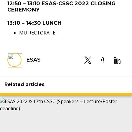
12:50 – 13:10 ESAS-CSSC 2022 CLOSING
CEREMONY
13:10 – 14:30 LUNCH
MU RECTORATE
ESAS
Related articles