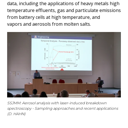
data, including the applications of heavy metals high
temperature effluents, gas and particulate emissions
from battery cells at high temperature, and
vapors and aerosols from molten salts.
SSJMM: Aerosol analysis with laser-induced breakdown
spectroscopy - Sampling approaches and recent applications
(D. HAHN)