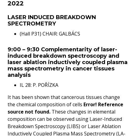
2022
LASER INDUCED BREAKDOWN
SPECTROMETRY
(Hall P31) CHAIR: GALBÁCS
9:00 – 9:30 Complementarity of laser-
induced breakdown spectroscopy and
laser ablation inductively coupled plasma
mass spectrometry in cancer tissues
analysis
IL 28: P. POŘÍZKA
It has been shown that cancerous tissues change
the chemical composition of cells
Error! Reference
source not found.
These changes in elemental
composition can be observed using Laser-Induced
Breakdown Spectroscopy (LIBS) or Laser Ablation
Inductively Coupled Plasma Mass Spectrometry (LA-