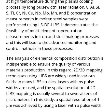
at high temperature during the plasma cooling
process by long pulsewidth laser radiation. C, Al, Si,
S, Ti, Cr, Ni, Cu, Nb, Mo, Mn, and B concentration
measurements in molten steel samples were
performed using LS-DP-LIBS. It demonstrates the
feasibility of multi-element concentration
measurements in iron and steel making processes
and this will lead to the advanced monitoring and
control methods in these processes.
The analysis of elemental composition distribution is
indispensable to ensure the quality of various
materials production. In this regard, 2D/3D mapping
techniques using LIBS are widely used in various
fields. In many LIBS studies, lasers with ns pulse
widths are used, and the spatial resolution of 2D
LIBS mapping is usually several to several tens of
micrometers. In this study, a spatial resolution of 1
μm was achieved by using a laser with a pulse width