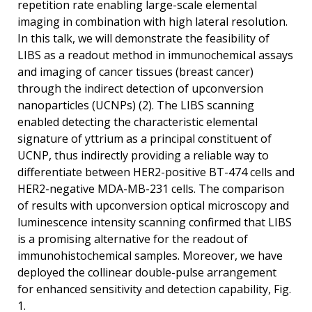
repetition rate enabling large-scale elemental
imaging in combination with high lateral resolution.
In this talk, we will demonstrate the feasibility of
LIBS as a readout method in immunochemical assays
and imaging of cancer tissues (breast cancer)
through the indirect detection of upconversion
nanoparticles (UCNPs) (2). The LIBS scanning
enabled detecting the characteristic elemental
signature of yttrium as a principal constituent of
UCNP, thus indirectly providing a reliable way to
differentiate between HER2-positive BT-474 cells and
HER2-negative MDA-MB-231 cells. The comparison
of results with upconversion optical microscopy and
luminescence intensity scanning confirmed that LIBS
is a promising alternative for the readout of
immunohistochemical samples. Moreover, we have
deployed the collinear double-pulse arrangement
for enhanced sensitivity and detection capability, Fig.
1.