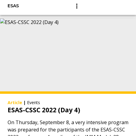
ESAS
Article
|
Events
ESAS-CSSC 2022 (Day 4)
On Thursday, September 8, a very intensive program
was prepared for the participants of the ESAS-CSSC