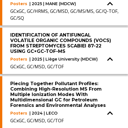
Posters
| 2025 | MANE (MDCW)
GCxGC, GC/HRMS, GC/MSD, GC/MS/MS, GC/Q-TOF,
GC/SQ
IDENTIFICATION OF ANTIFUNGAL
VOLATILE ORGANIC COMPOUNDS (VOCS)
FROM STREPTOMYCES SCABIEI 87-22
USING GC×GC-TOF-MS
Posters
| 2025 | Liège University (MDCW)
GCxGC, GC/MSD, GC/TOF
Piecing Together Pollutant Profiles:
Combining High-Resolution MS From
Multiple Ionization Modes With
Multidimensional GC for Petroleum
Forensics and Environmental Analyses
Posters
| 2024 | LECO
GCxGC, GC/MSD, GC/TOF