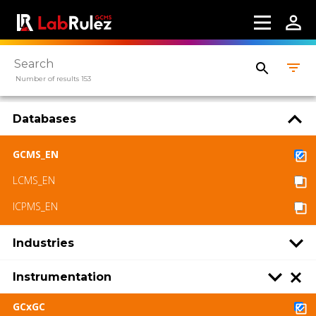
Number of results 153
Databases
GCMS_EN
LCMS_EN
ICPMS_EN
Industries
Instrumentation
GCxGC