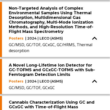
Non-Targeted Analysis of Complex
Environmental Samples Using Thermal
Desorption, Multidimensional Gas
Chromatography, Multi-Mode Ionization
Methods, and High-Resolution Time-of-
Flight Mass Spectrometry
Posters
| 2024 | LECO (ASMS)
GC/MSD, GC/TOF, GCxGC, GC/HRMS, Thermal
desorption
A Novel Long-Lifetime Ion Detector for
GC-TOFMS and GCxGC-TOFMS with Sub-
Femtogram Detection Limits
Posters
| 2024 | LECO (ASMS)
GC/MSD, GC/TOF, GCxGC
Cannabis Characterization Using GC and
GCxGC with Time-of-Flight Mass