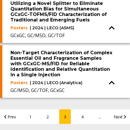
Utilizing a Novel Splitter to Eliminate
Quantitation Bias for Simultaneous
GCxGC-TOFMS/FID Characterization of
Traditional and Emerging Fuels
Posters
| 2024 | LECO (ASMS)
GCxGC, GC/MSD, GC/TOF
Non-Target Characterization of Complex
Essential Oil and Fragrance Samples
with GCxGC-MS/FID for Reliable
Identification and Relative Quantitation
in a Single Injection
Posters
| 2024 | LECO (Analytica)
GC/MSD, GC/TOF, GCxGC
...
Prev
1
2
3
4
Next