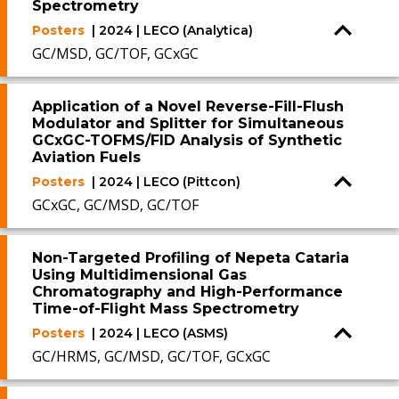
Spectrometry
Posters
| 2024 | LECO (Analytica)
GC/MSD, GC/TOF, GCxGC
Application of a Novel Reverse-Fill-Flush
Modulator and Splitter for Simultaneous
GCxGC-TOFMS/FID Analysis of Synthetic
Aviation Fuels
Posters
| 2024 | LECO (Pittcon)
GCxGC, GC/MSD, GC/TOF
Non-Targeted Profiling of Nepeta Cataria
Using Multidimensional Gas
Chromatography and High-Performance
Time-of-Flight Mass Spectrometry
Posters
| 2024 | LECO (ASMS)
GC/HRMS, GC/MSD, GC/TOF, GCxGC