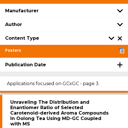
Manufacturer
Author
Content Type
Posters
Publication Date
Applications focused on GCxGC - page 3
Unraveling The Distribution and
Enantiomer Ratio of Selected
Carotenoid-derived Aroma Compounds
In Oolong Tea Using MD-GC Coupled
with MS