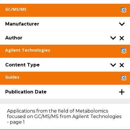
GC/MS/MS
Manufacturer
Author
Agilent Technologies
Content Type
Guides
Publication Date
Applications from the field of Metabolomics
focused on GC/MS/MS from Agilent Technologies
- page 1