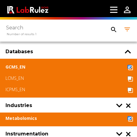
Terms of use
LabRulez s.r.o. All rights reserved. Content
available under a CC BY-SA 4.0 Attribution-
ShareAlike
Number of results 1
Databases
GCMS_EN
LCMS_EN
ICPMS_EN
Industries
Metabolomics
Instrumentation