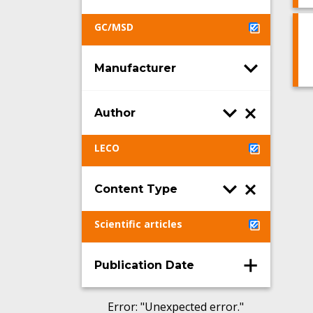
GC/MSD
Manufacturer
Author
LECO
Content Type
Scientific articles
Publication Date
Error
: "
Unexpected error.
"