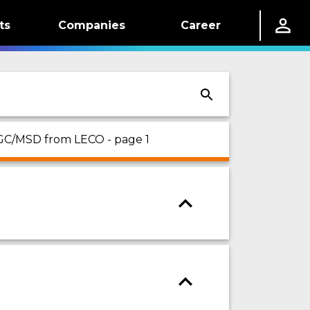
ts
Companies
Career
 GC/MSD from LECO - page 1