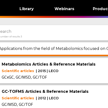
Library
Webinars
Produc
umber of results 3
Applications from the field of Metabolomics focused on
Metabolomics Articles & Reference Materials
Scientific articles
| 2015 | LECO
GCxGC, GC/MSD, GC/TOF
GC-TOFMS Articles & Reference Materials
Scientific articles
| 2012 | LECO
GC/MSD, GC/TOF