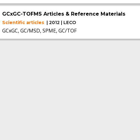
GCxGC-TOFMS Articles & Reference Materials
Scientific articles
| 2012 | LECO
GCxGC, GC/MSD, SPME, GC/TOF