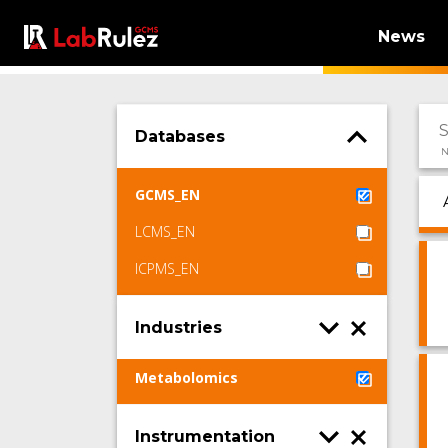
News
Databases
N
GCMS_EN
LCMS_EN
ICPMS_EN
Industries
Metabolomics
Instrumentation